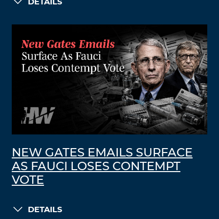
DETAILS
NEW GATES EMAILS SURFACE
AS FAUCI LOSES CONTEMPT
VOTE
DETAILS