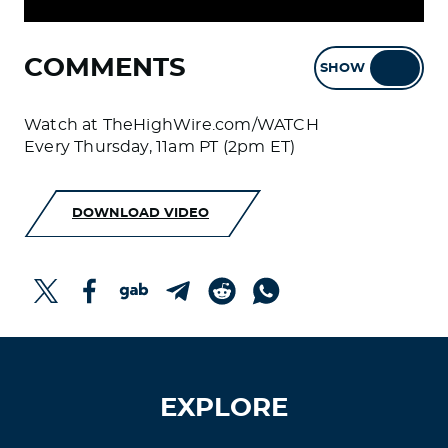
COMMENTS
SHOW
HIDE
Watch at TheHighWire.com/WATCH
Every Thursday, 11am PT (2pm ET)
DOWNLOAD VIDEO
EXPLORE