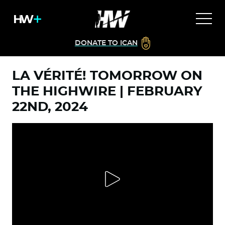
DONATE TO ICAN
LA VÉRITÉ! TOMORROW ON
THE HIGHWIRE | FEBRUARY
22ND, 2024