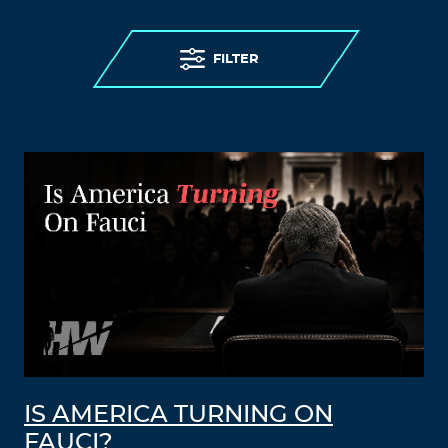
FILTER
IS AMERICA TURNING ON
FAUCI?