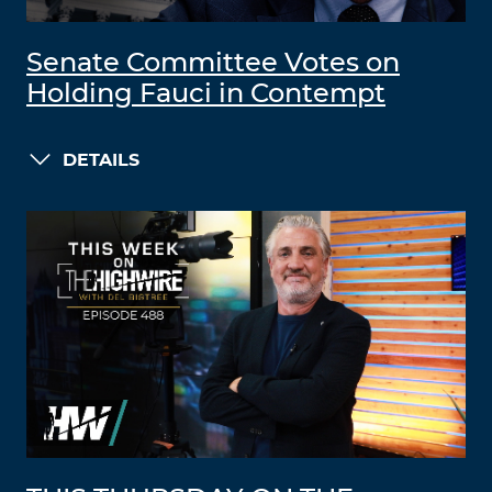
Senate Committee Votes on
Holding Fauci in Contempt
DETAILS