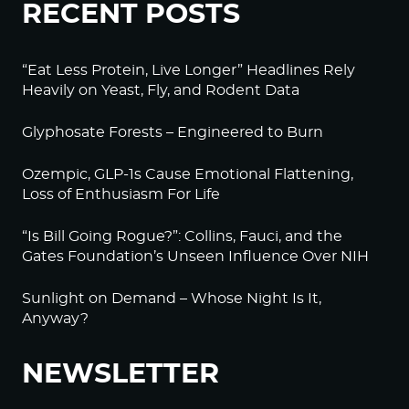
RECENT POSTS
“Eat Less Protein, Live Longer” Headlines Rely
Heavily on Yeast, Fly, and Rodent Data
Glyphosate Forests – Engineered to Burn
Ozempic, GLP-1s Cause Emotional Flattening,
Loss of Enthusiasm For Life
“Is Bill Going Rogue?”: Collins, Fauci, and the
Gates Foundation’s Unseen Influence Over NIH
Sunlight on Demand – Whose Night Is It,
Anyway?
NEWSLETTER