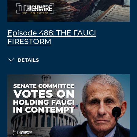
Episode 488: THE FAUCI
FIRESTORM
DETAILS