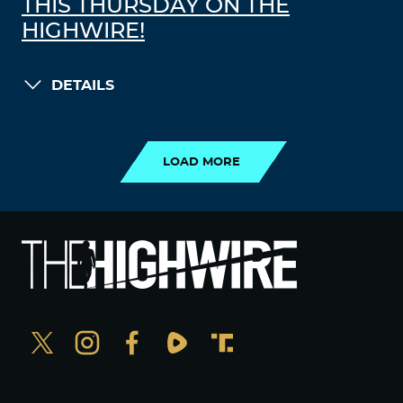
THIS THURSDAY ON THE
HIGHWIRE!
DETAILS
LOAD MORE
LOAD MORE