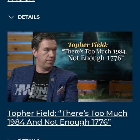
DETAILS
Topher Field: “There’s Too Much
1984 And Not Enough 1776”