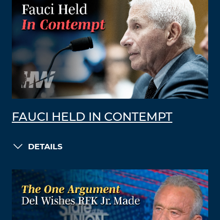
FAUCI HELD IN CONTEMPT
DETAILS