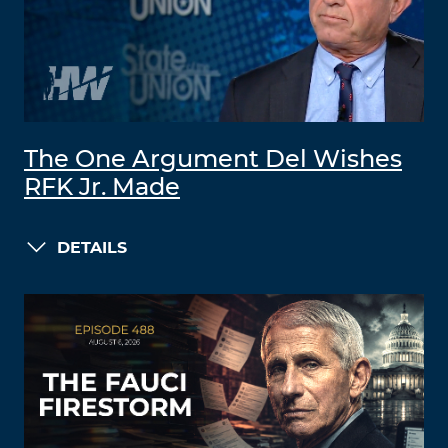
The One Argument Del Wishes
RFK Jr. Made
DETAILS