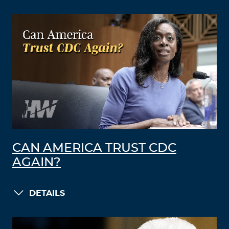
CAN AMERICA TRUST CDC
AGAIN?
DETAILS