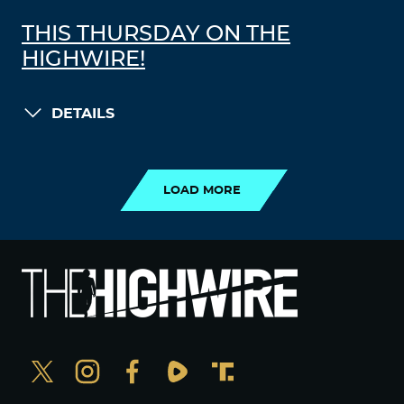
THIS THURSDAY ON THE
HIGHWIRE!
DETAILS
LOAD MORE
LOAD MORE