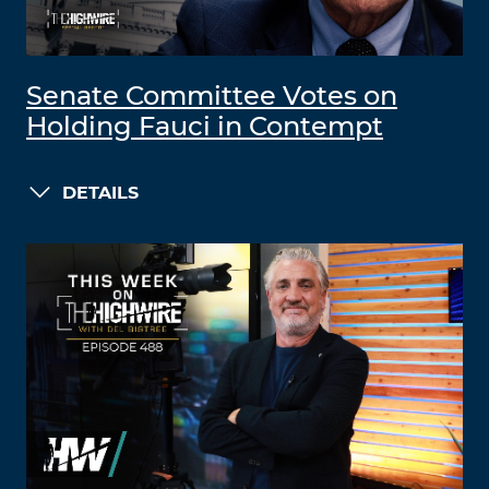
Senate Committee Votes on
Holding Fauci in Contempt
DETAILS