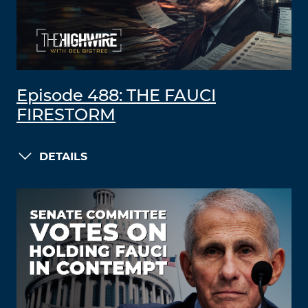
Episode 488: THE FAUCI
FIRESTORM
DETAILS