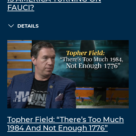
FAUCI?
DETAILS
Topher Field: “There’s Too Much
1984 And Not Enough 1776”