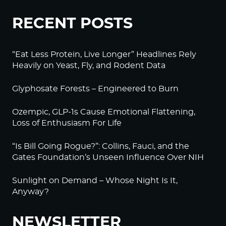
RECENT POSTS
“Eat Less Protein, Live Longer” Headlines Rely
Heavily on Yeast, Fly, and Rodent Data
Glyphosate Forests – Engineered to Burn
Ozempic, GLP-1s Cause Emotional Flattening,
Loss of Enthusiasm For Life
“Is Bill Going Rogue?”: Collins, Fauci, and the
Gates Foundation’s Unseen Influence Over NIH
Sunlight on Demand – Whose Night Is It,
Anyway?
NEWSLETTER