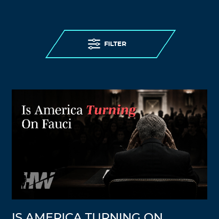
FILTER
IS AMERICA TURNING ON