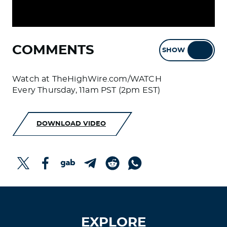
COMMENTS
SHOW
HIDE
Watch at TheHighWire.com/WATCH
Every Thursday, 11am PST (2pm EST)
DOWNLOAD VIDEO
EXPLORE