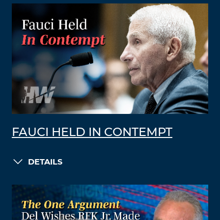
FAUCI HELD IN CONTEMPT
DETAILS