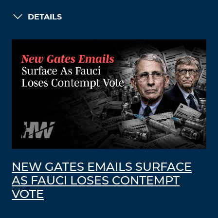
DETAILS
NEW GATES EMAILS SURFACE
AS FAUCI LOSES CONTEMPT
VOTE