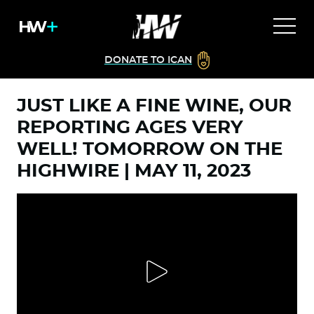
DONATE TO ICAN
JUST LIKE A FINE WINE, OUR
REPORTING AGES VERY
WELL! TOMORROW ON THE
HIGHWIRE | MAY 11, 2023