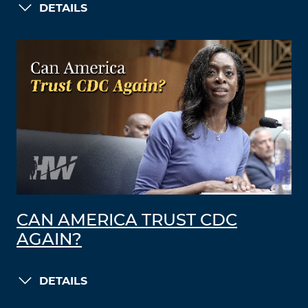
DETAILS
CAN AMERICA TRUST CDC
AGAIN?
DETAILS