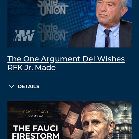
The One Argument Del Wishes
RFK Jr. Made
DETAILS