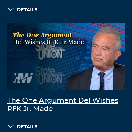
DETAILS
The One Argument Del Wishes
RFK Jr. Made
DETAILS