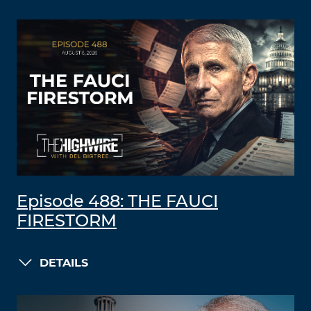
Episode 488: THE FAUCI
FIRESTORM
DETAILS