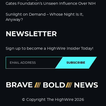
Gates Foundation’s Unseen Influence Over NIH
Sunlight on Demand – Whose Night Is It,
Anyway?
NEWSLETTER
Sign up to become a HighWire Insider Today!
SUBSCRIBE
© Copyright The HighWire 2026