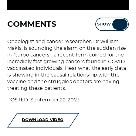
COMMENTS
SHOW
HIDE
Oncologist and cancer researcher, Dr William
Makis, is sounding the alarm on the sudden rise
in “turbo cancers”, a recent term coined for the
incredibly fast growing cancers found in COVID
vaccinated individuals. Hear what the early data
is showing in the causal relationship with the
vaccine and the struggles doctors are having
treating these patients.
POSTED: September 22, 2023
DOWNLOAD VIDEO