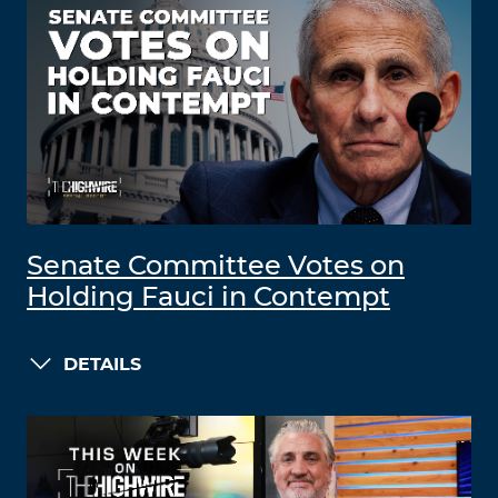
Senate Committee Votes on
Holding Fauci in Contempt
DETAILS