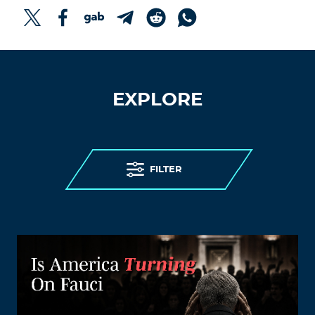
EXPLORE
FILTER