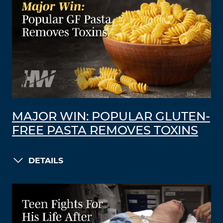
MAJOR WIN: POPULAR GLUTEN-
FREE PASTA REMOVES TOXINS
DETAILS