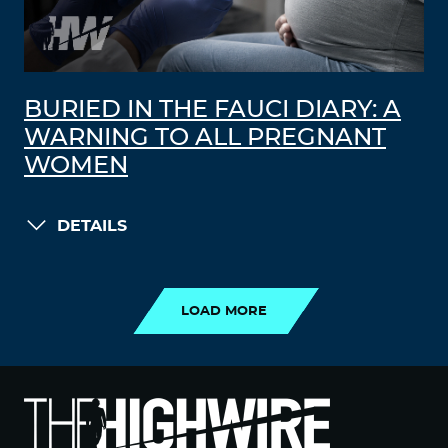
BURIED IN THE FAUCI DIARY: A
WARNING TO ALL PREGNANT
WOMEN
DETAILS
LOAD MORE
LOAD MORE