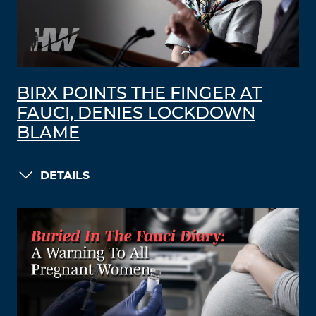
BIRX POINTS THE FINGER AT
FAUCI, DENIES LOCKDOWN
BLAME
DETAILS