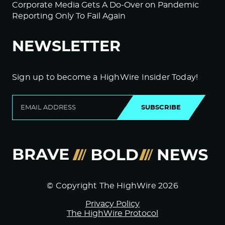
Corporate Media Gets A Do-Over on Pandemic
Reporting Only To Fail Again
NEWSLETTER
Sign up to become a HighWire Insider Today!
SUBSCRIBE
© Copyright The HighWire 2026
Privacy Policy
The HighWire Protocol