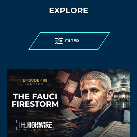
EXPLORE
FILTER