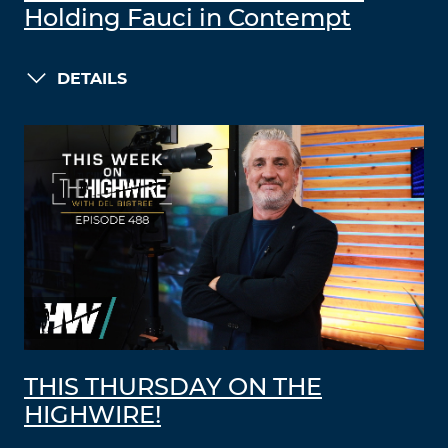
Holding Fauci in Contempt
DETAILS
THIS THURSDAY ON THE
HIGHWIRE!