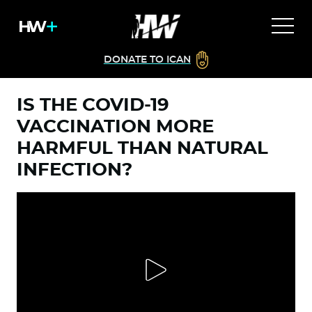
DONATE TO ICAN
IS THE COVID-19
VACCINATION MORE
HARMFUL THAN NATURAL
INFECTION?