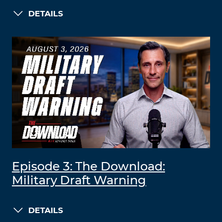
DETAILS
Episode 3: The Download:
Military Draft Warning
DETAILS