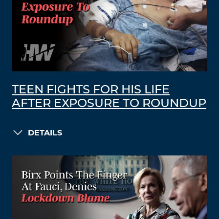
TEEN FIGHTS FOR HIS LIFE
AFTER EXPOSURE TO ROUNDUP
DETAILS