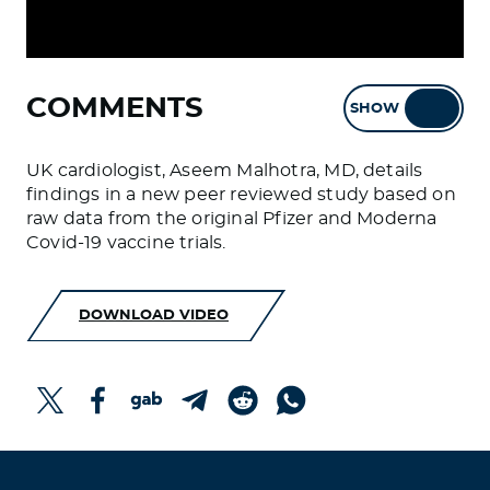
COMMENTS
SHOW
HIDE
UK cardiologist, Aseem Malhotra, MD, details
findings in a new peer reviewed study based on
raw data from the original Pfizer and Moderna
Covid-19 vaccine trials.
DOWNLOAD VIDEO