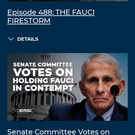
Episode 488: THE FAUCI
FIRESTORM
DETAILS
Senate Committee Votes on