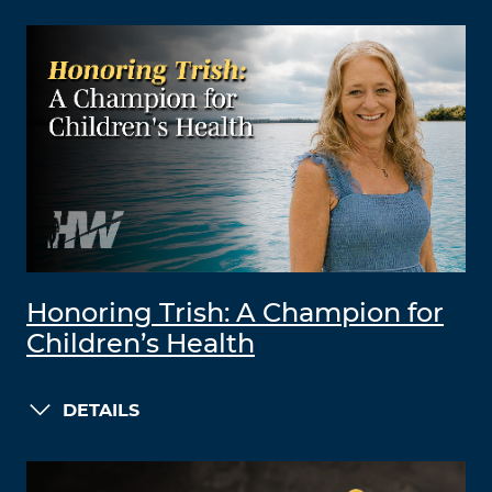
Honoring Trish: A Champion for
Children’s Health
DETAILS