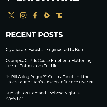
RECENT POSTS
Glyphosate Forests – Engineered to Burn
Ozempic, GLP-1s Cause Emotional Flattening,
Loss of Enthusiasm For Life
“Is Bill Going Rogue?”: Collins, Fauci, and the
Gates Foundation’s Unseen Influence Over NIH
Sunlight on Demand – Whose Night Is It,
Anyway?