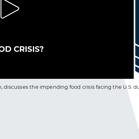
n, discusses the impending food crisis facing the U.S. 