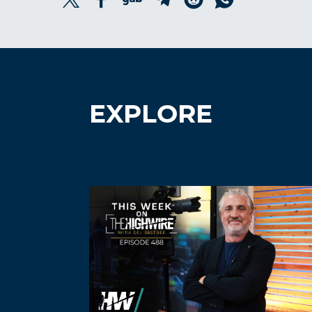
EXPLORE