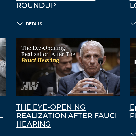
ROUNDUP
L
DETAILS
THE EYE-OPENING
E
L
REALIZATION AFTER FAUCI
P
HEARING