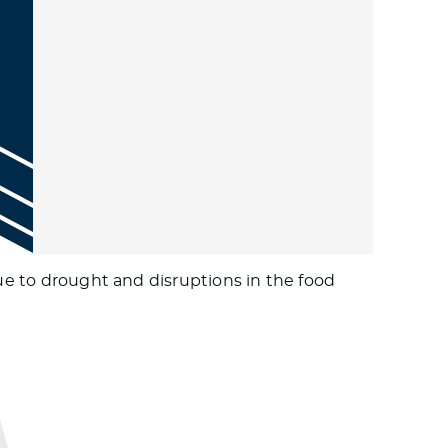
due to drought and disruptions in the food