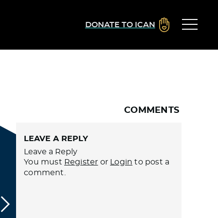
DONATE TO ICAN
COMMENTS
LEAVE A REPLY
Leave a Reply
You must
Register
or
Login
to post a
comment.