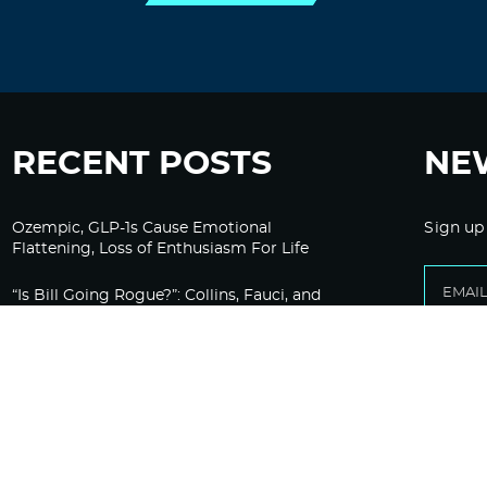
RECENT POSTS
NE
Ozempic, GLP-1s Cause Emotional
Sign up
Flattening, Loss of Enthusiasm For Life
“Is Bill Going Rogue?”: Collins, Fauci, and
the Gates Foundation’s Unseen Influence
Over NIH
Sunlight on Demand – Whose Night Is It,
Anyway?
Corporate Media Gets A Do-Over on
Pandemic Reporting Only To Fail Again