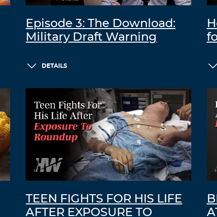
Episode 3: The Download:
H
Military Draft Warning
f
DETAILS
TEEN FIGHTS FOR HIS LIFE
B
AFTER EXPOSURE TO
A