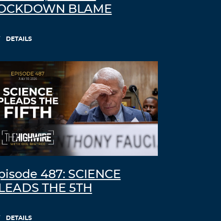
OCKDOWN BLAME
DETAILS
pisode 487: SCIENCE
LEADS THE 5TH
DETAILS