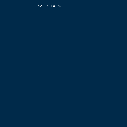
DETAILS