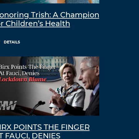
onoring Trish: A Champion
or Children’s Health
DETAILS
IRX POINTS THE FINGER
T FAUCI, DENIES