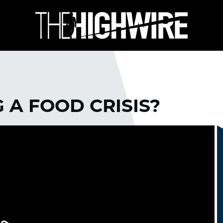
 A FOOD CRISIS?