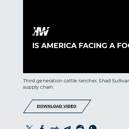
Third generation cattle rancher, Shad Sulliva
supply chain.
DOWNLOAD VIDEO