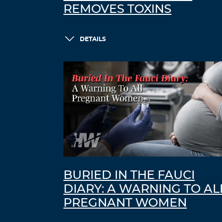
REMOVES TOXINS
DETAILS
BURIED IN THE FAUCI
DIARY: A WARNING TO AL
PREGNANT WOMEN