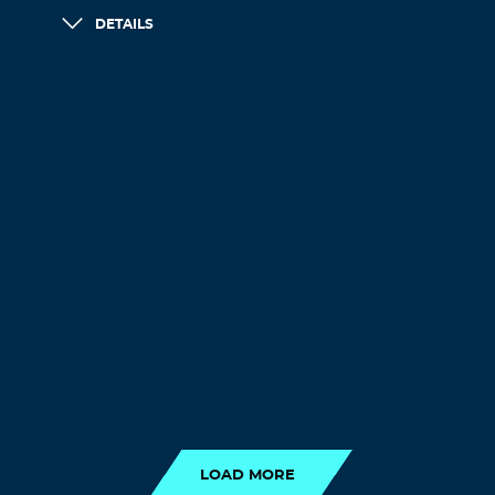
DETAILS
LOAD MORE
LOAD MORE