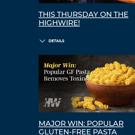
THIS THURSDAY ON THE
HIGHWIRE!
DETAILS
MAJOR WIN: POPULAR
GLUTEN-FREE PASTA