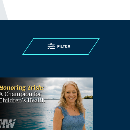
FILTER