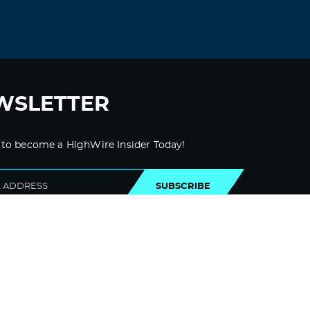
WSLETTER
 to become a HighWire Insider Today!
SUBSCRIBE