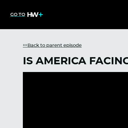
GO TO
Back to parent episode
IS AMERICA FACING