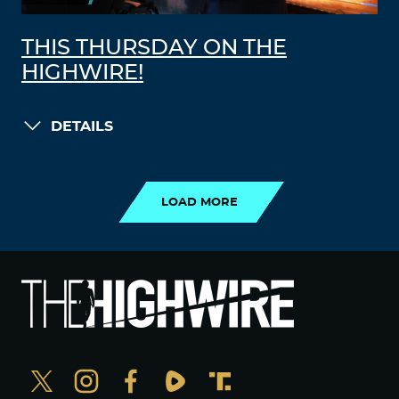
THIS THURSDAY ON THE
HIGHWIRE!
DETAILS
LOAD MORE
LOAD MORE