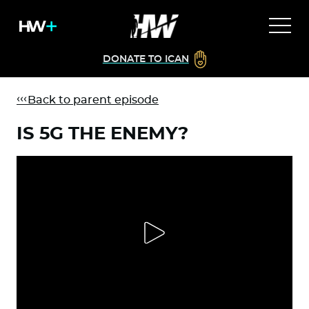
DONATE TO ICAN
Back to parent episode
IS 5G THE ENEMY?