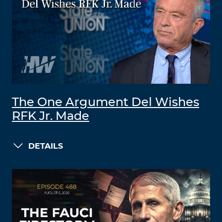
The One Argument Del Wishes
RFK Jr. Made
DETAILS