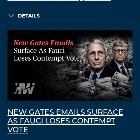
DETAILS
NEW GATES EMAILS SURFACE
AS FAUCI LOSES CONTEMPT
VOTE