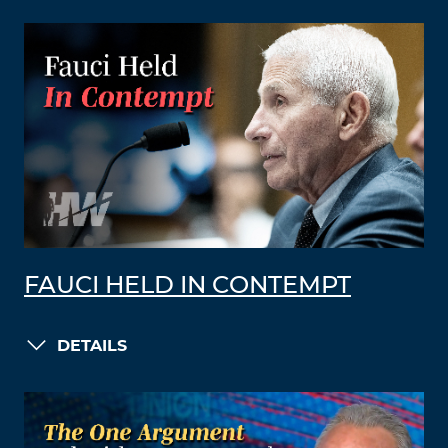
FAUCI HELD IN CONTEMPT
DETAILS