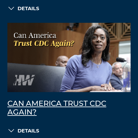
DETAILS
CAN AMERICA TRUST CDC
AGAIN?
DETAILS