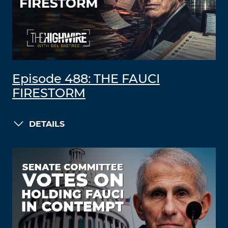
Episode 488: THE FAUCI
FIRESTORM
DETAILS