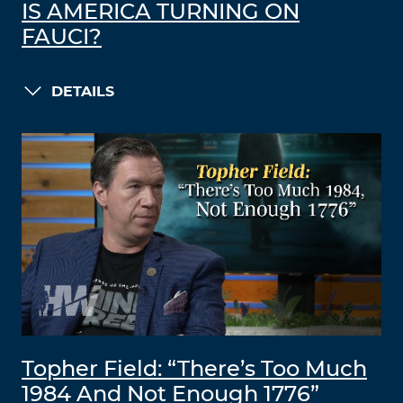
IS AMERICA TURNING ON
FAUCI?
DETAILS
Topher Field: “There’s Too Much
1984 And Not Enough 1776”