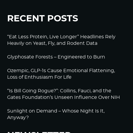
RECENT POSTS
“Eat Less Protein, Live Longer” Headlines Rely
Heavily on Yeast, Fly, and Rodent Data
Glyphosate Forests – Engineered to Burn
Ozempic, GLP-1s Cause Emotional Flattening,
Loss of Enthusiasm For Life
“Is Bill Going Rogue?”: Collins, Fauci, and the
Gates Foundation’s Unseen Influence Over NIH
Sunlight on Demand – Whose Night Is It,
Anyway?