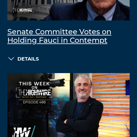
Senate Committee Votes on
Holding Fauci in Contempt
DETAILS