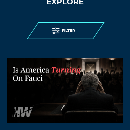
EXPLORE
FILTER