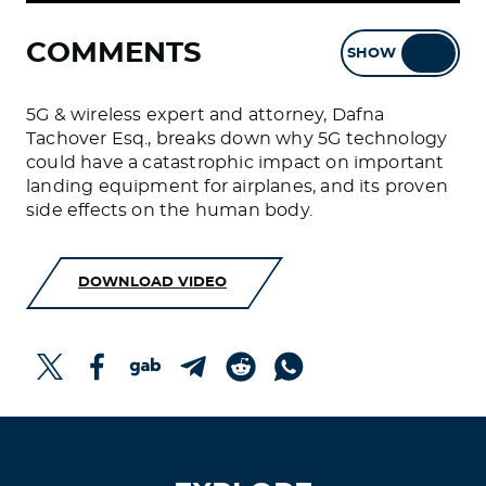
COMMENTS
SHOW
HIDE
5G & wireless expert and attorney, Dafna
Tachover Esq., breaks down why 5G technology
could have a catastrophic impact on important
landing equipment for airplanes, and its proven
side effects on the human body.
DOWNLOAD VIDEO