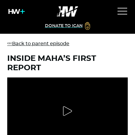
DONATE TO ICAN
Back to parent episode
INSIDE MAHA’S FIRST
REPORT