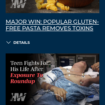
MAJOR WIN: POPULAR GLUTEN-
FREE PASTA REMOVES TOXINS
DETAILS