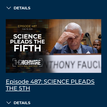
DETAILS
Episode 487: SCIENCE PLEADS
THE 5TH
DETAILS