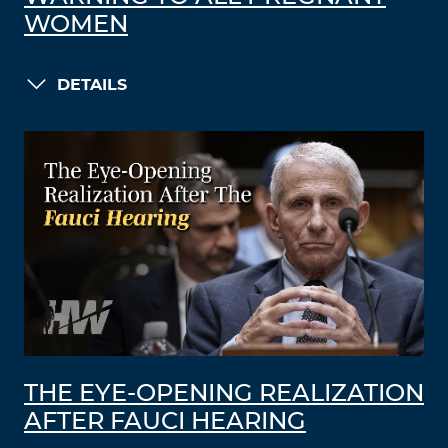
WOMEN
DETAILS
THE EYE-OPENING REALIZATION
AFTER FAUCI HEARING