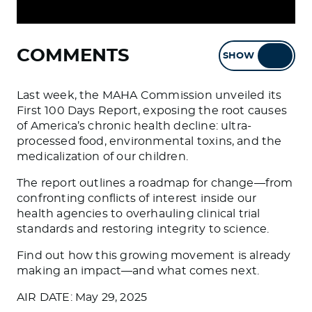
COMMENTS
SHOW
HIDE
Last week, the MAHA Commission unveiled its
First 100 Days Report, exposing the root causes
of America’s chronic health decline: ultra-
processed food, environmental toxins, and the
medicalization of our children.
The report outlines a roadmap for change—from
confronting conflicts of interest inside our
health agencies to overhauling clinical trial
standards and restoring integrity to science.
Find out how this growing movement is already
making an impact—and what comes next.
AIR DATE: May 29, 2025