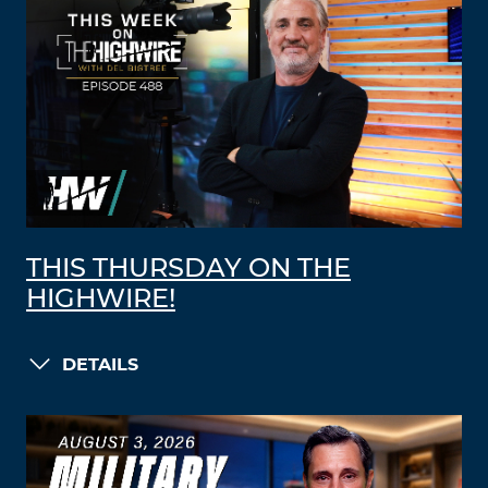
THIS THURSDAY ON THE
HIGHWIRE!
DETAILS