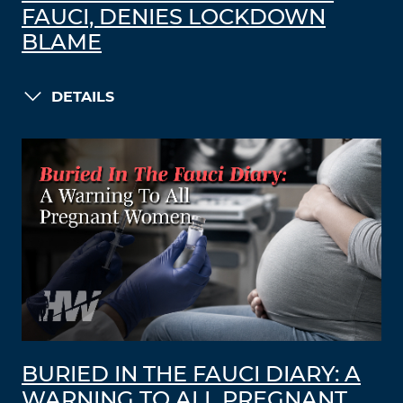
FAUCI, DENIES LOCKDOWN
BLAME
DETAILS
BURIED IN THE FAUCI DIARY: A
WARNING TO ALL PREGNANT