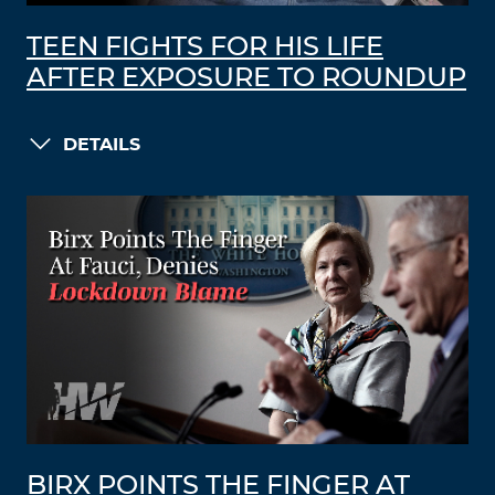
TEEN FIGHTS FOR HIS LIFE
AFTER EXPOSURE TO ROUNDUP
DETAILS
BIRX POINTS THE FINGER AT