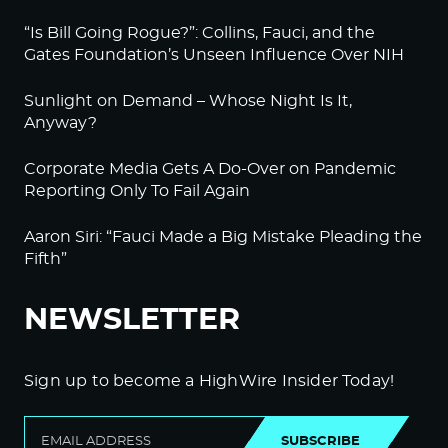
“Is Bill Going Rogue?”: Collins, Fauci, and the
Gates Foundation’s Unseen Influence Over NIH
Sunlight on Demand – Whose Night Is It,
Anyway?
Corporate Media Gets A Do-Over on Pandemic
Reporting Only To Fail Again
Aaron Siri: “Fauci Made a Big Mistake Pleading the
Fifth”
NEWSLETTER
Sign up to become a HighWire Insider Today!
SUBSCRIBE