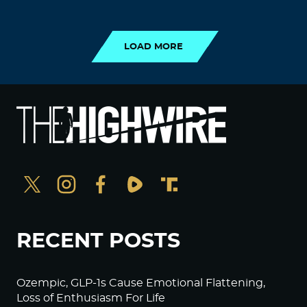
LOAD MORE
LOAD MORE
RECENT POSTS
Ozempic, GLP-1s Cause Emotional Flattening,
Loss of Enthusiasm For Life