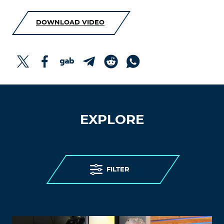
DOWNLOAD VIDEO
EXPLORE
FILTER