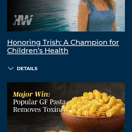
Honoring Trish: A Champion for
Children’s Health
DETAILS