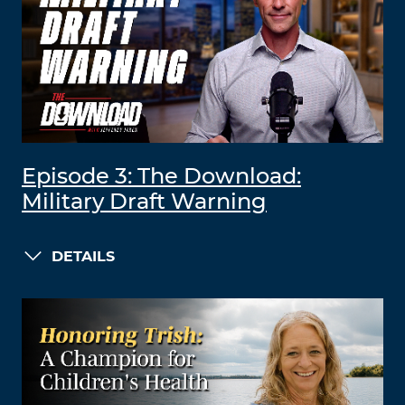
Episode 3: The Download:
Military Draft Warning
DETAILS