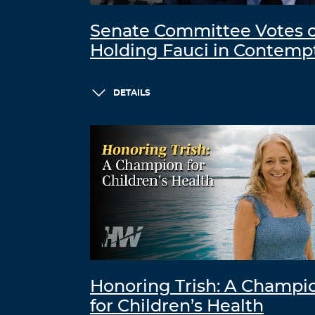
Senate Committee Votes 
Holding Fauci in Contemp
DETAILS
Honoring Trish: A Champi
for Children’s Health