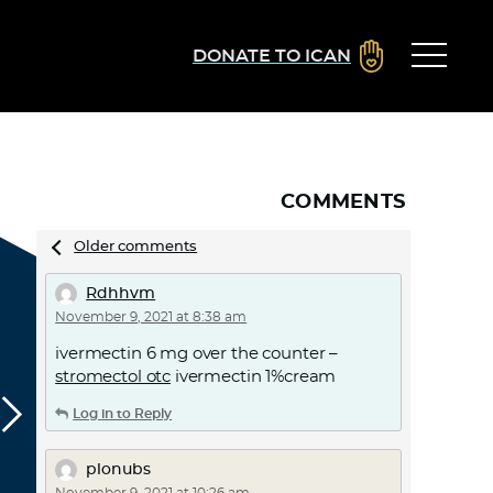
DONATE TO ICAN
COMMENTS
Comments
Older comments
navigation
Rdhhvm
November 9, 2021 at 8:38 am
ivermectin 6 mg over the counter –
stromectol otc
ivermectin 1%cream
Log in to Reply
plonubs