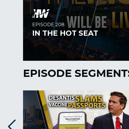
EPISODE SEGMENT