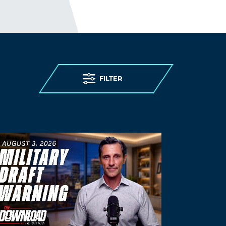
November 14, 2021 at 1:10 am
Cephalexin Feline Dosage
Log in to Reply
Kwiifa
November 14, 2021 at 4:07 pm
FILTER
generic prednisone for sale –
prednisone
60mg medication
canadian pharmacy
prednisone
Log in to Reply
Priligy
November 15, 2021 at 2:24 am
Generic Viagra Canada Customs
Log in to Reply
Gnyjgk