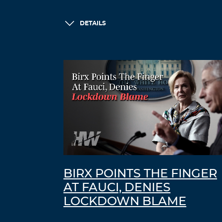
DETAILS
BIRX POINTS THE FINGER
AT FAUCI, DENIES
LOCKDOWN BLAME