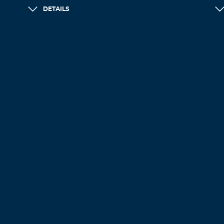
DETAILS