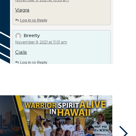
November 9, 2021 at 10:26 am
Viagra
Log in to Reply
Breelty
November 9, 2021 at 11:01 am
Cialis
Log in to Reply
Faqigp
November 10, 2021 at 3:55 pm
canadian pharmacy generic viagra –
legit
online pharmacy
walmart pharmacy
Log in to Reply
Frwhko
November 11, 2021 at 11:16 pm