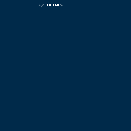
DETAILS