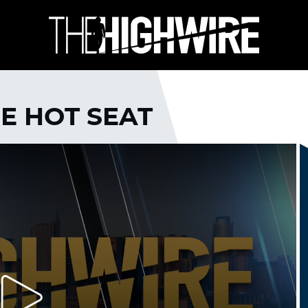
HE HOT SEAT