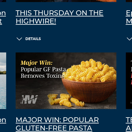
on
THIS THURSDAY ON THE
E
t
HIGHWIRE!
M
DETAILS
on
MAJOR WIN: POPULAR
T
GLUTEN-FREE PASTA
A