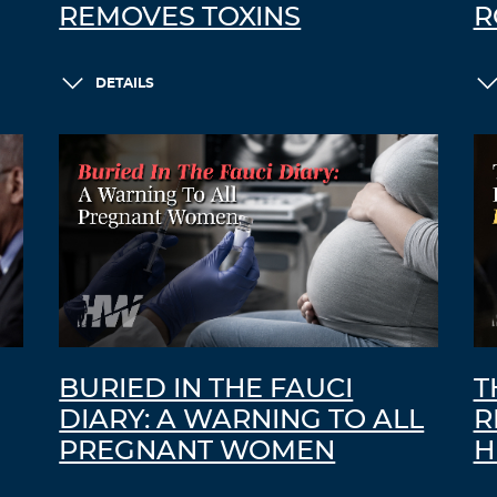
REMOVES TOXINS
R
DETAILS
BURIED IN THE FAUCI
T
DIARY: A WARNING TO ALL
R
PREGNANT WOMEN
H