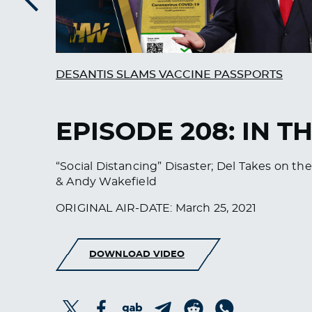
Previous
DESANTIS SLAMS VACCINE PASSPORTS
EPISODE 208: IN T
“Social Distancing” Disaster; Del Takes on the
& Andy Wakefield
ORIGINAL AIR-DATE: March 25, 2021
DOWNLOAD VIDEO