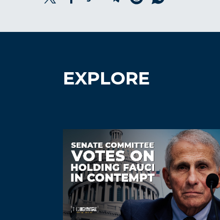
EXPLORE