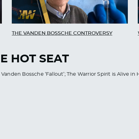
THE VANDEN BOSSCHE CONTROVERSY
HE HOT SEAT
 Vanden Bossche ‘Fallout’; The Warrior Spirit is Alive in