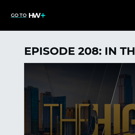
GO TO
EPISODE 208: IN T