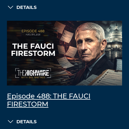
DETAILS
Episode 488: THE FAUCI
FIRESTORM
DETAILS