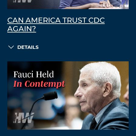
CAN AMERICA TRUST CDC
AGAIN?
DETAILS