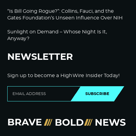
“Is Bill Going Rogue?”: Collins, Fauci, and the
Gates Foundation’s Unseen Influence Over NIH
Sunlight on Demand – Whose Night Is It,
Anyway?
NEWSLETTER
Sign up to become a HighWire Insider Today!
SUBSCRIBE