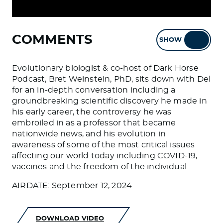
COMMENTS
SHOW
HIDE
Evolutionary biologist & co-host of Dark Horse
Podcast, Bret Weinstein, PhD, sits down with Del
for an in-depth conversation including a
groundbreaking scientific discovery he made in
his early career, the controversy he was
embroiled in as a professor that became
nationwide news, and his evolution in
awareness of some of the most critical issues
affecting our world today including COVID-19,
vaccines and the freedom of the individual.
AIRDATE: September 12, 2024
DOWNLOAD VIDEO