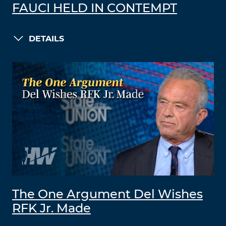
FAUCI HELD IN CONTEMPT
DETAILS
The One Argument Del Wishes
RFK Jr. Made