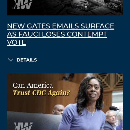
NEW GATES EMAILS SURFACE
AS FAUCI LOSES CONTEMPT
VOTE
DETAILS