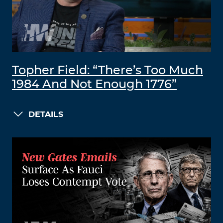
Topher Field: “There’s Too Much
1984 And Not Enough 1776”
DETAILS