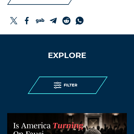
EXPLORE
FILTER