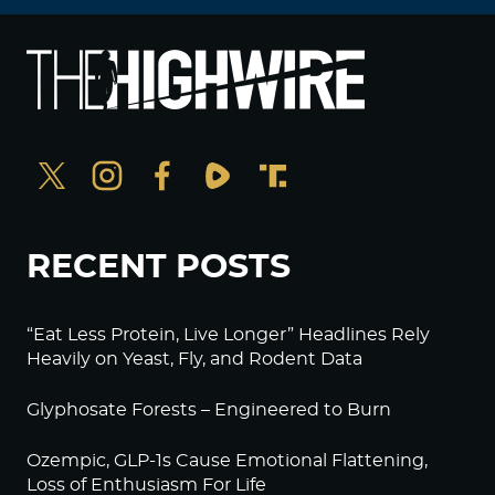
RECENT POSTS
“Eat Less Protein, Live Longer” Headlines Rely
Heavily on Yeast, Fly, and Rodent Data
Glyphosate Forests – Engineered to Burn
Ozempic, GLP-1s Cause Emotional Flattening,
Loss of Enthusiasm For Life