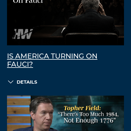
IS AMERICA TURNING ON
FAUCI?
DETAILS