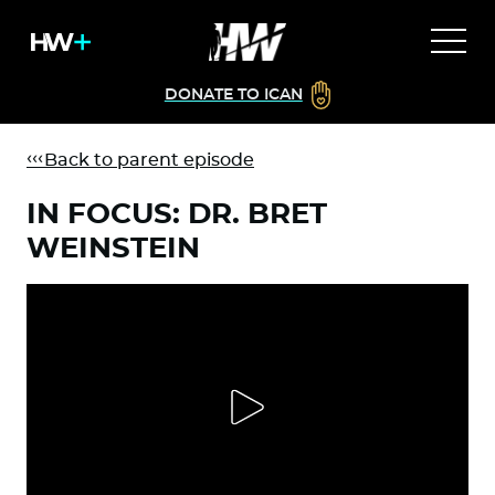
DONATE TO ICAN
Back to parent episode
IN FOCUS: DR. BRET
WEINSTEIN