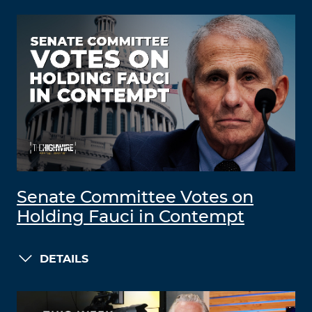
Senate Committee Votes on
Holding Fauci in Contempt
DETAILS