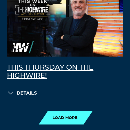
THIS THURSDAY ON THE
HIGHWIRE!
DETAILS
LOAD MORE
LOAD MORE