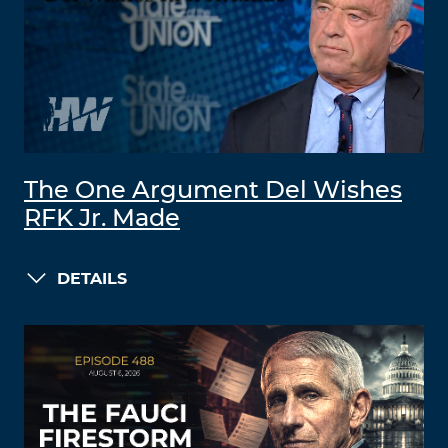
The One Argument Del Wishes
RFK Jr. Made
DETAILS