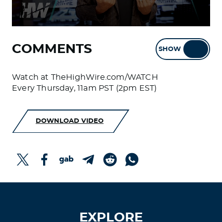
COMMENTS
SHOW
HIDE
Watch at TheHighWire.com/WATCH
Every Thursday, 11am PST (2pm EST)
DOWNLOAD VIDEO
EXPLORE