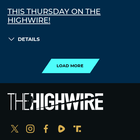
THIS THURSDAY ON THE
HIGHWIRE!
DETAILS
LOAD MORE
LOAD MORE