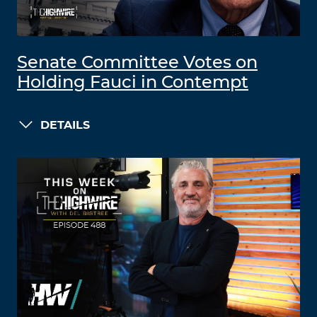
Senate Committee Votes on
Holding Fauci in Contempt
DETAILS