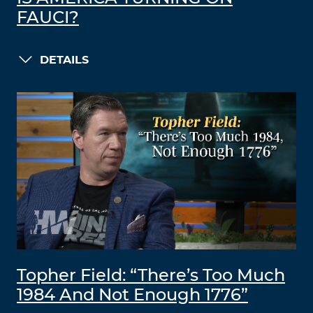
FAUCI?
DETAILS
Topher Field: “There’s Too Much
1984 And Not Enough 1776”