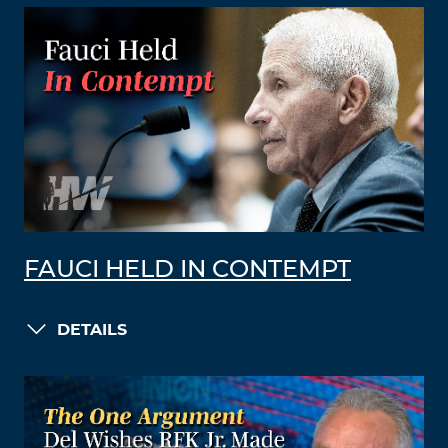
FAUCI HELD IN CONTEMPT
DETAILS