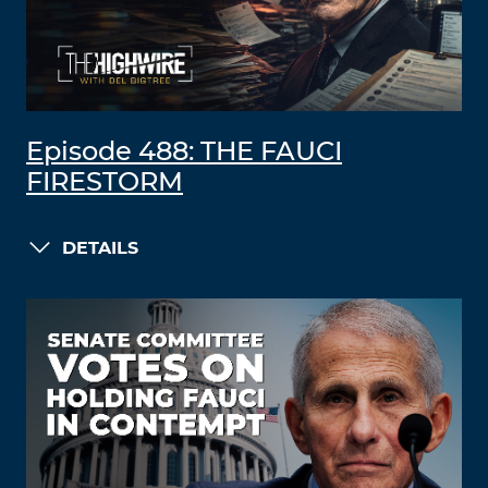
Episode 488: THE FAUCI
FIRESTORM
DETAILS