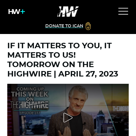
DONATE TO ICAN
IF IT MATTERS TO YOU, IT
MATTERS TO US!
TOMORROW ON THE
HIGHWIRE | APRIL 27, 2023