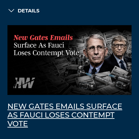
DETAILS
NEW GATES EMAILS SURFACE
AS FAUCI LOSES CONTEMPT
VOTE