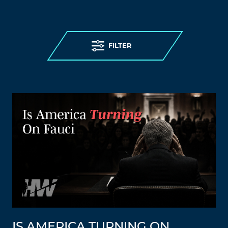
FILTER
IS AMERICA TURNING ON