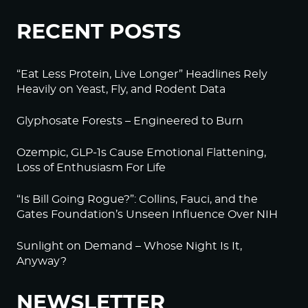
RECENT POSTS
“Eat Less Protein, Live Longer” Headlines Rely
Heavily on Yeast, Fly, and Rodent Data
Glyphosate Forests – Engineered to Burn
Ozempic, GLP-1s Cause Emotional Flattening,
Loss of Enthusiasm For Life
“Is Bill Going Rogue?”: Collins, Fauci, and the
Gates Foundation’s Unseen Influence Over NIH
Sunlight on Demand – Whose Night Is It,
Anyway?
NEWSLETTER