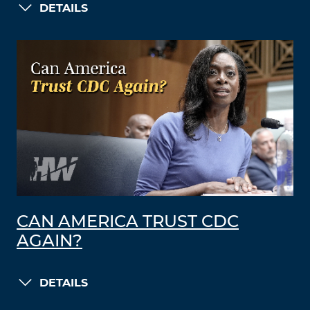
DETAILS
CAN AMERICA TRUST CDC
AGAIN?
DETAILS