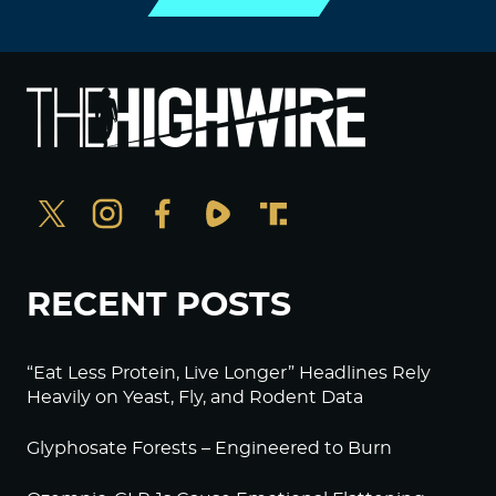
RECENT POSTS
“Eat Less Protein, Live Longer” Headlines Rely
Heavily on Yeast, Fly, and Rodent Data
Glyphosate Forests – Engineered to Burn