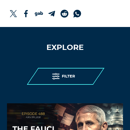
EXPLORE
FILTER