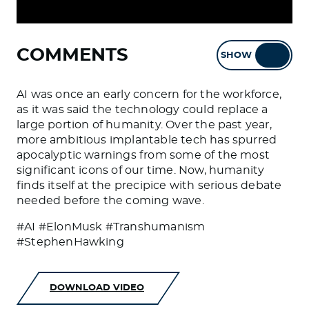
COMMENTS
SHOW
HIDE
AI was once an early concern for the workforce,
as it was said the technology could replace a
large portion of humanity. Over the past year,
more ambitious implantable tech has spurred
apocalyptic warnings from some of the most
significant icons of our time. Now, humanity
finds itself at the precipice with serious debate
needed before the coming wave.
#AI #ElonMusk #Transhumanism
#StephenHawking
DOWNLOAD VIDEO