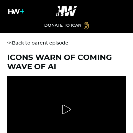
DONATE TO ICAN
Back to parent episode
ICONS WARN OF COMING
WAVE OF AI