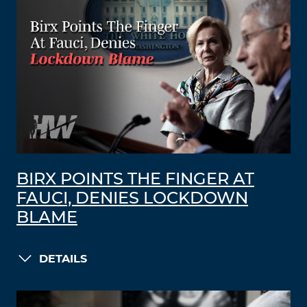
BIRX POINTS THE FINGER AT
FAUCI, DENIES LOCKDOWN
BLAME
DETAILS