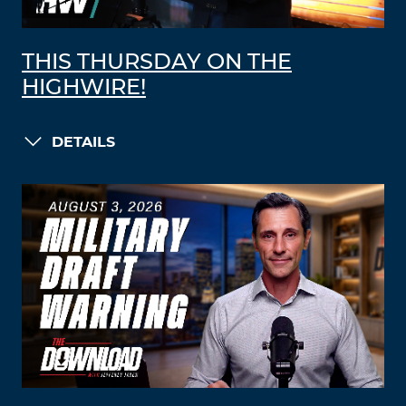
THIS THURSDAY ON THE
HIGHWIRE!
DETAILS