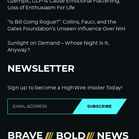
Ozempic, GLP-1s Cause Emotional Flattening,
Loss of Enthusiasm For Life
“Is Bill Going Rogue?”: Collins, Fauci, and the
Gates Foundation’s Unseen Influence Over NIH
Sunlight on Demand – Whose Night Is It,
Anyway?
NEWSLETTER
Sign up to become a HighWire Insider Today!
SUBSCRIBE