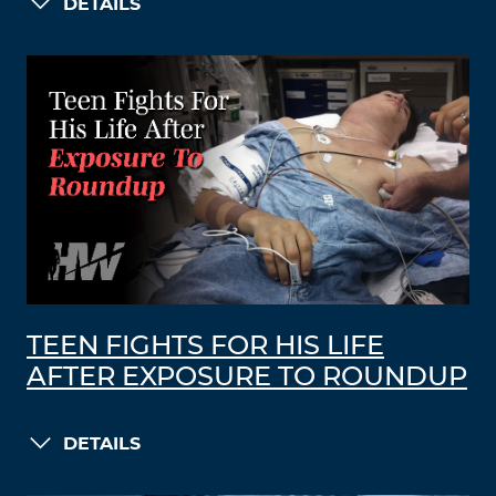
DETAILS
TEEN FIGHTS FOR HIS LIFE
AFTER EXPOSURE TO ROUNDUP
DETAILS