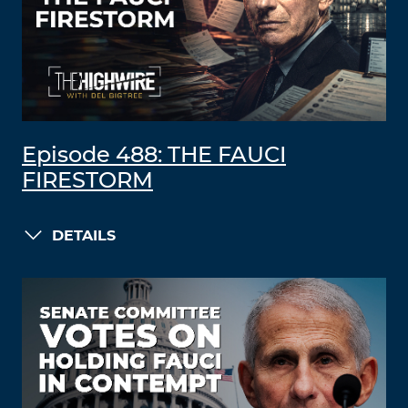
Episode 488: THE FAUCI
FIRESTORM
DETAILS