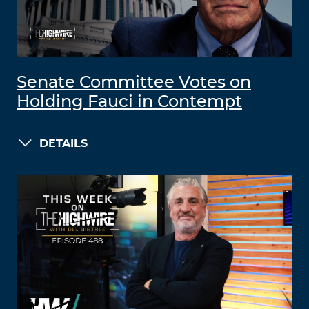
Senate Committee Votes on
Holding Fauci in Contempt
DETAILS