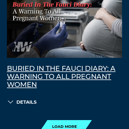
BURIED IN THE FAUCI DIARY: A
WARNING TO ALL PREGNANT
WOMEN
DETAILS
LOAD MORE
LOAD MORE