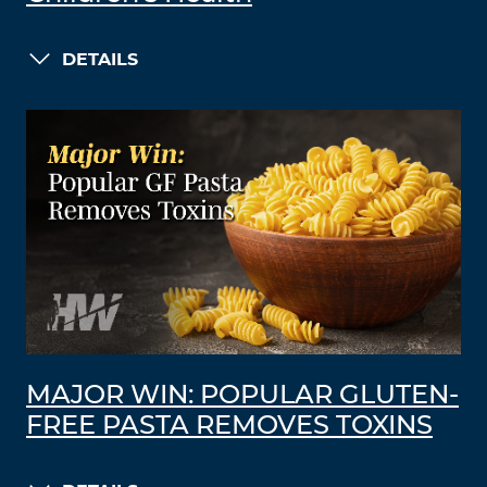
DETAILS
MAJOR WIN: POPULAR GLUTEN-
FREE PASTA REMOVES TOXINS