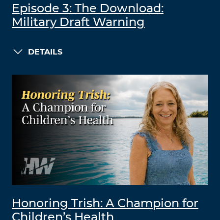
Episode 3: The Download:
Military Draft Warning
DETAILS
Honoring Trish: A Champion for
Children’s Health