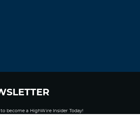
WSLETTER
 to become a HighWire Insider Today!
SUBSCRIBE