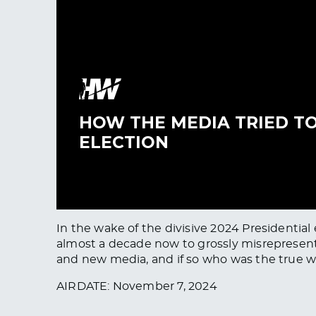
In the wake of the divisive 2024 Presidential
almost a decade now to grossly misrepresent 
and new media, and if so who was the true w
AIRDATE: November 7, 2024