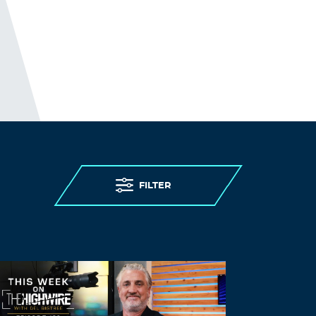
FILTER