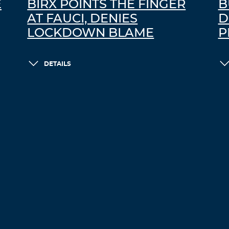
E
BIRX POINTS THE FINGER
B
AT FAUCI, DENIES
D
LOCKDOWN BLAME
P
DETAILS