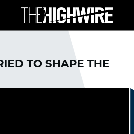
IED TO SHAPE THE