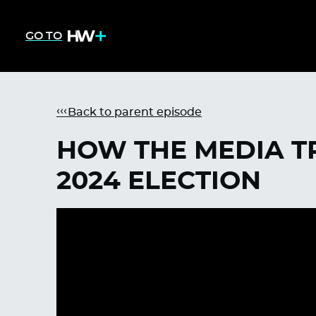
GO TO
Back to parent episode
HOW THE MEDIA TR
2024 ELECTION