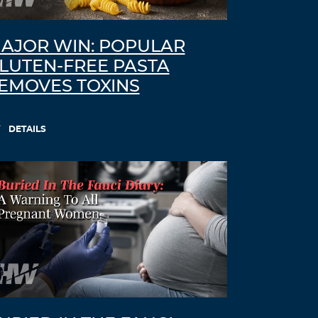
AJOR WIN: POPULAR
LUTEN-FREE PASTA
EMOVES TOXINS
DETAILS