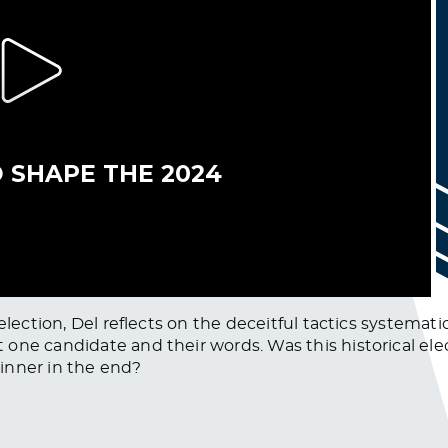
 election, Del reflects on the deceitful tactics systema
one candidate and their words. Was this historical ele
inner in the end?