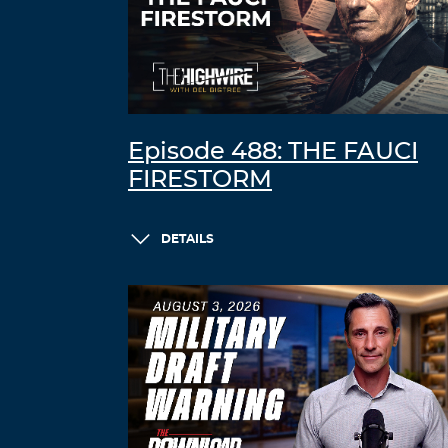
Episode 488: THE FAUCI
FIRESTORM
DETAILS