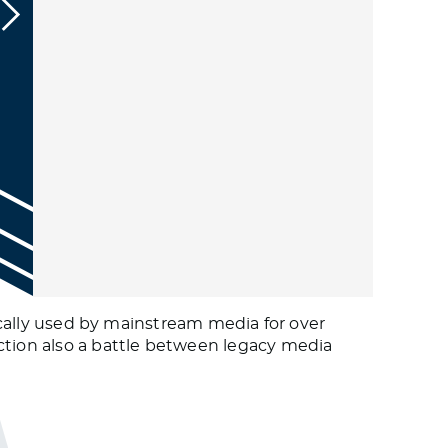
tically used by mainstream media for over
ction also a battle between legacy media