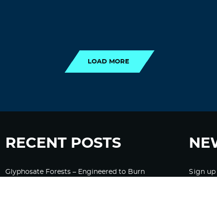
LOAD MORE
LOAD MORE
RECENT POSTS
NE
Glyphosate Forests – Engineered to Burn
Sign up
Ozempic, GLP-1s Cause Emotional
Flattening, Loss of Enthusiasm For Life