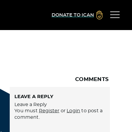
DONATE TO ICAN
COMMENTS
LEAVE A REPLY
Leave a Reply
You must
Register
or
Login
to post a
comment.