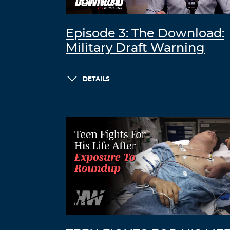
Episode 3: The Download:
Military Draft Warning
DETAILS