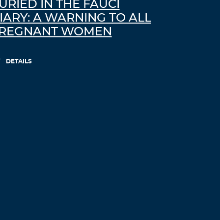
URIED IN THE FAUCI
IARY: A WARNING TO ALL
REGNANT WOMEN
DETAILS