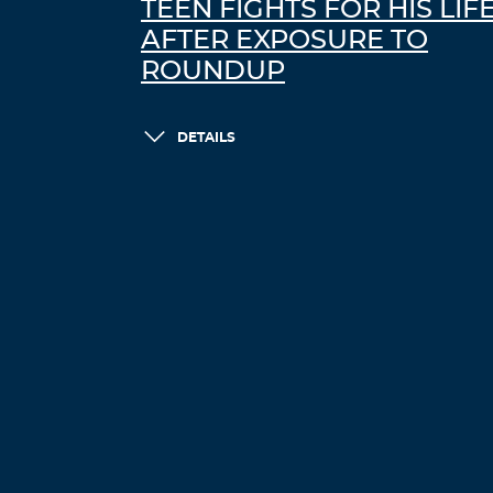
TEEN FIGHTS FOR HIS LIF
AFTER EXPOSURE TO
ROUNDUP
DETAILS