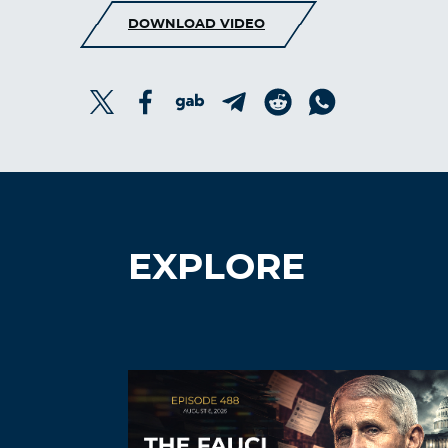
DOWNLOAD VIDEO
EXPLORE