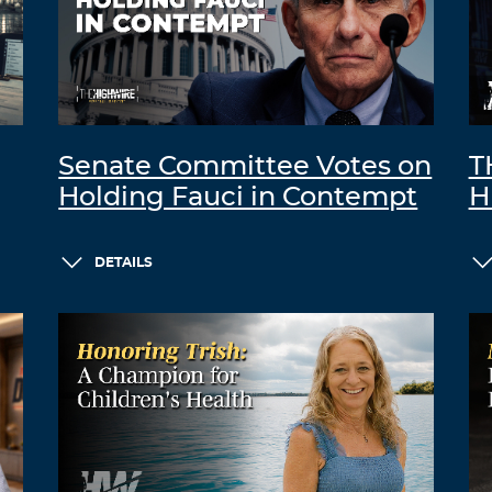
Senate Committee Votes on
T
Holding Fauci in Contempt
H
DETAILS