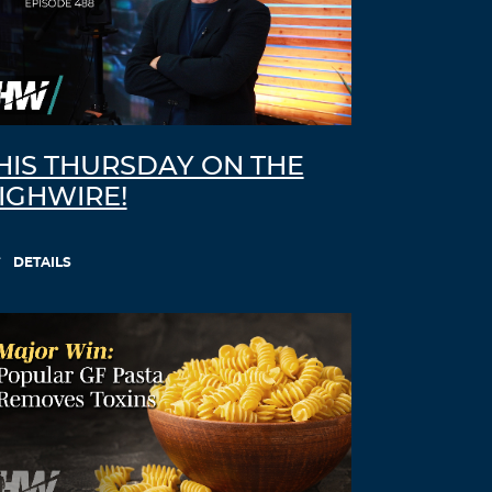
HIS THURSDAY ON THE
IGHWIRE!
DETAILS