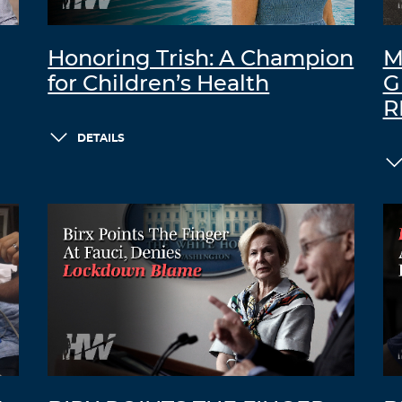
Honoring Trish: A Champion
M
for Children’s Health
G
R
DETAILS