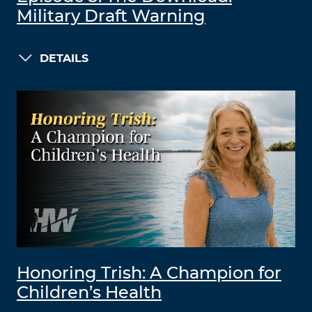
Military Draft Warning
DETAILS
Honoring Trish: A Champion for
Children’s Health