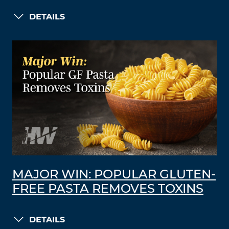
DETAILS
MAJOR WIN: POPULAR GLUTEN-
FREE PASTA REMOVES TOXINS
DETAILS