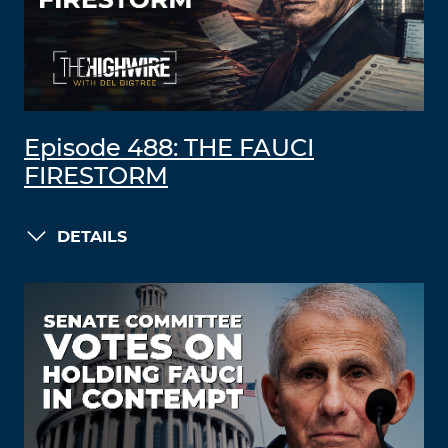
Episode 488: THE FAUCI
FIRESTORM
DETAILS