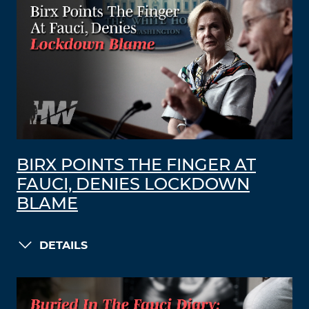
BIRX POINTS THE FINGER AT
FAUCI, DENIES LOCKDOWN
BLAME
DETAILS