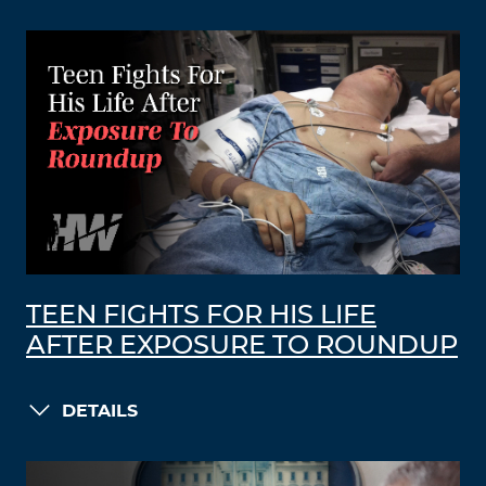
TEEN FIGHTS FOR HIS LIFE
AFTER EXPOSURE TO ROUNDUP
DETAILS