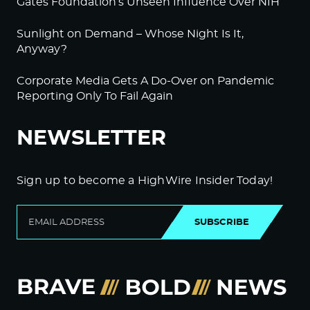
Gates Foundation’s Unseen Influence Over NIH
Sunlight on Demand – Whose Night Is It,
Anyway?
Corporate Media Gets A Do-Over on Pandemic
Reporting Only To Fail Again
NEWSLETTER
Sign up to become a HighWire Insider Today!
SUBSCRIBE