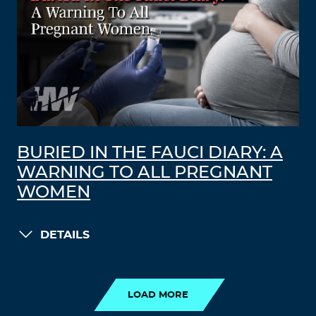
BURIED IN THE FAUCI DIARY: A
WARNING TO ALL PREGNANT
WOMEN
DETAILS
LOAD MORE
LOAD MORE