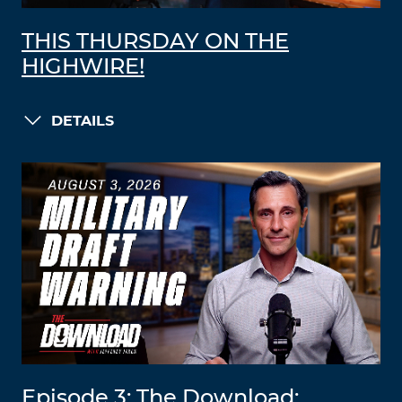
THIS THURSDAY ON THE
HIGHWIRE!
DETAILS
Episode 3: The Download: