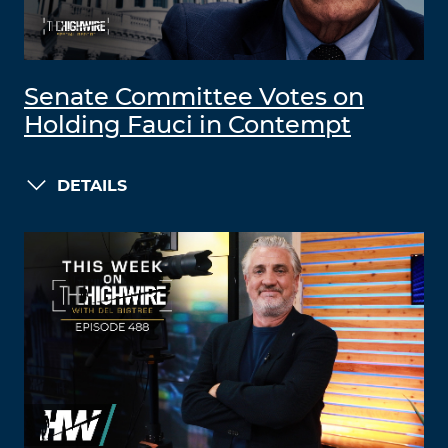
Senate Committee Votes on
Holding Fauci in Contempt
DETAILS