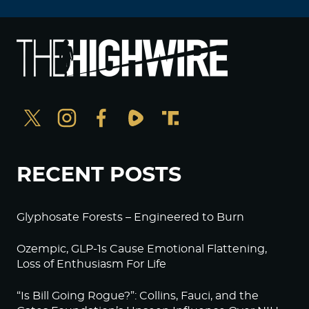
RECENT POSTS
Glyphosate Forests – Engineered to Burn
Ozempic, GLP-1s Cause Emotional Flattening,
Loss of Enthusiasm For Life
“Is Bill Going Rogue?”: Collins, Fauci, and the