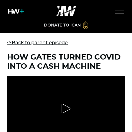
DONATE TO ICAN
Back to parent episode
HOW GATES TURNED COVID
INTO A CASH MACHINE