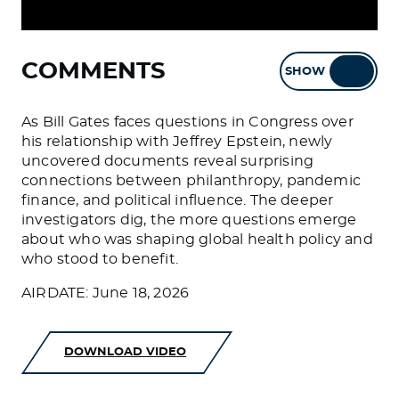
COMMENTS
SHOW
HIDE
As Bill Gates faces questions in Congress over
his relationship with Jeffrey Epstein, newly
uncovered documents reveal surprising
connections between philanthropy, pandemic
finance, and political influence. The deeper
investigators dig, the more questions emerge
about who was shaping global health policy and
who stood to benefit.
AIRDATE: June 18, 2026
DOWNLOAD VIDEO