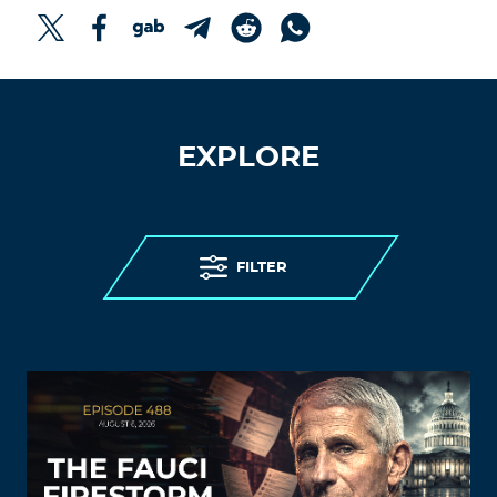
EXPLORE
FILTER