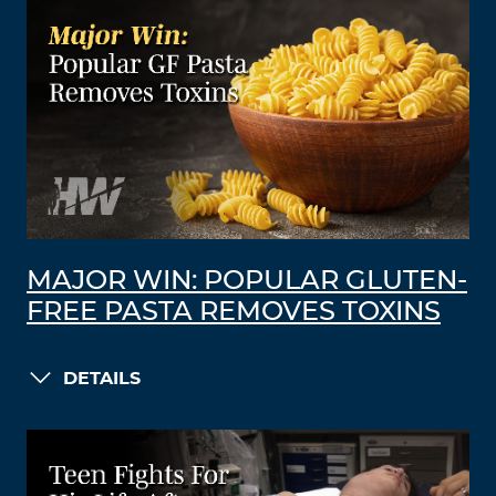
MAJOR WIN: POPULAR GLUTEN-
FREE PASTA REMOVES TOXINS
DETAILS