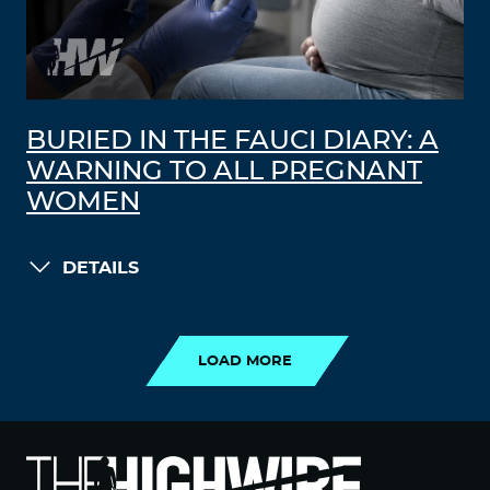
BURIED IN THE FAUCI DIARY: A
WARNING TO ALL PREGNANT
WOMEN
DETAILS
LOAD MORE
LOAD MORE