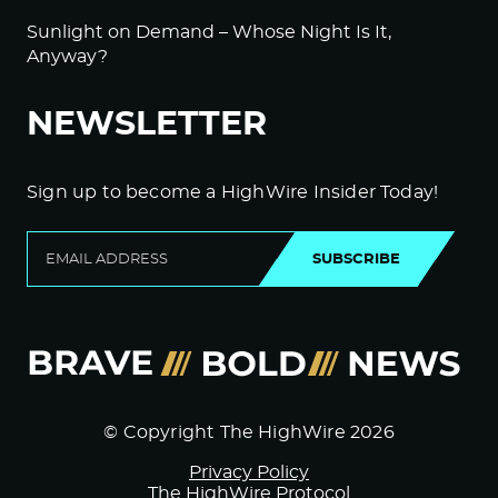
Sunlight on Demand – Whose Night Is It,
Anyway?
NEWSLETTER
Sign up to become a HighWire Insider Today!
SUBSCRIBE
© Copyright The HighWire 2026
Privacy Policy
The HighWire Protocol