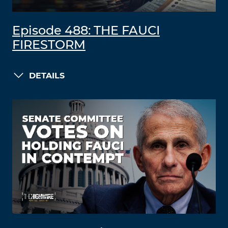
Episode 488: THE FAUCI
FIRESTORM
DETAILS