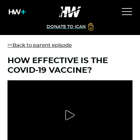
DONATE TO ICAN
Back to parent episode
HOW EFFECTIVE IS THE
COVID-19 VACCINE?