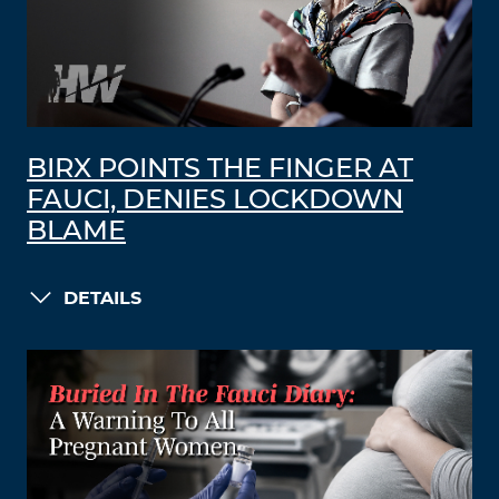
BIRX POINTS THE FINGER AT
FAUCI, DENIES LOCKDOWN
BLAME
DETAILS