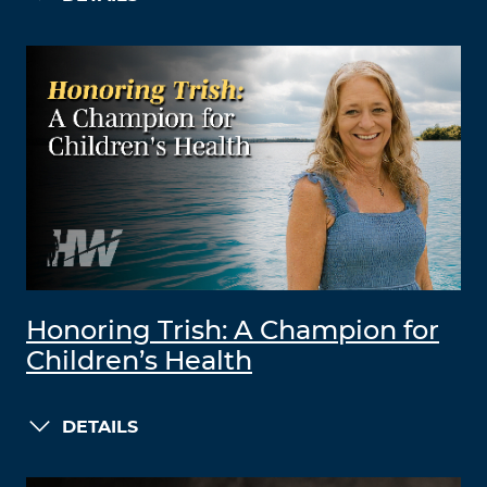
Honoring Trish: A Champion for
Children’s Health
DETAILS