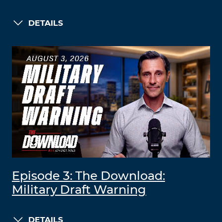
DETAILS
Episode 3: The Download:
Military Draft Warning
DETAILS