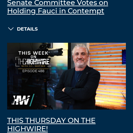
Senate Committee Votes on
Holding Fauci in Contempt
DETAILS
THIS THURSDAY ON THE
HIGHWIRE!