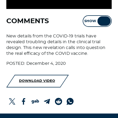
COMMENTS
SHOW
HIDE
New details from the COVID-19 trials have
revealed troubling details in the clinical trial
design. This new revelation calls into question
the real efficacy of the COVID vaccine.
POSTED: December 4, 2020
DOWNLOAD VIDEO