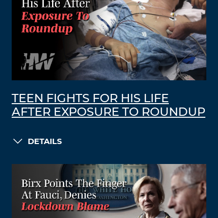
TEEN FIGHTS FOR HIS LIFE
AFTER EXPOSURE TO ROUNDUP
DETAILS