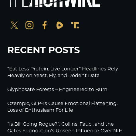
RECENT POSTS
“Eat Less Protein, Live Longer” Headlines Rely
Heavily on Yeast, Fly, and Rodent Data
Glyphosate Forests – Engineered to Burn
Ozempic, GLP-1s Cause Emotional Flattening,
Loss of Enthusiasm For Life
“Is Bill Going Rogue?”: Collins, Fauci, and the
Gates Foundation’s Unseen Influence Over NIH