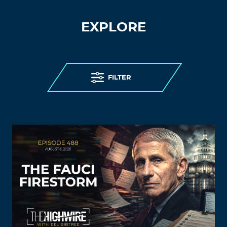
EXPLORE
FILTER