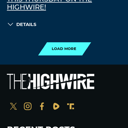
HIGHWIRE!
DETAILS
LOAD MORE
LOAD MORE