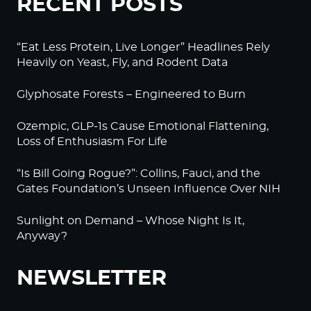
RECENT POSTS
“Eat Less Protein, Live Longer” Headlines Rely
Heavily on Yeast, Fly, and Rodent Data
Glyphosate Forests – Engineered to Burn
Ozempic, GLP-1s Cause Emotional Flattening,
Loss of Enthusiasm For Life
“Is Bill Going Rogue?”: Collins, Fauci, and the
Gates Foundation’s Unseen Influence Over NIH
Sunlight on Demand – Whose Night Is It,
Anyway?
NEWSLETTER