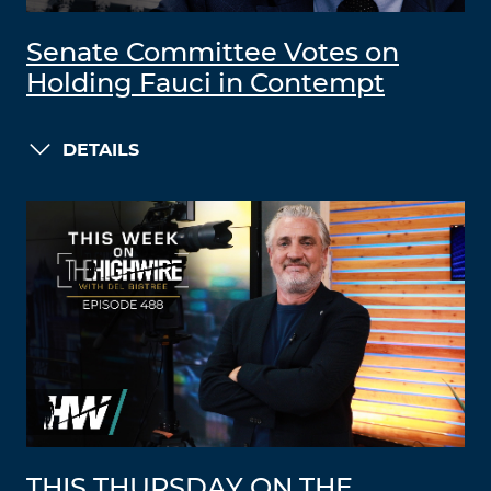
Senate Committee Votes on
Holding Fauci in Contempt
DETAILS
THIS THURSDAY ON THE