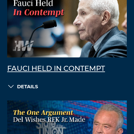
FAUCI HELD IN CONTEMPT
DETAILS