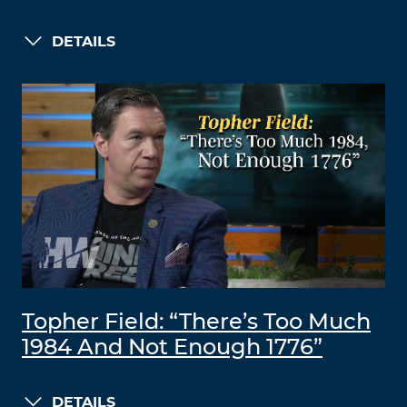
DETAILS
Topher Field: “There’s Too Much
1984 And Not Enough 1776”
DETAILS