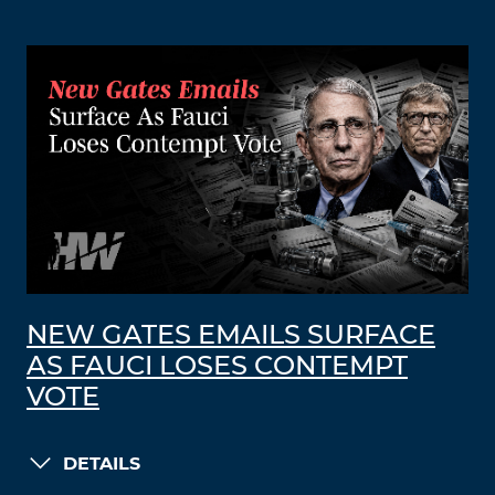
NEW GATES EMAILS SURFACE
AS FAUCI LOSES CONTEMPT
VOTE
DETAILS