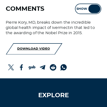
COMMENTS
SHOW
HIDE
Pierre Kory, MD, breaks down the incredible
global health impact of ivermectin that led to
the awarding of the Nobel Prize in 2015.
DOWNLOAD VIDEO
EXPLORE