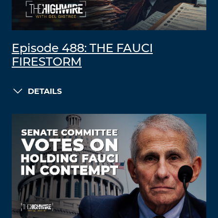
Episode 488: THE FAUCI
FIRESTORM
DETAILS