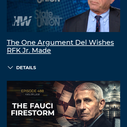
The One Argument Del Wishes
RFK Jr. Made
DETAILS