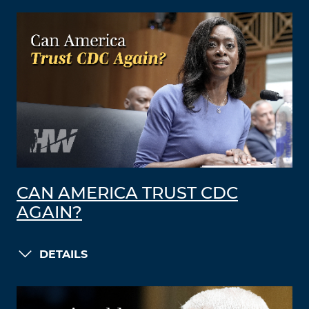
CAN AMERICA TRUST CDC
AGAIN?
DETAILS