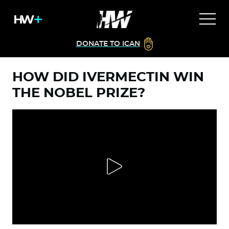
DONATE TO ICAN
HOW DID IVERMECTIN WIN
THE NOBEL PRIZE?