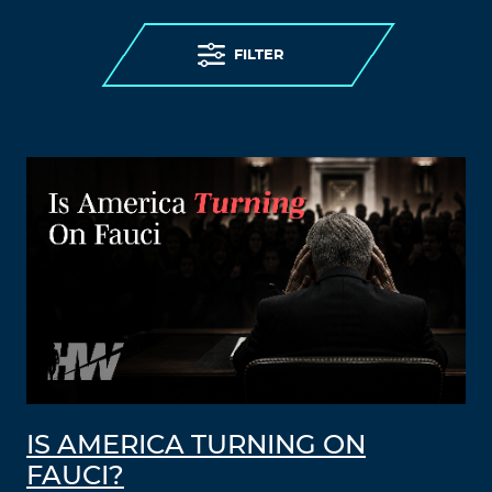
FILTER
IS AMERICA TURNING ON
FAUCI?