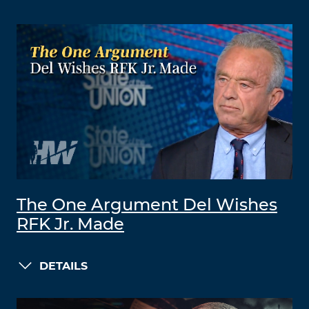
The One Argument Del Wishes
RFK Jr. Made
DETAILS