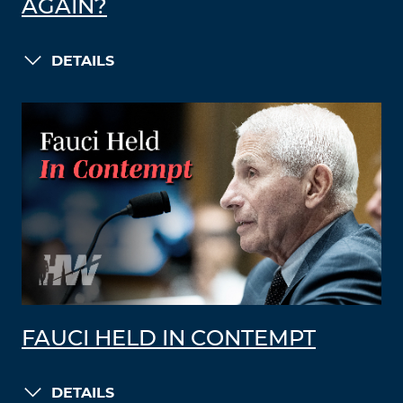
AGAIN?
DETAILS
FAUCI HELD IN CONTEMPT
DETAILS