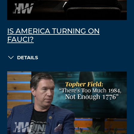
IS AMERICA TURNING ON
FAUCI?
DETAILS