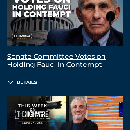
Senate Committee Votes on
Holding Fauci in Contempt
DETAILS