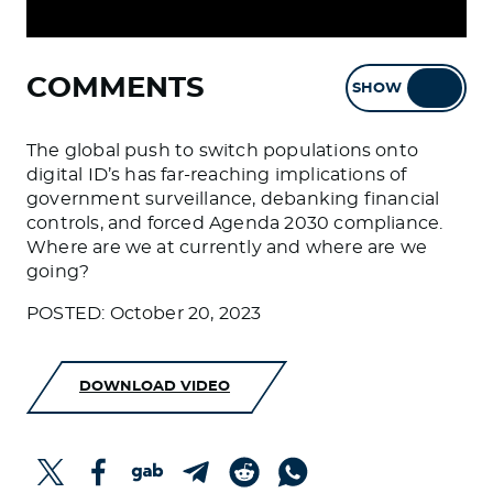
COMMENTS
SHOW
HIDE
The global push to switch populations onto
digital ID’s has far-reaching implications of
government surveillance, debanking financial
controls, and forced Agenda 2030 compliance.
Where are we at currently and where are we
going?
POSTED: October 20, 2023
DOWNLOAD VIDEO