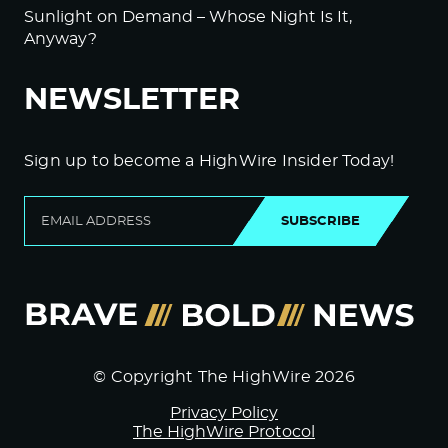
Sunlight on Demand – Whose Night Is It,
Anyway?
NEWSLETTER
Sign up to become a HighWire Insider Today!
SUBSCRIBE
© Copyright The HighWire 2026
Privacy Policy
The HighWire Protocol