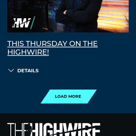
THIS THURSDAY ON THE
HIGHWIRE!
DETAILS
LOAD MORE
LOAD MORE