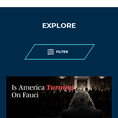
EXPLORE
FILTER