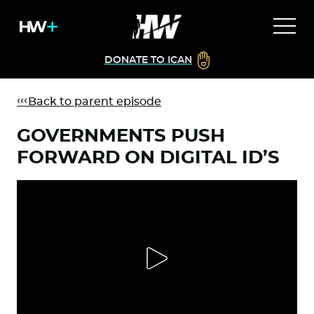
DONATE TO ICAN
Back to parent episode
GOVERNMENTS PUSH
FORWARD ON DIGITAL ID’S