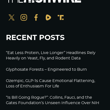
RECENT POSTS
“Eat Less Protein, Live Longer” Headlines Rely
Heavily on Yeast, Fly, and Rodent Data
Glyphosate Forests – Engineered to Burn
Ozempic, GLP-1s Cause Emotional Flattening,
Loss of Enthusiasm For Life
“Is Bill Going Rogue?”: Collins, Fauci, and the
Gates Foundation’s Unseen Influence Over NIH