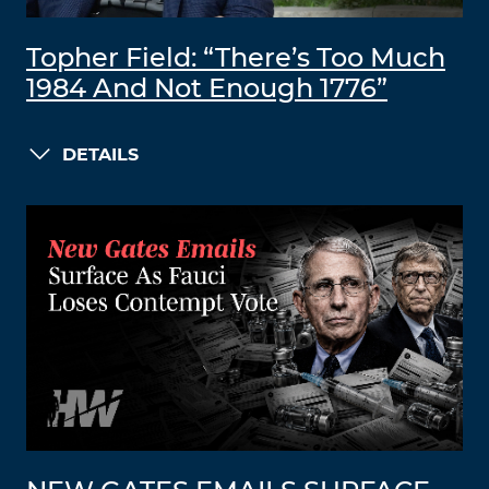
Topher Field: “There’s Too Much
1984 And Not Enough 1776”
DETAILS