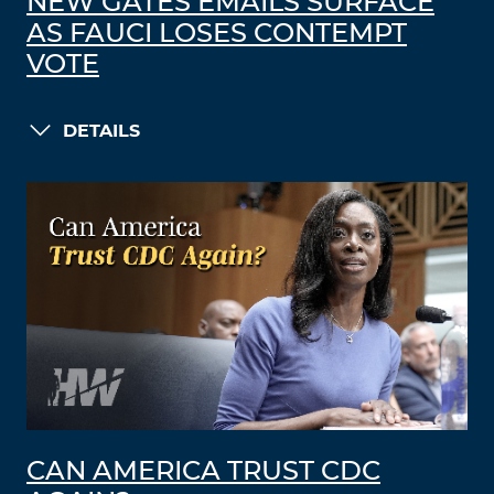
NEW GATES EMAILS SURFACE
AS FAUCI LOSES CONTEMPT
VOTE
DETAILS
CAN AMERICA TRUST CDC