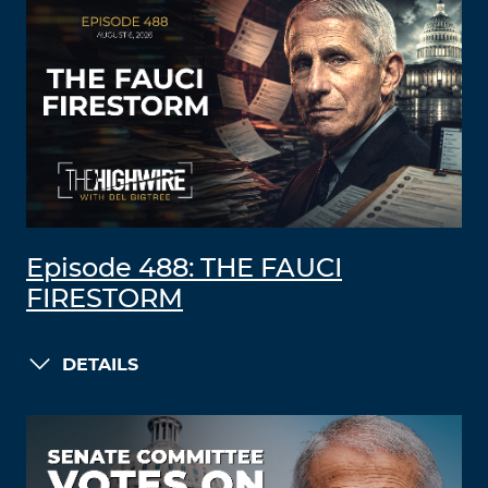
Episode 488: THE FAUCI
FIRESTORM
DETAILS