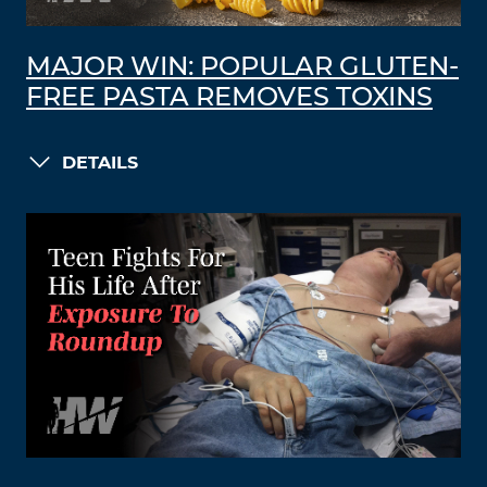
MAJOR WIN: POPULAR GLUTEN-
FREE PASTA REMOVES TOXINS
DETAILS