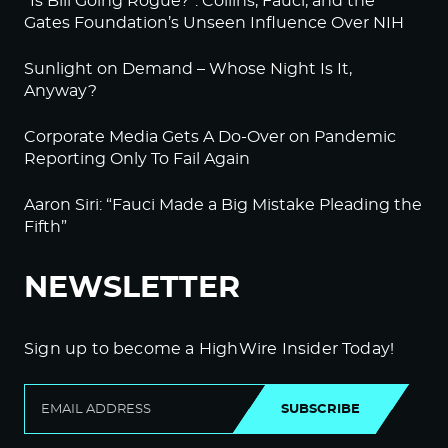
“Is Bill Going Rogue?”: Collins, Fauci, and the
Gates Foundation’s Unseen Influence Over NIH
Sunlight on Demand – Whose Night Is It,
Anyway?
Corporate Media Gets A Do-Over on Pandemic
Reporting Only To Fail Again
Aaron Siri: “Fauci Made a Big Mistake Pleading the
Fifth”
NEWSLETTER
Sign up to become a HighWire Insider Today!
SUBSCRIBE