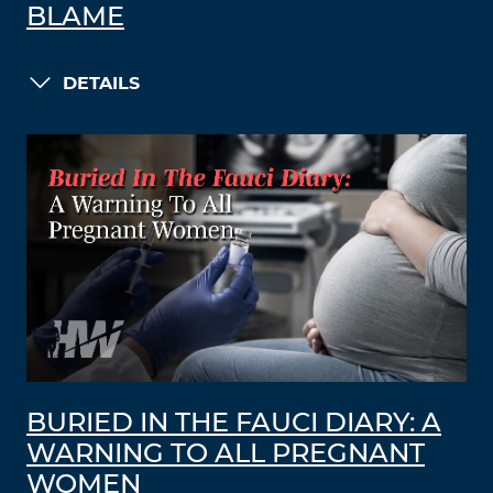
BLAME
DETAILS
BURIED IN THE FAUCI DIARY: A
WARNING TO ALL PREGNANT
WOMEN