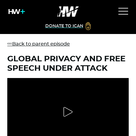
DONATE TO ICAN
Back to parent episode
GLOBAL PRIVACY AND FREE
SPEECH UNDER ATTACK