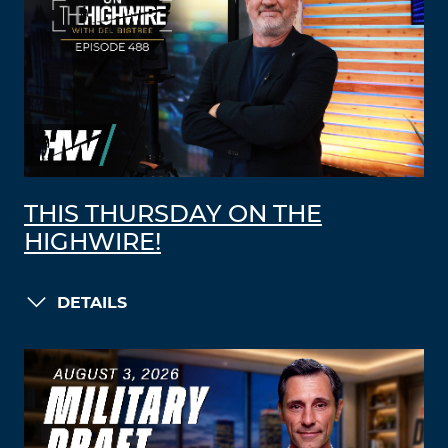
THIS THURSDAY ON THE
HIGHWIRE!
DETAILS