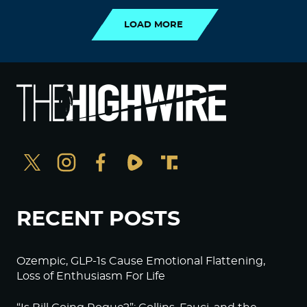
LOAD MORE
RECENT POSTS
Ozempic, GLP-1s Cause Emotional Flattening,
Loss of Enthusiasm For Life