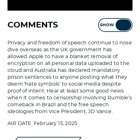
COMMENTS
SHOW
HIDE
Privacy and freedom of speech continue to nose
dive overseas as the UK government has
allowed Apple to have a blanket removal of
encryption on all personal data uploaded to the
cloud and Australia has declared mandatory
prison sentences to anyone posting what they
deem ‘hate symbols’ to social media despite
proof of intent. Hear at least some good news
when it comes to censorship involving Rumble’s
comeback in Brazil and the free speech
ideologies from Vice President, JD Vance.
AIR DATE: February 13, 2025