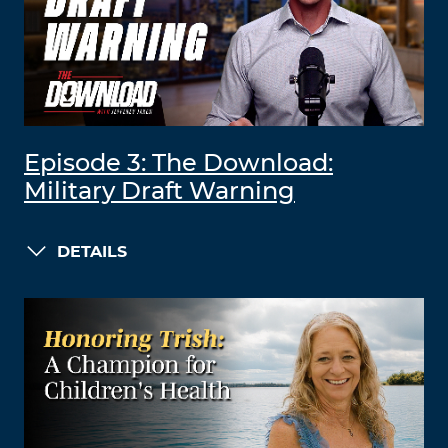
Episode 3: The Download:
Military Draft Warning
DETAILS