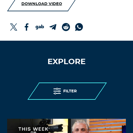
DOWNLOAD VIDEO
EXPLORE
FILTER