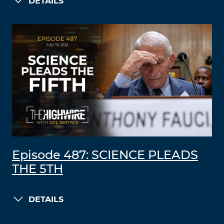
DETAILS
Episode 487: SCIENCE PLEADS
THE 5TH
DETAILS
LOAD MORE