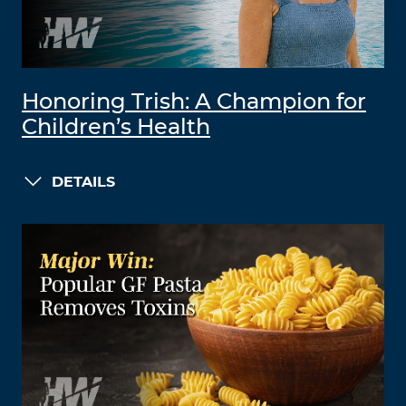
Honoring Trish: A Champion for
Children’s Health
DETAILS