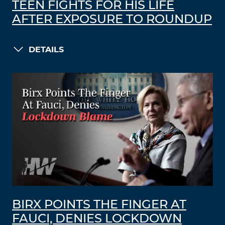
TEEN FIGHTS FOR HIS LIFE
AFTER EXPOSURE TO ROUNDUP
DETAILS
BIRX POINTS THE FINGER AT
FAUCI, DENIES LOCKDOWN