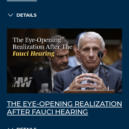
DETAILS
THE EYE-OPENING REALIZATION
AFTER FAUCI HEARING