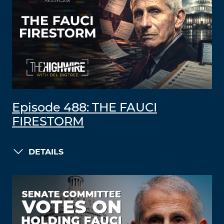
Episode 488: THE FAUCI
FIRESTORM
DETAILS