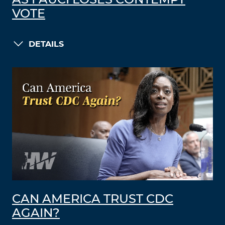
AS FAUCI LOSES CONTEMPT
VOTE
DETAILS
CAN AMERICA TRUST CDC
AGAIN?