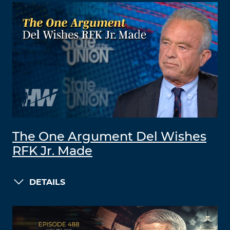
The One Argument Del Wishes
RFK Jr. Made
DETAILS