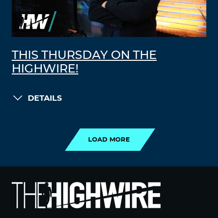
THIS THURSDAY ON THE
HIGHWIRE!
DETAILS
LOAD MORE
LOAD MORE