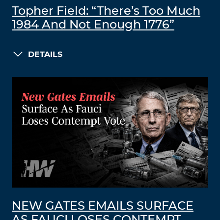
Topher Field: “There’s Too Much
1984 And Not Enough 1776”
DETAILS
NEW GATES EMAILS SURFACE