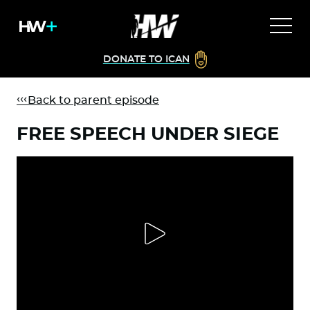
DONATE TO ICAN
Back to parent episode
FREE SPEECH UNDER SIEGE