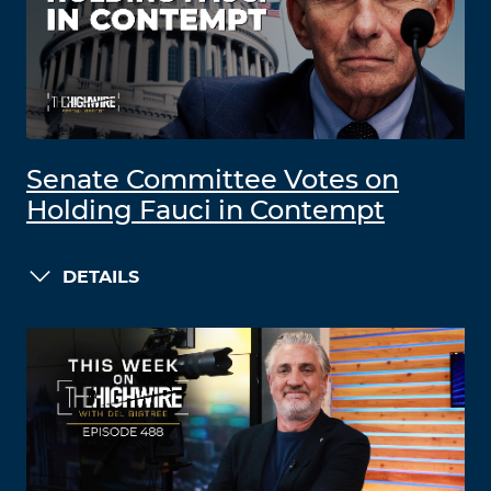
Senate Committee Votes on
Holding Fauci in Contempt
DETAILS