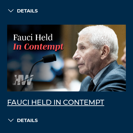
DETAILS
FAUCI HELD IN CONTEMPT
DETAILS