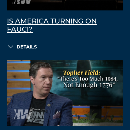
IS AMERICA TURNING ON
FAUCI?
DETAILS