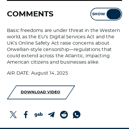
COMMENTS
SHOW
HIDE
Basic freedoms are under threat in the Western
world, as the EU’s Digital Services Act and the
UK’s Online Safety Act raise concerns about
Orwellian-style censorship—regulations that
could extend across the Atlantic, impacting
American citizens and businesses alike.
AIR DATE: August 14, 2025
DOWNLOAD VIDEO