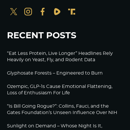
RECENT POSTS
“Eat Less Protein, Live Longer” Headlines Rely
Heavily on Yeast, Fly, and Rodent Data
Glyphosate Forests – Engineered to Burn
Ozempic, GLP-1s Cause Emotional Flattening,
Loss of Enthusiasm For Life
“Is Bill Going Rogue?”: Collins, Fauci, and the
Gates Foundation’s Unseen Influence Over NIH
Sunlight on Demand – Whose Night Is It,