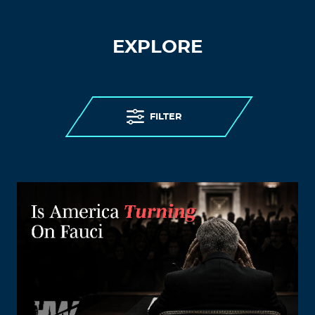
EXPLORE
FILTER