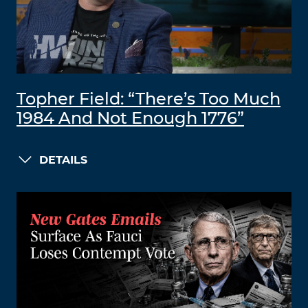
Topher Field: “There’s Too Much
1984 And Not Enough 1776”
DETAILS