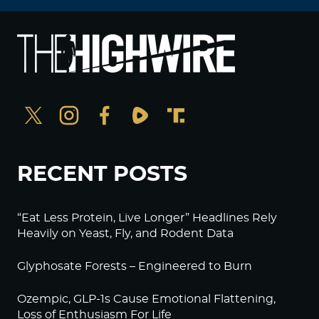
RECENT POSTS
“Eat Less Protein, Live Longer” Headlines Rely
Heavily on Yeast, Fly, and Rodent Data
Glyphosate Forests – Engineered to Burn
Ozempic, GLP-1s Cause Emotional Flattening,
Loss of Enthusiasm For Life