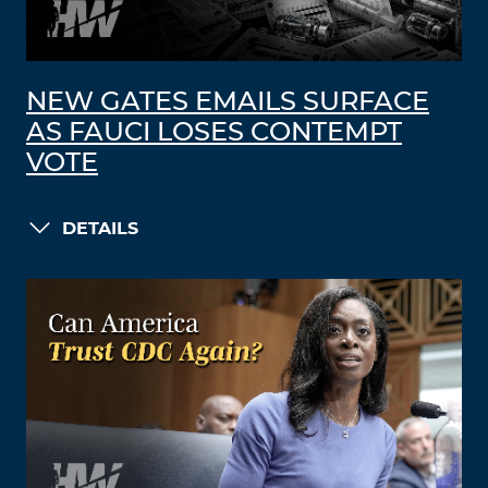
NEW GATES EMAILS SURFACE
AS FAUCI LOSES CONTEMPT
VOTE
DETAILS