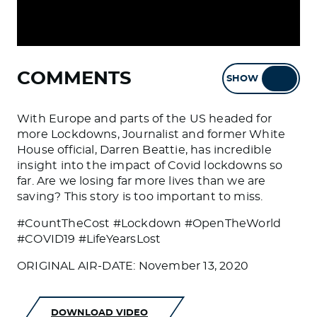
COMMENTS
SHOW
HIDE
With Europe and parts of the US headed for
more Lockdowns, Journalist and former White
House official, Darren Beattie, has incredible
insight into the impact of Covid lockdowns so
far. Are we losing far more lives than we are
saving? This story is too important to miss.
#CountTheCost #Lockdown #OpenTheWorld
#COVID19 #LifeYearsLost
ORIGINAL AIR-DATE: November 13, 2020
DOWNLOAD VIDEO