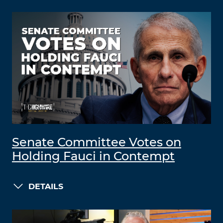
Senate Committee Votes on
Holding Fauci in Contempt
DETAILS