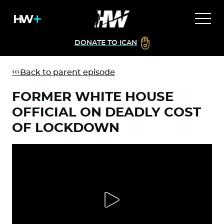
DONATE TO ICAN
Back to parent episode
FORMER WHITE HOUSE
OFFICIAL ON DEADLY COST
OF LOCKDOWN