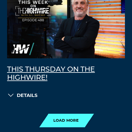
THIS THURSDAY ON THE
HIGHWIRE!
DETAILS
LOAD MORE
LOAD MORE