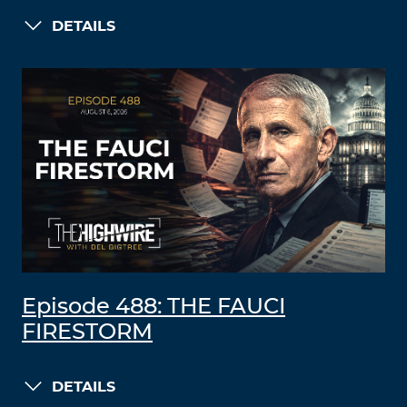
DETAILS
Episode 488: THE FAUCI
FIRESTORM
DETAILS