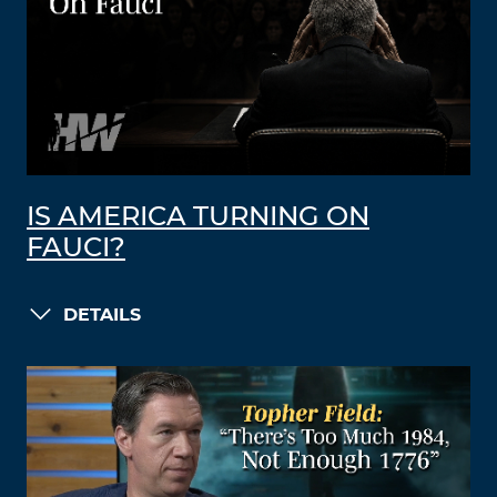
IS AMERICA TURNING ON
FAUCI?
DETAILS