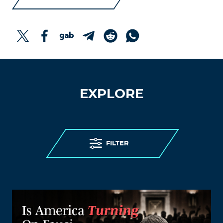
EXPLORE
FILTER