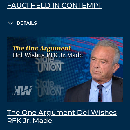
FAUCI HELD IN CONTEMPT
DETAILS
The One Argument Del Wishes
RFK Jr. Made