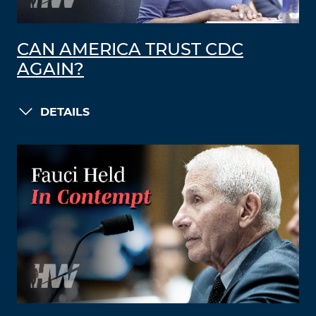
CAN AMERICA TRUST CDC
AGAIN?
DETAILS