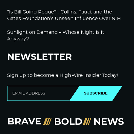
“Is Bill Going Rogue?”: Collins, Fauci, and the
Gates Foundation’s Unseen Influence Over NIH
Sunlight on Demand – Whose Night Is It,
Anyway?
NEWSLETTER
Sign up to become a HighWire Insider Today!
SUBSCRIBE