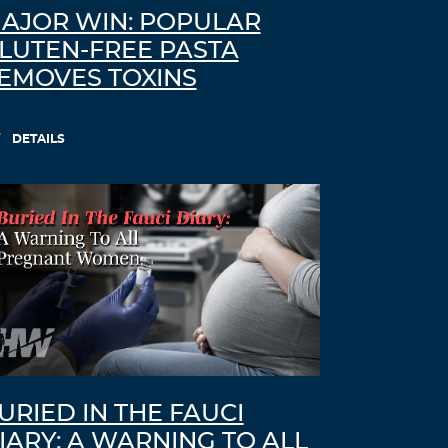
AJOR WIN: POPULAR
LUTEN-FREE PASTA
EMOVES TOXINS
DETAILS
URIED IN THE FAUCI
IARY: A WARNING TO ALL