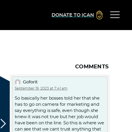
DONATE TO ICAN
COMMENTS
Goforit
September 19, 2023 at 7:41 am
So basically her bosses told her that she
has to go on camera for marketing and
say everything is safe, even though she
knew it was not true but her job would
have been on the line. So this is where we
can see that we cant trust anything that