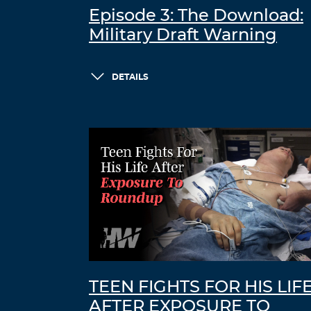
Episode 3: The Download:
Military Draft Warning
DETAILS
TEEN FIGHTS FOR HIS LIF
AFTER EXPOSURE TO