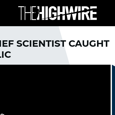
IEF SCIENTIST CAUGHT
IC