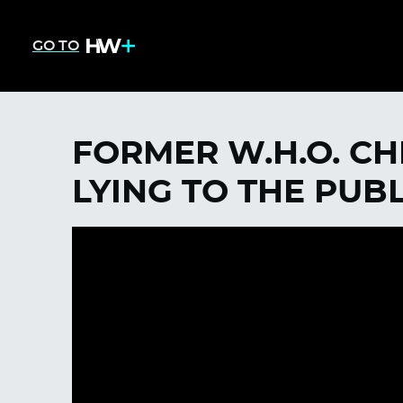
GO TO
FORMER W.H.O. CH
LYING TO THE PUBL