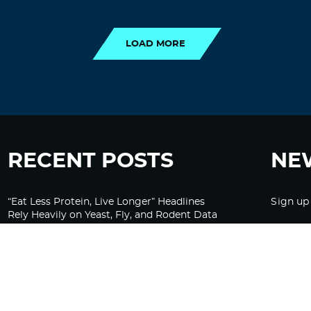
LOAD MORE
LOAD MORE
RECENT POSTS
NE
“Eat Less Protein, Live Longer” Headlines
Sign up
Rely Heavily on Yeast, Fly, and Rodent Data
Glyphosate Forests – Engineered to Burn
Ozempic, GLP-1s Cause Emotional
Flattening, Loss of Enthusiasm For Life