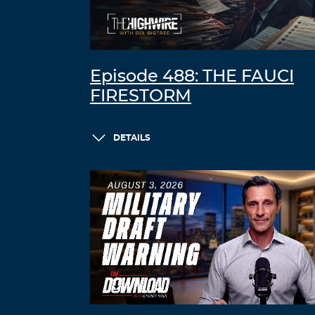
Episode 488: THE FAUCI
FIRESTORM
DETAILS