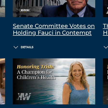
Senate Committee Votes on
T
Holding Fauci in Contempt
H
DETAILS