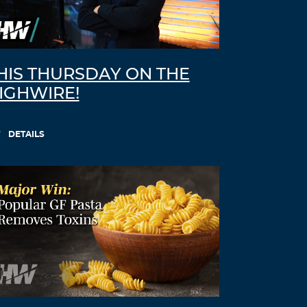
HIS THURSDAY ON THE
IGHWIRE!
DETAILS