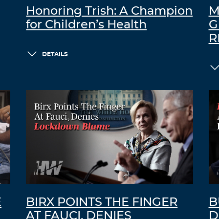
Honoring Trish: A Champion
M
for Children’s Health
G
R
DETAILS
E
BIRX POINTS THE FINGER
B
AT FAUCI, DENIES
D