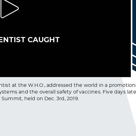
ist at the W.H.O., addressed the world in a promotion
ystems and the overall safety of vaccines. Five days lat
y Summit, held on Dec. 3rd, 2019.