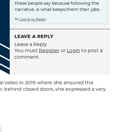
these people say because following the
narrative, is what keeps them their jobs.
Log in to Reply
LEAVE A REPLY
Leave a Reply
You must
Register
or
Login
to post a
comment.
al video in 2019 where she ensured the
er, behind closed doors, she expressed a very