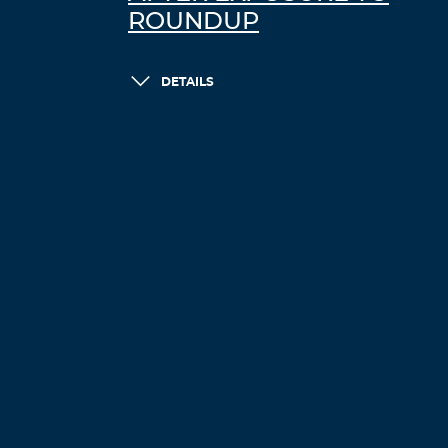
ROUNDUP
DETAILS