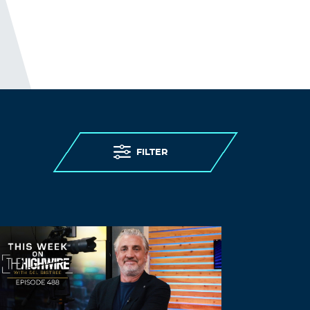
FILTER