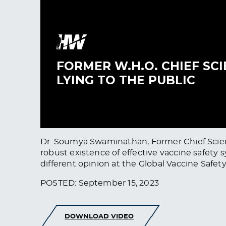
Dr. Soumya Swaminathan, Former Chief Scient
robust existence of effective vaccine safety s
different opinion at the Global Vaccine Safet
POSTED: September 15, 2023
DOWNLOAD VIDEO