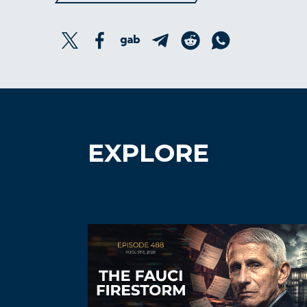
EXPLORE