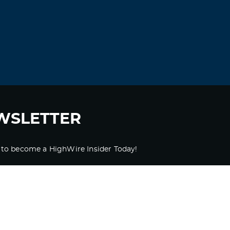
WSLETTER
 to become a HighWire Insider Today!
SUBSCRIBE