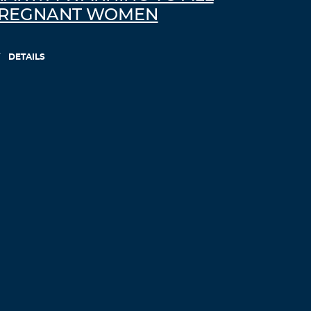
REGNANT WOMEN
DETAILS