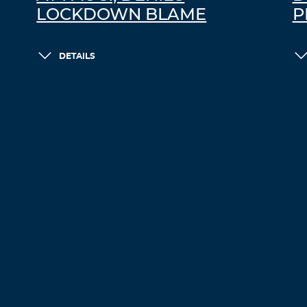
LOCKDOWN BLAME
P
DETAILS