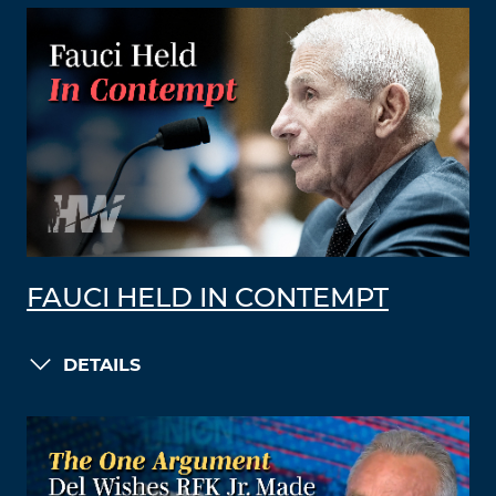
FAUCI HELD IN CONTEMPT
DETAILS