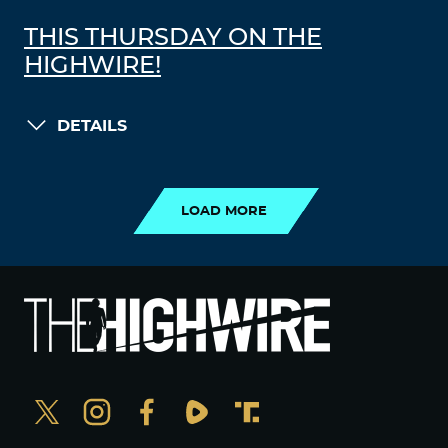
THIS THURSDAY ON THE
HIGHWIRE!
DETAILS
LOAD MORE
LOAD MORE