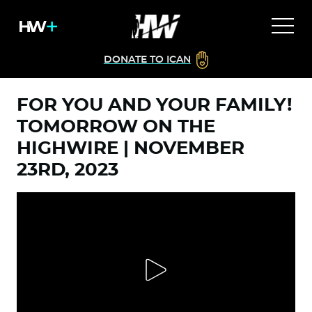
DONATE TO ICAN
FOR YOU AND YOUR FAMILY!
TOMORROW ON THE
HIGHWIRE | NOVEMBER
23RD, 2023