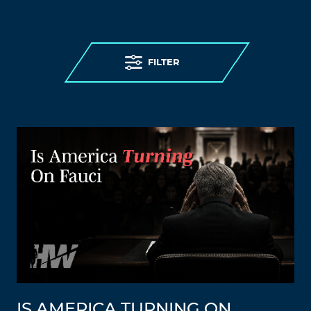
FILTER
IS AMERICA TURNING ON