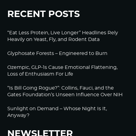
RECENT POSTS
“Eat Less Protein, Live Longer” Headlines Rely
Heavily on Yeast, Fly, and Rodent Data
Glyphosate Forests – Engineered to Burn
Ozempic, GLP-1s Cause Emotional Flattening,
Loss of Enthusiasm For Life
“Is Bill Going Rogue?”: Collins, Fauci, and the
Gates Foundation’s Unseen Influence Over NIH
Sunlight on Demand – Whose Night Is It,
Anyway?
NEWSLETTER