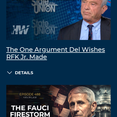
The One Argument Del Wishes
RFK Jr. Made
DETAILS