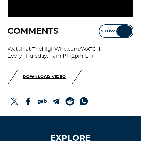
COMMENTS
SHOW
HIDE
Watch at TheHighWire.com/WATCH
Every Thursday, 11am PT (2pm ET)
DOWNLOAD VIDEO
EXPLORE