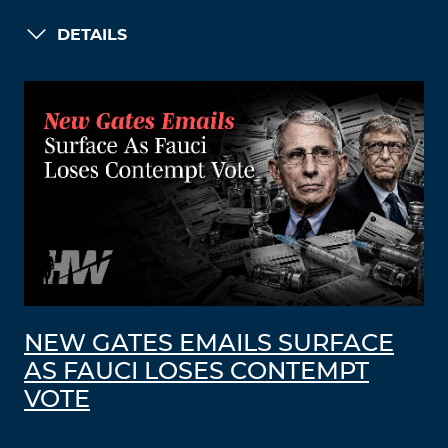
DETAILS
NEW GATES EMAILS SURFACE
AS FAUCI LOSES CONTEMPT
VOTE