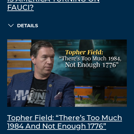
FAUCI?
DETAILS
Topher Field: “There’s Too Much
1984 And Not Enough 1776”