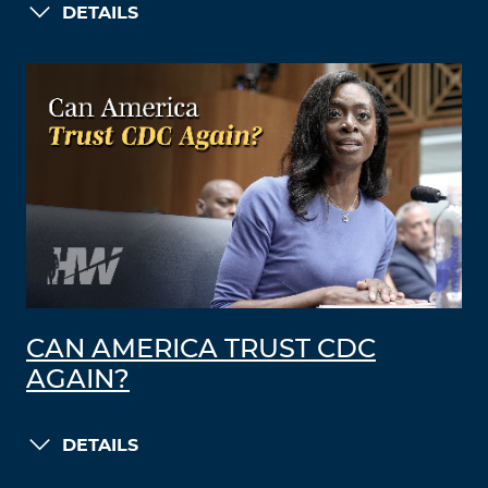
DETAILS
CAN AMERICA TRUST CDC
AGAIN?
DETAILS