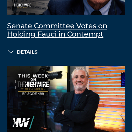
Senate Committee Votes on
Holding Fauci in Contempt
DETAILS