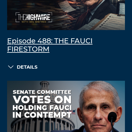
Episode 488: THE FAUCI
FIRESTORM
DETAILS