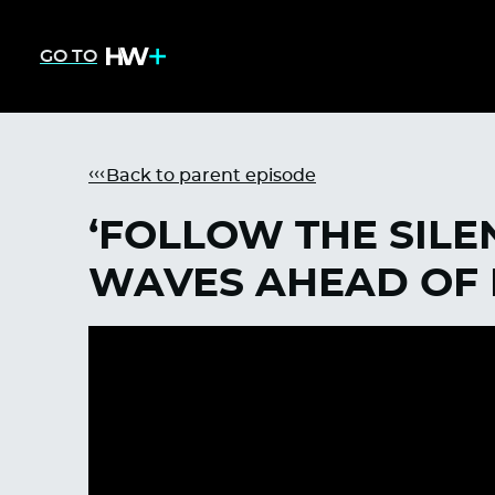
GO TO
Back to parent episode
‘FOLLOW THE SILE
WAVES AHEAD OF 