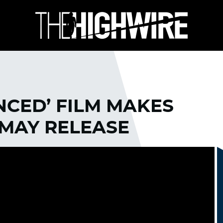
NCED’ FILM MAKES
MAY RELEASE