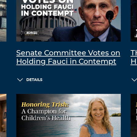
Senate Committee Votes on
T
Holding Fauci in Contempt
H
DETAILS