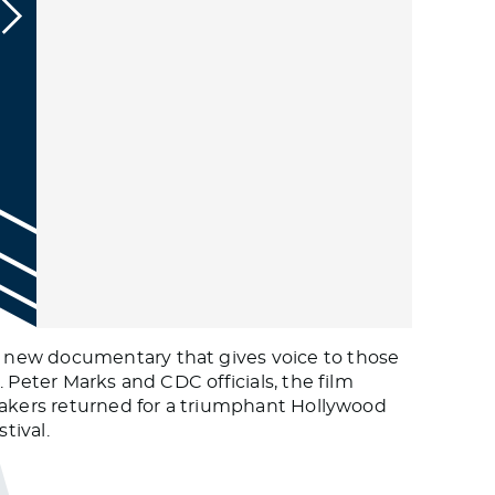
d new documentary that gives voice to those
 Peter Marks and CDC officials, the film
mmakers returned for a triumphant Hollywood
tival.