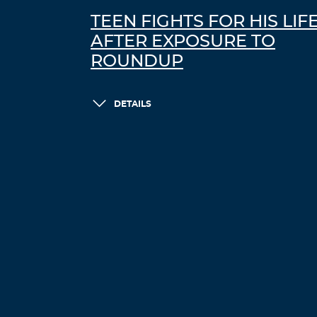
TEEN FIGHTS FOR HIS LIF
AFTER EXPOSURE TO
ROUNDUP
DETAILS