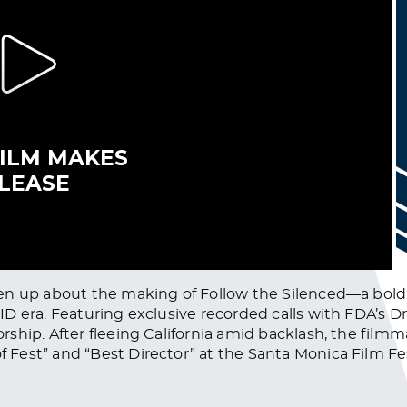
pen up about the making of Follow the Silenced—a bol
 era. Featuring exclusive recorded calls with FDA’s Dr.
ship. After fleeing California amid backlash, the fil
est” and “Best Director” at the Santa Monica Film Fes