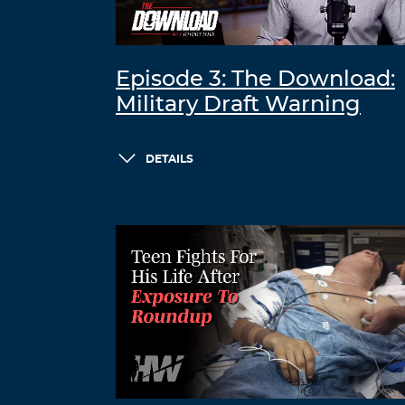
Episode 3: The Download:
Military Draft Warning
DETAILS