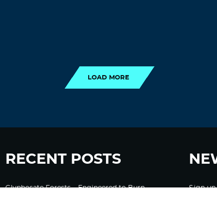
LOAD MORE
LOAD MORE
RECENT POSTS
NE
Glyphosate Forests – Engineered to Burn
Sign up
Ozempic, GLP-1s Cause Emotional