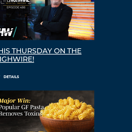
HIS THURSDAY ON THE
IGHWIRE!
DETAILS