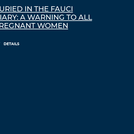
URIED IN THE FAUCI
IARY: A WARNING TO ALL
REGNANT WOMEN
DETAILS