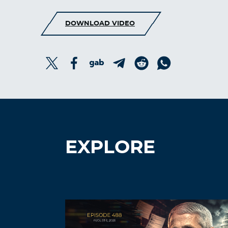
DOWNLOAD VIDEO
EXPLORE