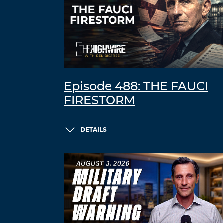
Episode 488: THE FAUCI
FIRESTORM
DETAILS