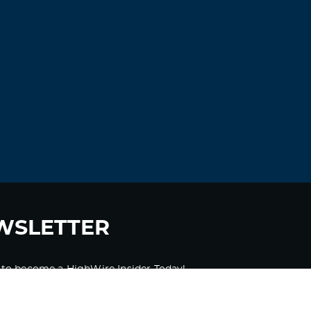
WSLETTER
 to become a HighWire Insider Today!
SUBSCRIBE