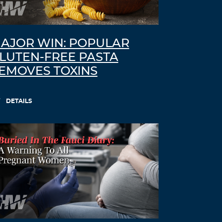
AJOR WIN: POPULAR
LUTEN-FREE PASTA
EMOVES TOXINS
DETAILS