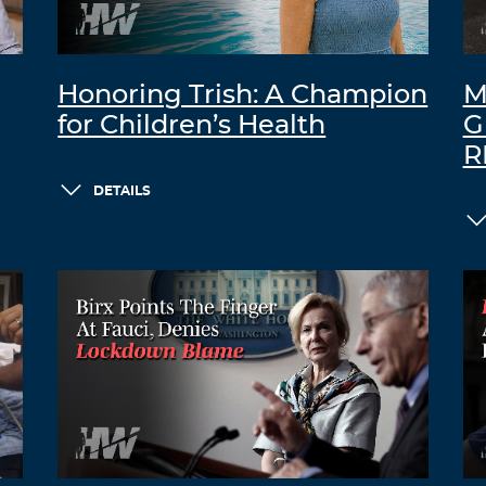
Honoring Trish: A Champion
M
for Children’s Health
G
R
DETAILS