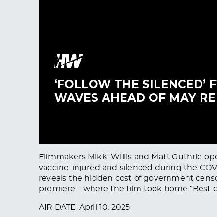
Filmmakers Mikki Willis and Matt Guthrie o
vaccine-injured and silenced during the COVID
reveals the hidden cost of government censor
premiere—where the film took home “Best of F
AIR DATE: April 10, 2025