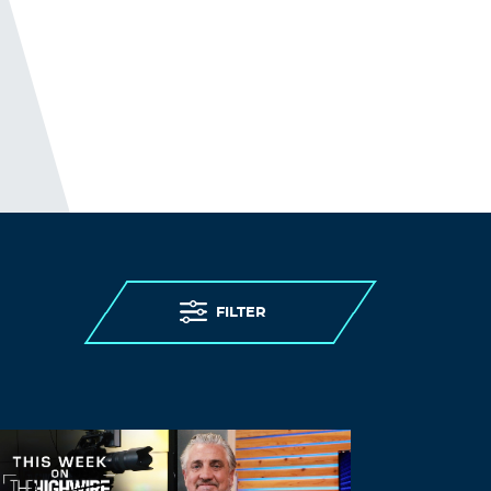
FILTER