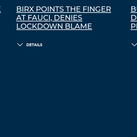
E
BIRX POINTS THE FINGER
B
AT FAUCI, DENIES
D
LOCKDOWN BLAME
P
DETAILS