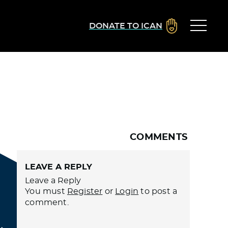
DONATE TO ICAN
COMMENTS
LEAVE A REPLY
Leave a Reply
You must
Register
or
Login
to post a
comment.