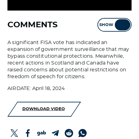
COMMENTS
SHOW
HIDE
A significant FISA vote has indicated an
expansion of government surveillance that may
bypass constitutional protections. Meanwhile,
recent actions in Scotland and Canada have
raised concerns about potential restrictions on
freedom of speech for citizens.
AIRDATE: April 18, 2024
DOWNLOAD VIDEO