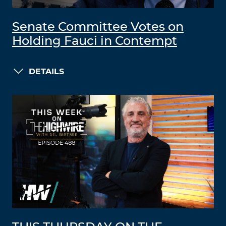
Senate Committee Votes on
Holding Fauci in Contempt
DETAILS