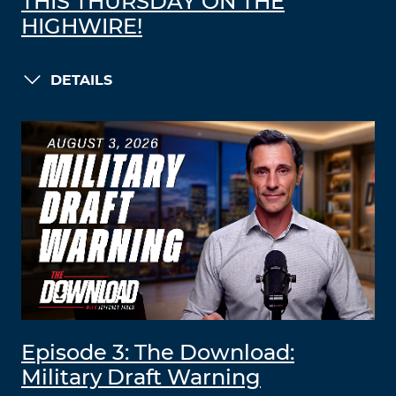
THIS THURSDAY ON THE
HIGHWIRE!
DETAILS
Episode 3: The Download:
Military Draft Warning