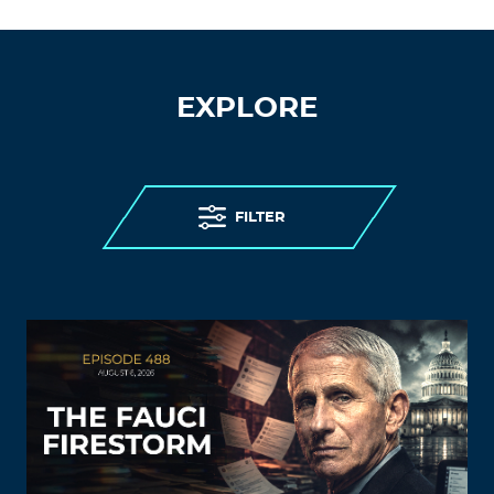
EXPLORE
FILTER