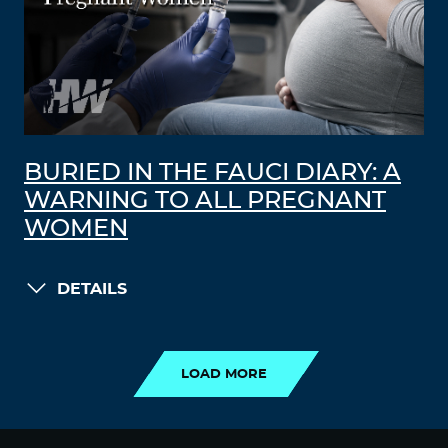
BURIED IN THE FAUCI DIARY: A
WARNING TO ALL PREGNANT
WOMEN
DETAILS
LOAD MORE
LOAD MORE