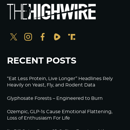
RECENT POSTS
“Eat Less Protein, Live Longer” Headlines Rely
Heavily on Yeast, Fly, and Rodent Data
Glyphosate Forests – Engineered to Burn
Ozempic, GLP-1s Cause Emotional Flattening,
Loss of Enthusiasm For Life