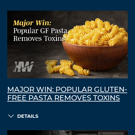
MAJOR WIN: POPULAR GLUTEN-
FREE PASTA REMOVES TOXINS
DETAILS