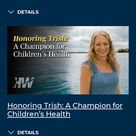
DETAILS
Honoring Trish: A Champion for
Children’s Health
DETAILS