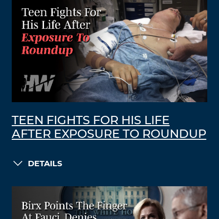
TEEN FIGHTS FOR HIS LIFE
AFTER EXPOSURE TO ROUNDUP
DETAILS