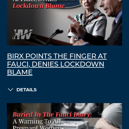
BIRX POINTS THE FINGER AT
FAUCI, DENIES LOCKDOWN
BLAME
DETAILS