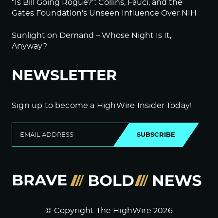
“Is Bill Going Rogue?”: Collins, Fauci, and the
Gates Foundation’s Unseen Influence Over NIH
Sunlight on Demand – Whose Night Is It,
Anyway?
NEWSLETTER
Sign up to become a HighWire Insider Today!
SUBSCRIBE
© Copyright The HighWire 2026