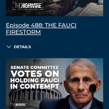
Episode 488: THE FAUCI
FIRESTORM
DETAILS