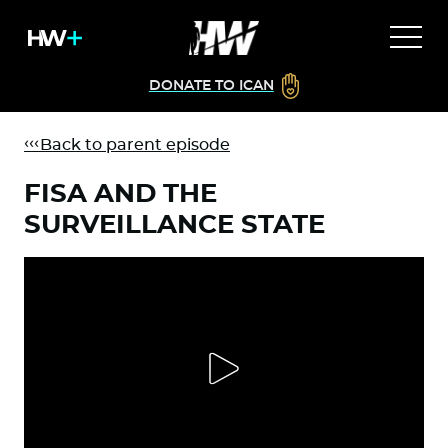
DONATE TO ICAN
Back to parent episode
FISA AND THE
SURVEILLANCE STATE