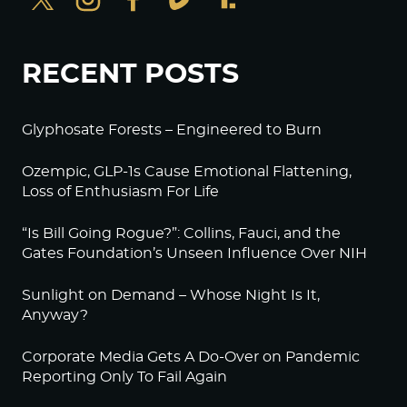
RECENT POSTS
Glyphosate Forests – Engineered to Burn
Ozempic, GLP-1s Cause Emotional Flattening,
Loss of Enthusiasm For Life
“Is Bill Going Rogue?”: Collins, Fauci, and the
Gates Foundation’s Unseen Influence Over NIH
Sunlight on Demand – Whose Night Is It,
Anyway?
Corporate Media Gets A Do-Over on Pandemic
Reporting Only To Fail Again