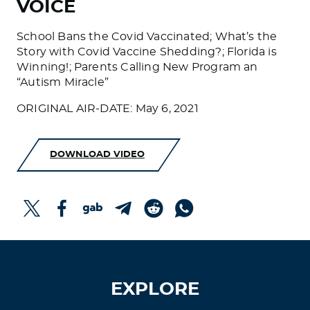
VOICE
School Bans the Covid Vaccinated; What’s the
Story with Covid Vaccine Shedding?; Florida is
Winning!; Parents Calling New Program an
“Autism Miracle”
ORIGINAL AIR-DATE: May 6, 2021
DOWNLOAD VIDEO
EXPLORE