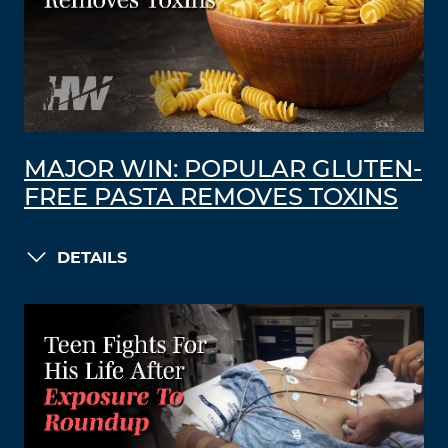
MAJOR WIN: POPULAR GLUTEN-
FREE PASTA REMOVES TOXINS
DETAILS