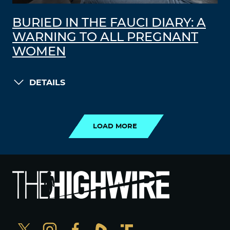
BURIED IN THE FAUCI DIARY: A
WARNING TO ALL PREGNANT
WOMEN
DETAILS
LOAD MORE
LOAD MORE