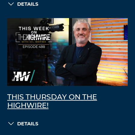
DETAILS
THIS THURSDAY ON THE
HIGHWIRE!
DETAILS