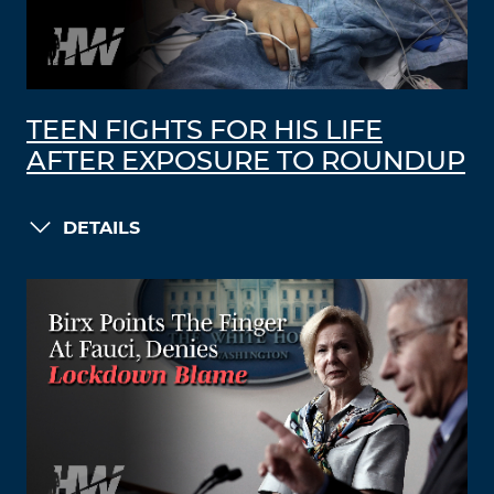
TEEN FIGHTS FOR HIS LIFE
AFTER EXPOSURE TO ROUNDUP
DETAILS