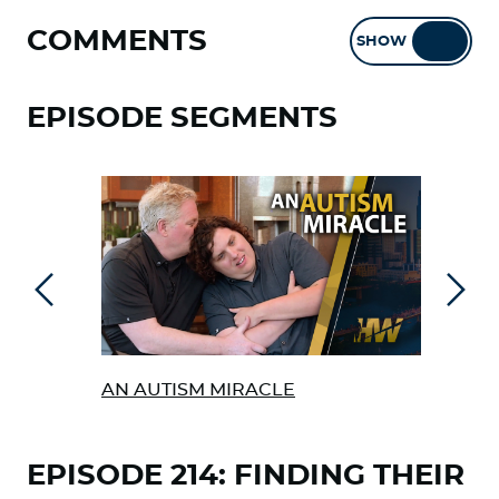
COMMENTS
SHOW
HIDE
EPISODE SEGMENTS
Previous
Next
AN AUTISM MIRACLE
SCH
TEA
EPISODE 214: FINDING THEIR