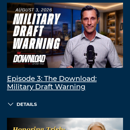
Episode 3: The Download:
Military Draft Warning
DETAILS