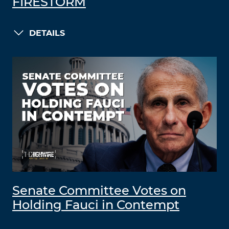
FIRESTORM
DETAILS
Senate Committee Votes on
Holding Fauci in Contempt