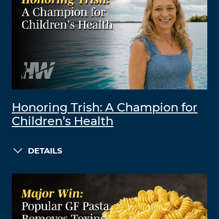
Honoring Trish: A Champion for
Children’s Health
DETAILS