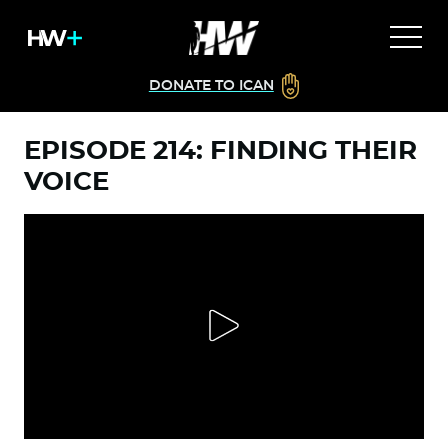
DONATE TO ICAN
EPISODE 214: FINDING THEIR
VOICE