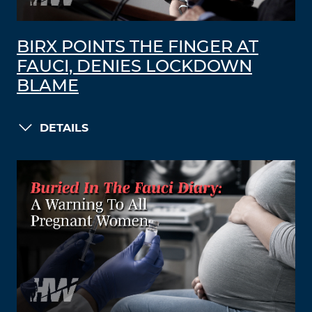
BIRX POINTS THE FINGER AT
FAUCI, DENIES LOCKDOWN
BLAME
DETAILS