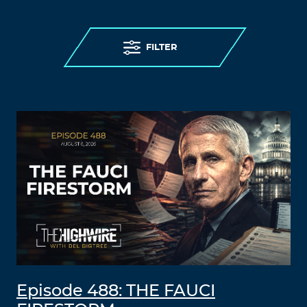
FILTER
Episode 488: THE FAUCI