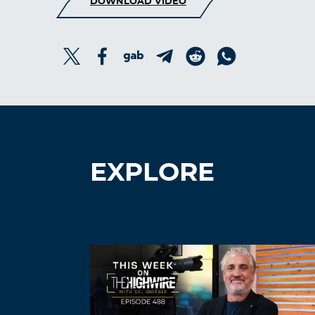
DOWNLOAD VIDEO
EXPLORE