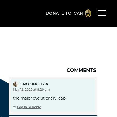
DONATE TO ICAN
COMMENTS
SMOKINGFLAX
May 12, 2026 at 8:26 pm
the major evolutionary leap.
Log in to Reply