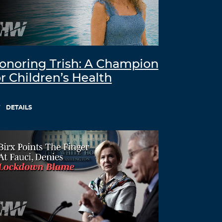
onoring Trish: A Champion
or Children’s Health
DETAILS