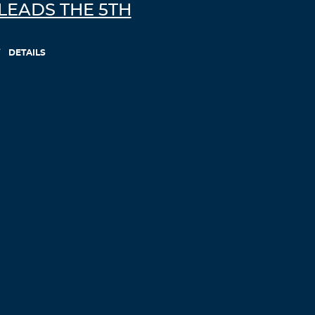
LEADS THE 5TH
DETAILS