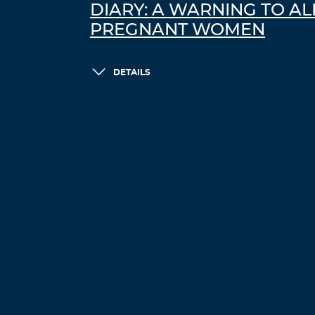
DIARY: A WARNING TO AL
PREGNANT WOMEN
DETAILS