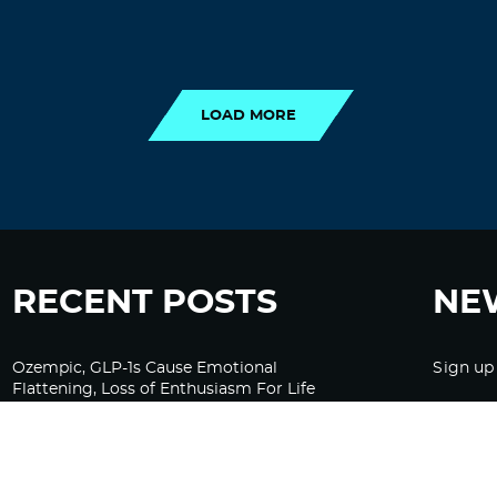
LOAD MORE
LOAD MORE
RECENT POSTS
NE
Ozempic, GLP-1s Cause Emotional
Sign up
Flattening, Loss of Enthusiasm For Life
“Is Bill Going Rogue?”: Collins, Fauci, and
the Gates Foundation’s Unseen Influence
Over NIH