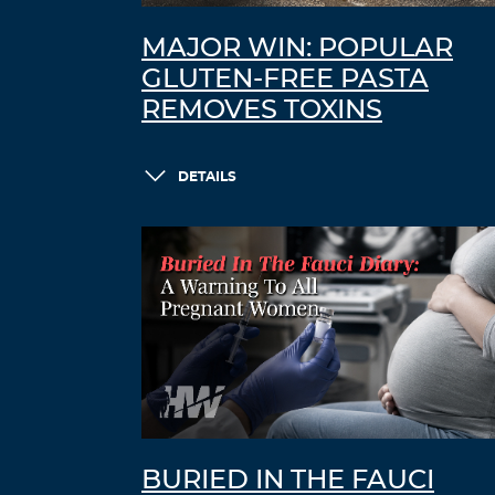
MAJOR WIN: POPULAR
GLUTEN-FREE PASTA
REMOVES TOXINS
DETAILS
BURIED IN THE FAUCI