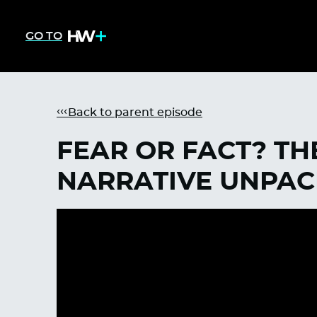
GO TO
Back to parent episode
FEAR OR FACT? TH
NARRATIVE UNPA