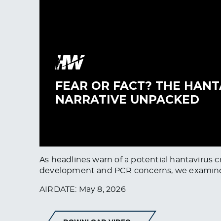
As headlines warn of a potential hantavirus c
development and PCR concerns, we examine wh
AIRDATE: May 8, 2026