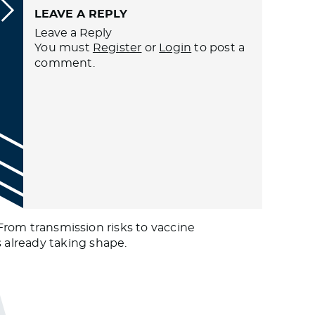
LEAVE A REPLY
Leave a Reply
You must
Register
or
Login
to post a
comment.
 From transmission risks to vaccine
 already taking shape.