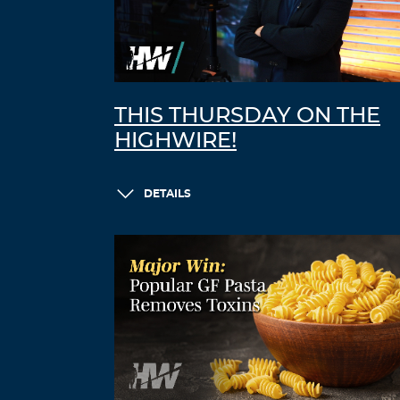
THIS THURSDAY ON THE
HIGHWIRE!
DETAILS