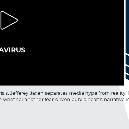
risis, Jefferey Jaxen separates media hype from reality.
ether another fear-driven public health narrative is