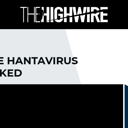
E HANTAVIRUS
CKED