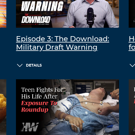
Episode 3: The Download:
H
Military Draft Warning
f
DETAILS