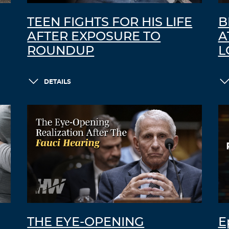
TEEN FIGHTS FOR HIS LIFE
B
AFTER EXPOSURE TO
A
ROUNDUP
L
DETAILS
THE EYE-OPENING
E