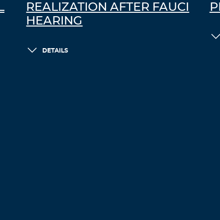
L
REALIZATION AFTER FAUCI
P
HEARING
DETAILS