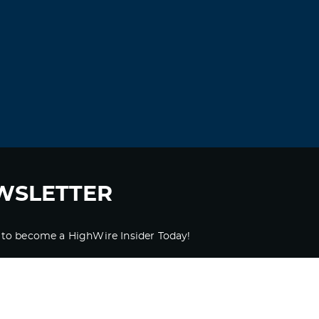
WSLETTER
 to become a HighWire Insider Today!
SUBSCRIBE