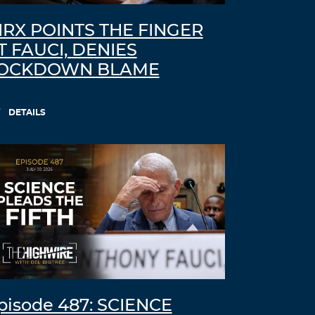
IRX POINTS THE FINGER
T FAUCI, DENIES
OCKDOWN BLAME
DETAILS
pisode 487: SCIENCE