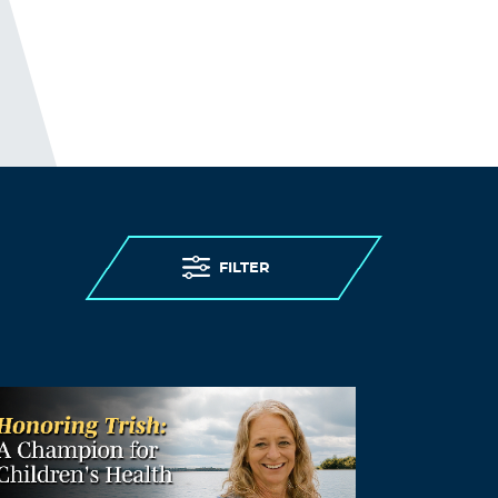
FILTER