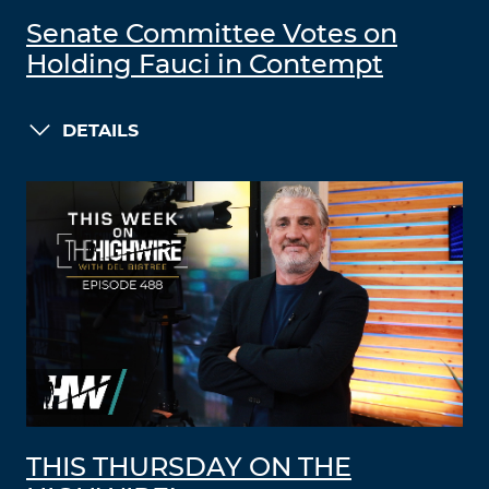
Senate Committee Votes on
Holding Fauci in Contempt
DETAILS
THIS THURSDAY ON THE