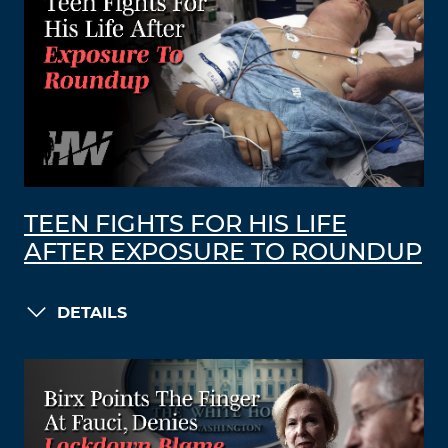
TEEN FIGHTS FOR HIS LIFE
AFTER EXPOSURE TO ROUNDUP
DETAILS