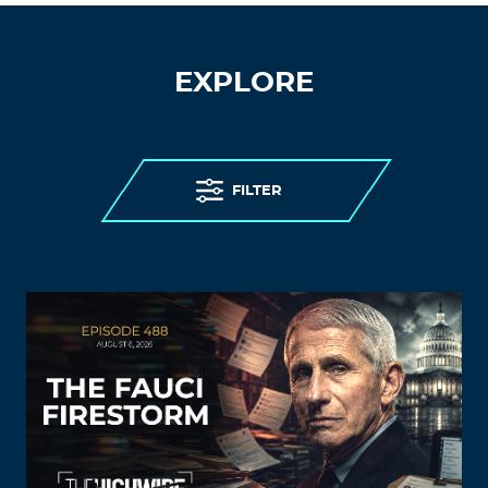
EXPLORE
FILTER