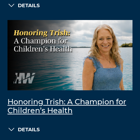
DETAILS
Honoring Trish: A Champion for
Children’s Health
DETAILS