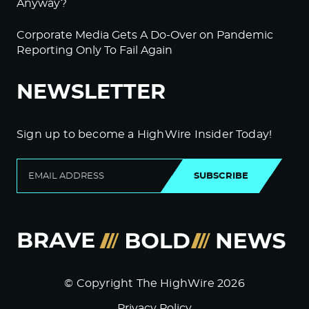
Anyway?
Corporate Media Gets A Do-Over on Pandemic
Reporting Only To Fail Again
NEWSLETTER
Sign up to become a HighWire Insider Today!
SUBSCRIBE
© Copyright The HighWire 2026
Privacy Policy