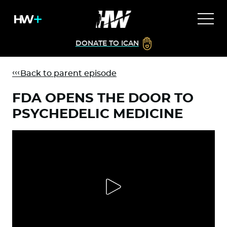
DONATE TO ICAN
Back to parent episode
FDA OPENS THE DOOR TO
PSYCHEDELIC MEDICINE