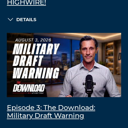
HIGHWIRE!
DETAILS
Episode 3: The Download:
Military Draft Warning