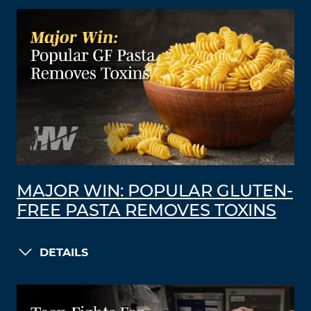
MAJOR WIN: POPULAR GLUTEN-
FREE PASTA REMOVES TOXINS
DETAILS