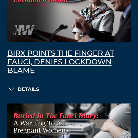
BIRX POINTS THE FINGER AT
FAUCI, DENIES LOCKDOWN
BLAME
DETAILS