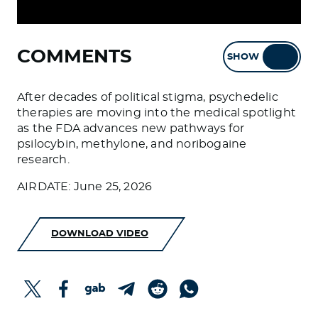
COMMENTS
SHOW
HIDE
After decades of political stigma, psychedelic
therapies are moving into the medical spotlight
as the FDA advances new pathways for
psilocybin, methylone, and noribogaine
research.
AIRDATE: June 25, 2026
DOWNLOAD VIDEO