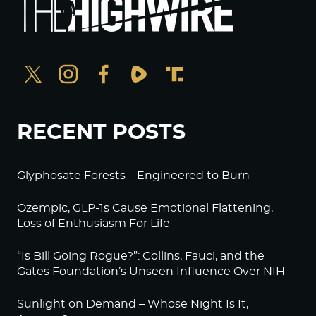
RECENT POSTS
Glyphosate Forests – Engineered to Burn
Ozempic, GLP-1s Cause Emotional Flattening,
Loss of Enthusiasm For Life
“Is Bill Going Rogue?”: Collins, Fauci, and the
Gates Foundation’s Unseen Influence Over NIH
Sunlight on Demand – Whose Night Is It,