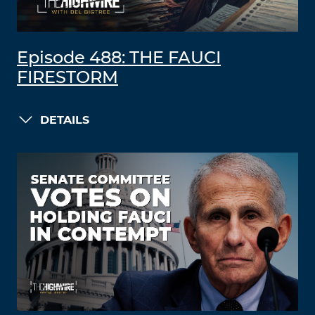
Episode 488: THE FAUCI
FIRESTORM
DETAILS