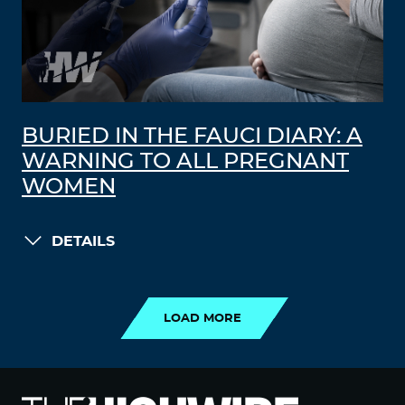
BURIED IN THE FAUCI DIARY: A
WARNING TO ALL PREGNANT
WOMEN
DETAILS
LOAD MORE
LOAD MORE