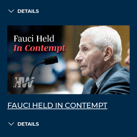
DETAILS
FAUCI HELD IN CONTEMPT
DETAILS