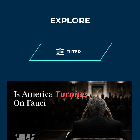
EXPLORE
FILTER