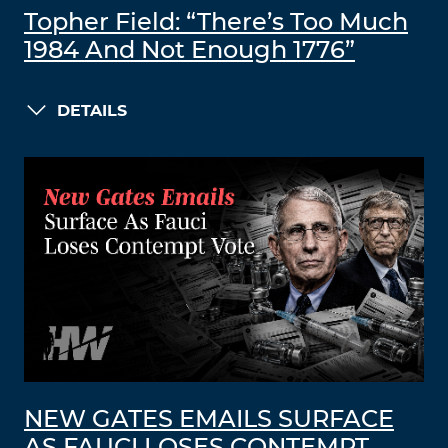
Topher Field: “There’s Too Much
1984 And Not Enough 1776”
DETAILS
NEW GATES EMAILS SURFACE