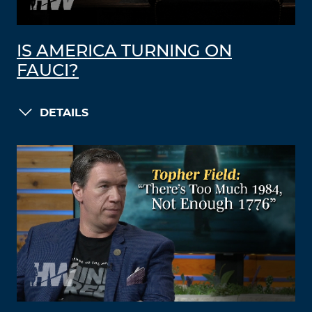
IS AMERICA TURNING ON
FAUCI?
DETAILS