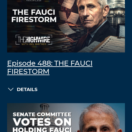
Episode 488: THE FAUCI
FIRESTORM
DETAILS