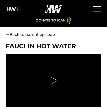
DONATE TO ICAN
Back to parent episode
FAUCI IN HOT WATER