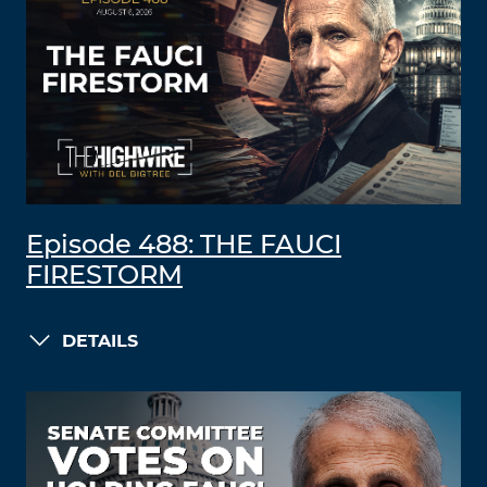
Episode 488: THE FAUCI
FIRESTORM
DETAILS