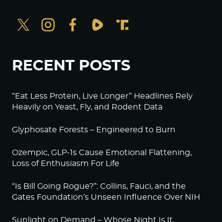
RECENT POSTS
“Eat Less Protein, Live Longer” Headlines Rely
Heavily on Yeast, Fly, and Rodent Data
Glyphosate Forests – Engineered to Burn
Ozempic, GLP-1s Cause Emotional Flattening,
Loss of Enthusiasm For Life
“Is Bill Going Rogue?”: Collins, Fauci, and the
Gates Foundation’s Unseen Influence Over NIH
Sunlight on Demand – Whose Night Is It,