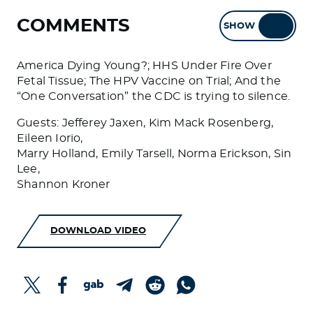
COMMENTS
SHOW
HIDE
America Dying Young?; HHS Under Fire Over
Fetal Tissue; The HPV Vaccine on Trial; And the
“One Conversation” the CDC is trying to silence.
Guests: Jefferey Jaxen, Kim Mack Rosenberg,
Eileen Iorio,
Marry Holland, Emily Tarsell, Norma Erickson, Sin
Lee,
Shannon Kroner
DOWNLOAD VIDEO