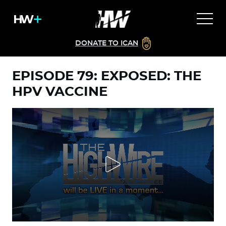
DONATE TO ICAN
EPISODE 79: EXPOSED: THE
HPV VACCINE