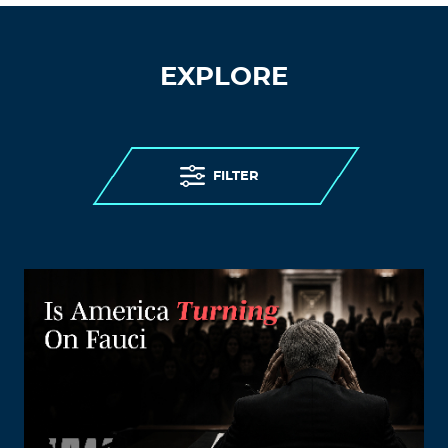
EXPLORE
FILTER