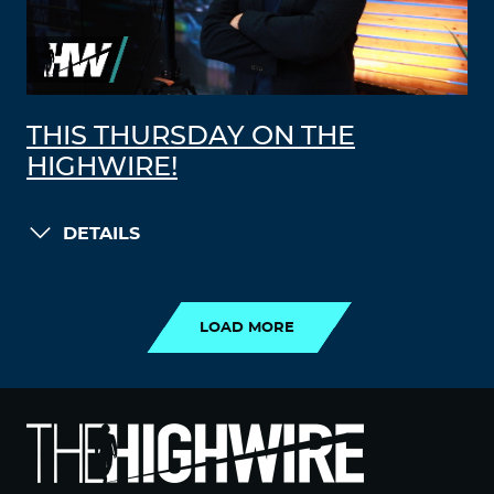
THIS THURSDAY ON THE
HIGHWIRE!
DETAILS
LOAD MORE
LOAD MORE