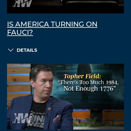
IS AMERICA TURNING ON
FAUCI?
DETAILS