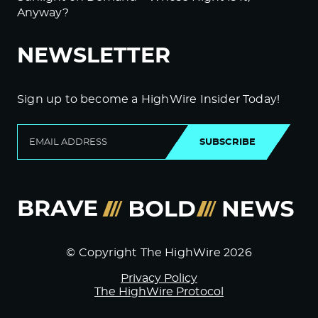
Anyway?
NEWSLETTER
Sign up to become a HighWire Insider Today!
SUBSCRIBE
© Copyright The HighWire 2026
Privacy Policy
The HighWire Protocol