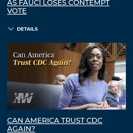
AS FAUCI LOSES CONTEMPT
VOTE
DETAILS
CAN AMERICA TRUST CDC
AGAIN?