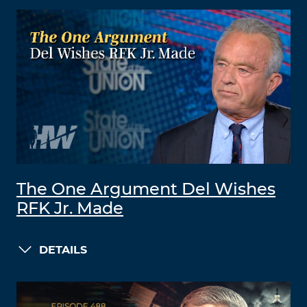
The One Argument Del Wishes
RFK Jr. Made
DETAILS