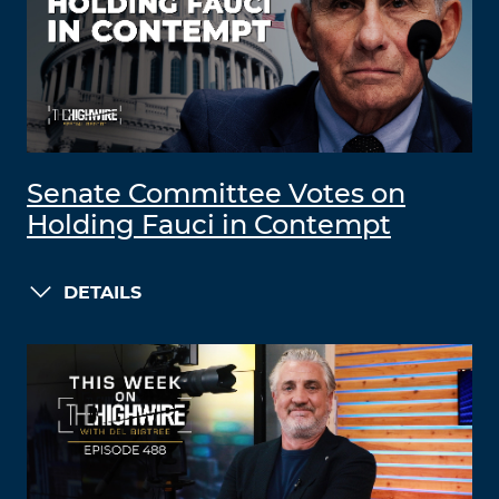
Senate Committee Votes on
Holding Fauci in Contempt
DETAILS