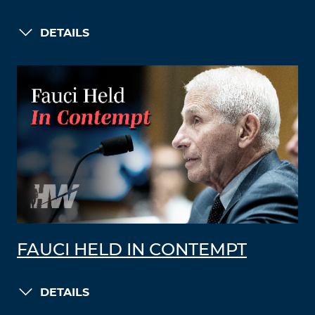
DETAILS
FAUCI HELD IN CONTEMPT
DETAILS