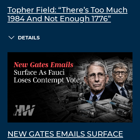
Topher Field: “There’s Too Much
1984 And Not Enough 1776”
DETAILS
NEW GATES EMAILS SURFACE