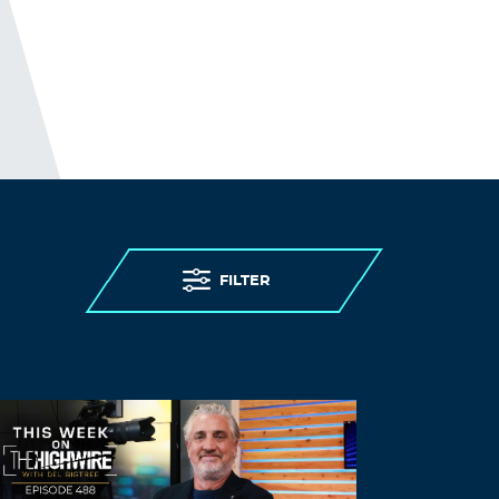
most at risk of severe illness and death
from the disease. (This, while being
denied) access to testing, (being denied)
personal protective equipment, (while
having) insufficient staff, and limited
(and confusing) guidance. (As expected)
care homes were overwhelmed.
THE ELDERLY PEOPLE IN CARE
HOMES WERE MURDERED.
http://www.preearth.net/phpBB3/viewto
FILTER
pic.php?f=15&t=1184
Log in to Reply
Vaajmf
August 21, 2021 at 10:26 pm
Albuterol online –
ventolin nebules
Albuterol online