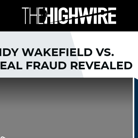
ANDY WAKEFIELD VS.
REAL FRAUD REVEALED