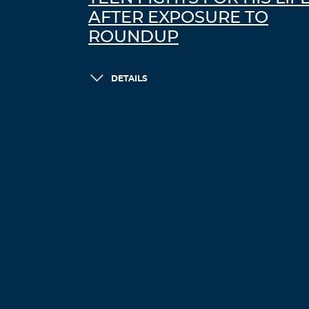
AFTER EXPOSURE TO
ROUNDUP
DETAILS