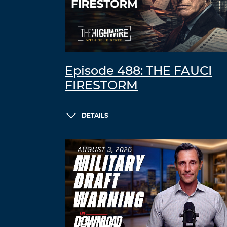
Episode 488: THE FAUCI
FIRESTORM
DETAILS