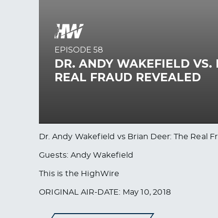
Dr. Andy Wakefield vs Brian Deer: The Real
Guests: Andy Wakefield
This is the HighWire
ORIGINAL AIR-DATE: May 10, 2018