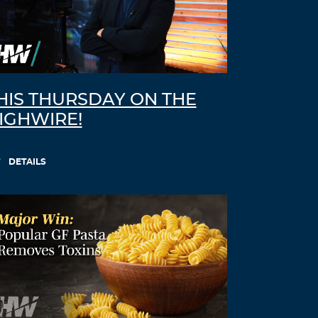
Log in to Reply
Dhcnsq
August 23, 2021 at 8:14 am
cytotec oral –
how to buy cytotec online
cytotec tablets for sale uk
HIS THURSDAY ON THE
Log in to Reply
IGHWIRE!
Lznfte
DETAILS
August 24, 2021 at 7:56 pm
doxycycline otc drug –
doxycycline
coupon
doxycycline 75 mg tab
Log in to Reply
Yjezox
August 26, 2021 at 5:10 am
neurontin 100mg caps –
neurontin 800
mg capsules
levothyroxine brand coupon