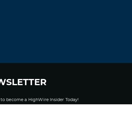
Xlbeyk
September 4, 2021 at 12:40 pm
amoxicillin 250 mg –
amoxil 500 mg
amoxicillin 250 mg
Log in to Reply
Ugribz
September 5, 2021 at 10:30 pm
cheap medrol –
methylprednisolone
discount
lyrica pills 150 mg
WSLETTER
Log in to Reply
 to become a HighWire Insider Today!
Ifnnfn
September 7, 2021 at 2:26 am
SUBSCRIBE
buy an essay online –
fast custom essay
purchase essays online