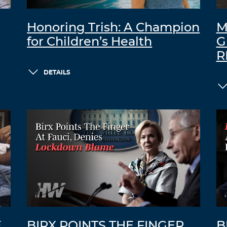
Honoring Trish: A Champion
M
for Children’s Health
G
R
DETAILS
E
BIRX POINTS THE FINGER
B