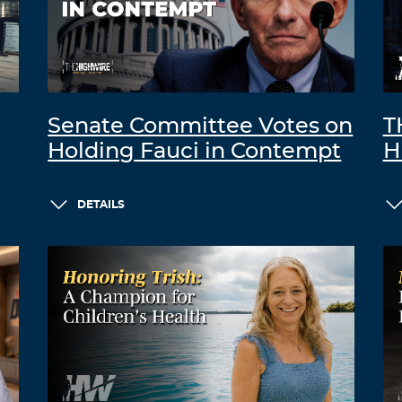
Senate Committee Votes on
T
Holding Fauci in Contempt
H
DETAILS