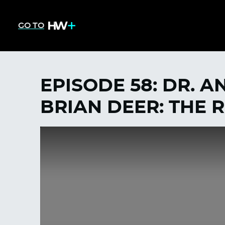
GO TO
EPISODE 58: DR. 
BRIAN DEER: THE 