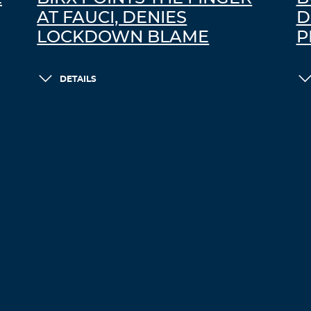
AT FAUCI, DENIES
D
LOCKDOWN BLAME
P
DETAILS