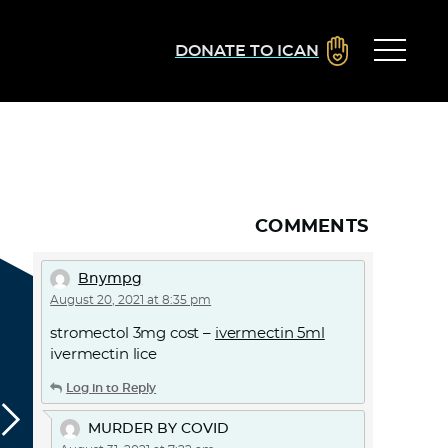
DONATE TO ICAN
COMMENTS
Bnympg
August 20, 2021 at 8:35 pm
stromectol 3mg cost –
ivermectin 5ml
ivermectin lice
Log in to Reply
MURDER BY COVID