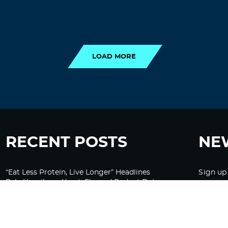
LOAD MORE
LOAD MORE
RECENT POSTS
NE
“Eat Less Protein, Live Longer” Headlines
Sign up
Rely Heavily on Yeast, Fly, and Rodent Data
Glyphosate Forests – Engineered to Burn
Ozempic, GLP-1s Cause Emotional