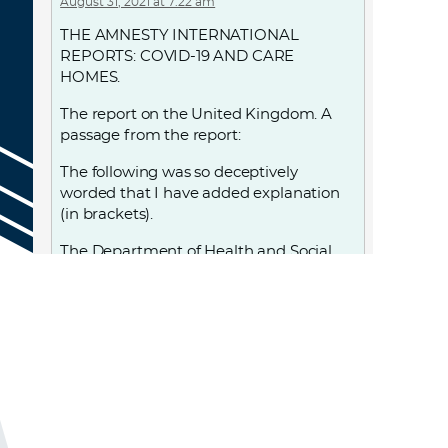
August 31, 2021 at 7:22 am
THE AMNESTY INTERNATIONAL
REPORTS: COVID-19 AND CARE
HOMES.
The report on the United Kingdom. A
passage from the report:
The following was so deceptively
worded that I have added explanation
(in brackets).
The Department of Health and Social
Care…. adopted a policy,… that led to
25,000 patients, including those (known
to be) infected (with Covid-19, and also
those who were) possibly infected with
Covid-19 (as they) had not been tested,
being discharged from hospital into
care homes between 17 March and 15
April—exponentially increasing the risk
of transmission to the very population