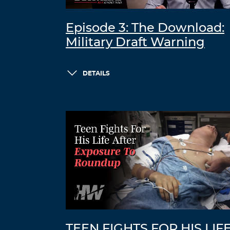
Episode 3: The Download:
Military Draft Warning
DETAILS
TEEN FIGHTS FOR HIS LIF