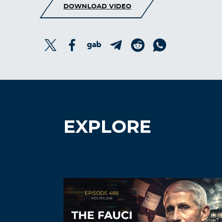
DOWNLOAD VIDEO
EXPLORE