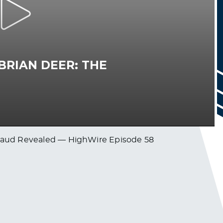
 Fraud Revealed — HighWire Episode 58