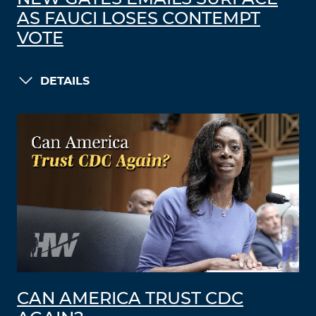
AS FAUCI LOSES CONTEMPT
VOTE
DETAILS
CAN AMERICA TRUST CDC