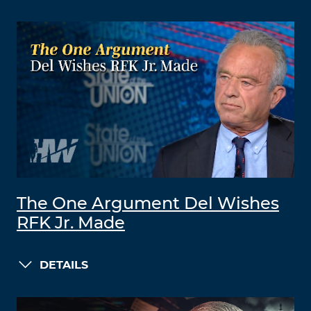
The One Argument Del Wishes
RFK Jr. Made
DETAILS