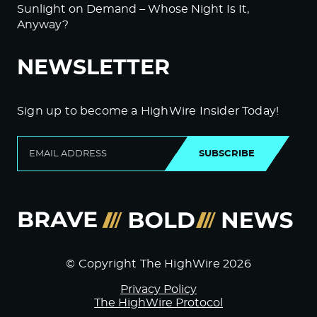
Sunlight on Demand – Whose Night Is It,
Anyway?
NEWSLETTER
Sign up to become a HighWire Insider Today!
SUBSCRIBE
© Copyright The HighWire 2026
Privacy Policy
The HighWire Protocol