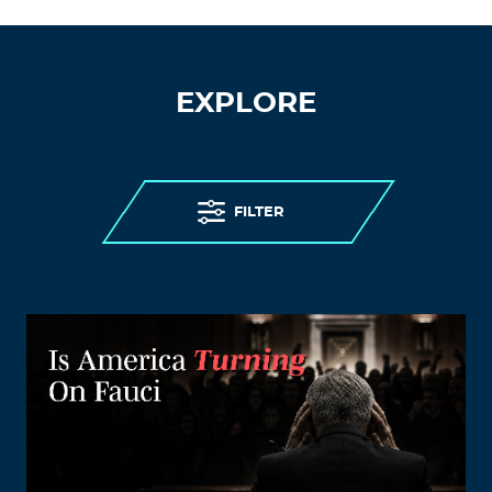
EXPLORE
FILTER