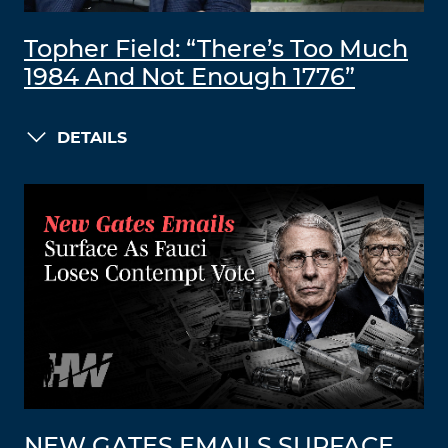
Topher Field: “There’s Too Much
1984 And Not Enough 1776”
DETAILS
NEW GATES EMAILS SURFACE