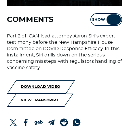
COMMENTS
SHOW
HIDE
Part 2 of ICAN lead attorney Aaron Siri’s expert
testimony before the New Hampshire House
Committee on COVID Response Efficacy. In this
installment, Siri drills down on the serious
concerning missteps with regulators handling of
vaccine safety.
DOWNLOAD VIDEO
VIEW TRANSCRIPT