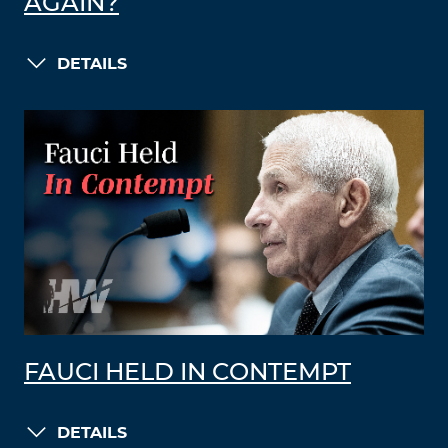
AGAIN?
DETAILS
FAUCI HELD IN CONTEMPT
DETAILS