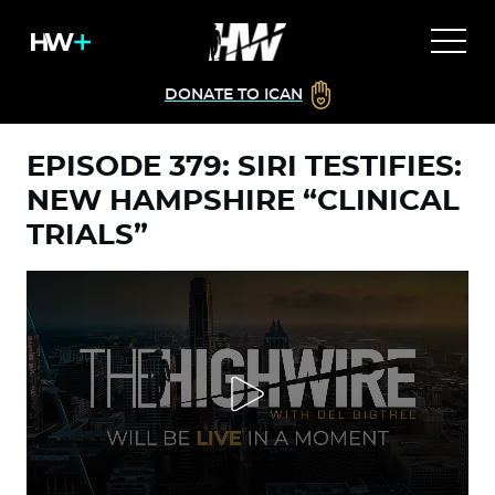
DONATE TO ICAN
EPISODE 379: SIRI TESTIFIES:
NEW HAMPSHIRE “CLINICAL
TRIALS”