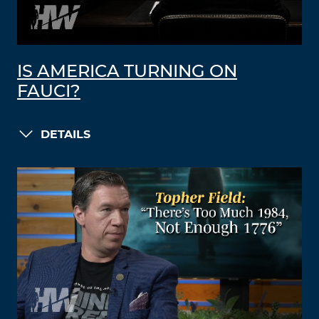
IS AMERICA TURNING ON
FAUCI?
DETAILS