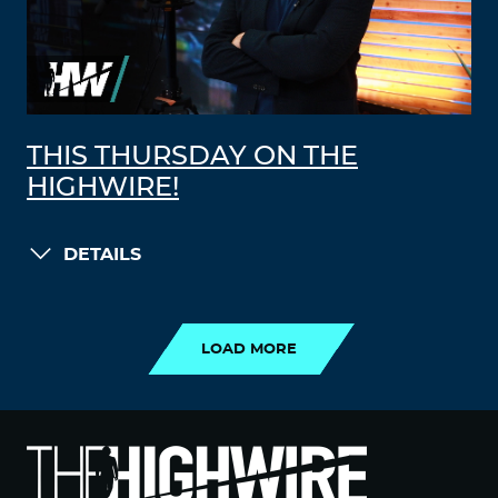
THIS THURSDAY ON THE
HIGHWIRE!
DETAILS
LOAD MORE
LOAD MORE