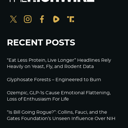
RECENT POSTS
“Eat Less Protein, Live Longer” Headlines Rely
Heavily on Yeast, Fly, and Rodent Data
Glyphosate Forests – Engineered to Burn
Ozempic, GLP-1s Cause Emotional Flattening,
Loss of Enthusiasm For Life
“Is Bill Going Rogue?”: Collins, Fauci, and the
Gates Foundation’s Unseen Influence Over NIH