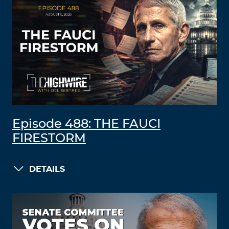
Episode 488: THE FAUCI
FIRESTORM
DETAILS