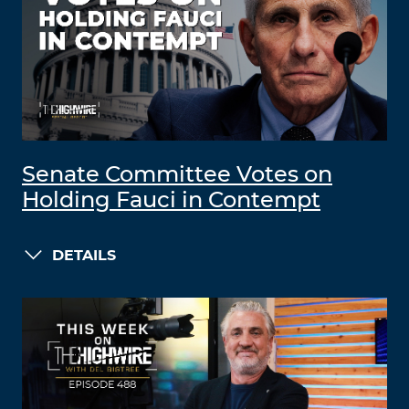
Senate Committee Votes on
Holding Fauci in Contempt
DETAILS