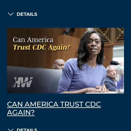
DETAILS
CAN AMERICA TRUST CDC
AGAIN?
DETAILS