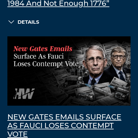
1984 And Not Enough 1776”
DETAILS
NEW GATES EMAILS SURFACE
AS FAUCI LOSES CONTEMPT
VOTE