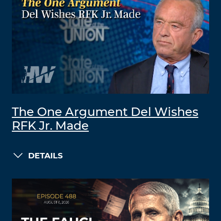
The One Argument Del Wishes
RFK Jr. Made
DETAILS