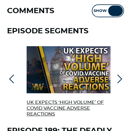
COMMENTS
SHOW
HIDE
EPISODE SEGMENTS
Previous
Next
UK EXPECTS ‘HIGH VOLUME’ OF
EX 
COVID VACCINE ADVERSE
ABO
REACTIONS
VAC
EPISODE 189: THE DEADLY