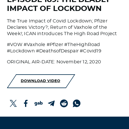
IMPACT OF LOCKDOWN
The True Impact of Covid Lockdown; Pfizer
Declares Victory?; Return of Vaxhole of the
Week!; ICAN introduces The High Road Project
#VOW #Vaxhole #Pfizer #TheHighRoad
#Lockdown #DeathsofDespair #Covid19
ORIGINAL AIR-DATE: November 12, 2020
DOWNLOAD VIDEO