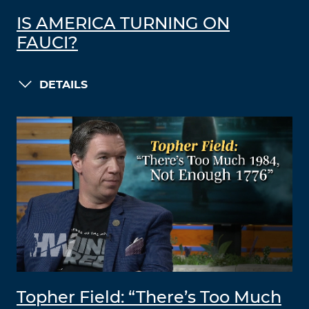
IS AMERICA TURNING ON
FAUCI?
DETAILS
Topher Field: “There’s Too Much