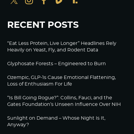
RECENT POSTS
“Eat Less Protein, Live Longer” Headlines Rely
Heavily on Yeast, Fly, and Rodent Data
Glyphosate Forests – Engineered to Burn
Ozempic, GLP-1s Cause Emotional Flattening,
Loss of Enthusiasm For Life
“Is Bill Going Rogue?”: Collins, Fauci, and the
Gates Foundation’s Unseen Influence Over NIH
Sunlight on Demand – Whose Night Is It,
Anyway?