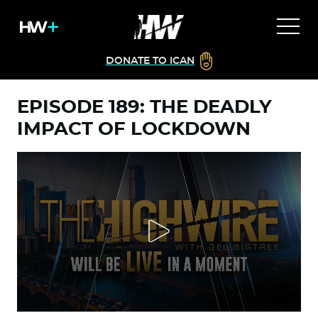
DONATE TO ICAN
EPISODE 189: THE DEADLY
IMPACT OF LOCKDOWN