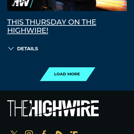
THIS THURSDAY ON THE
HIGHWIRE!
DETAILS
LOAD MORE
LOAD MORE