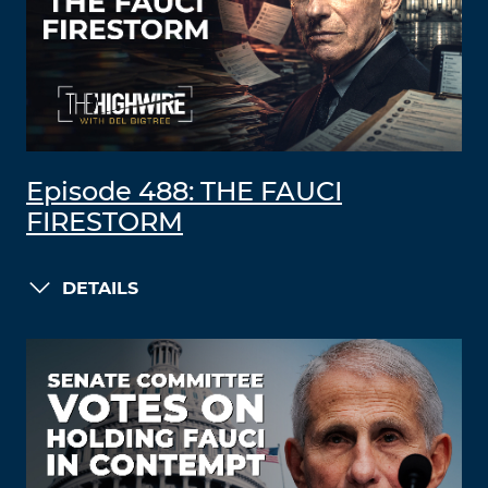
Episode 488: THE FAUCI
FIRESTORM
DETAILS