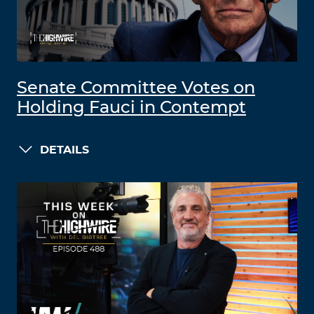
Senate Committee Votes on
Holding Fauci in Contempt
DETAILS