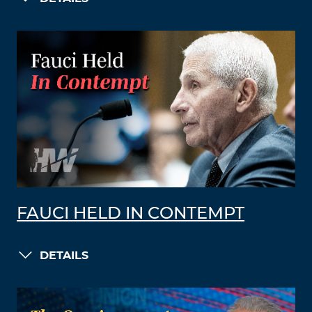
FAUCI HELD IN CONTEMPT
DETAILS