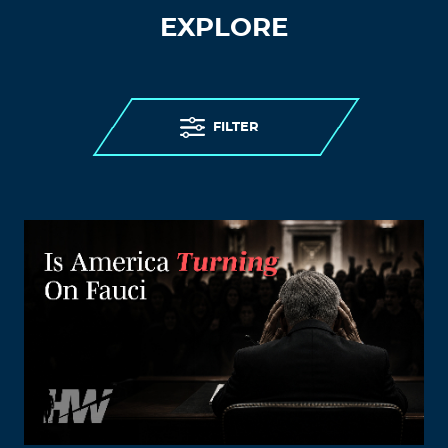
EXPLORE
FILTER