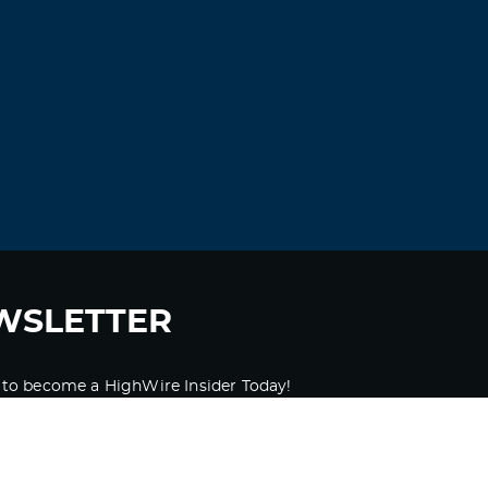
WSLETTER
 to become a HighWire Insider Today!
SUBSCRIBE