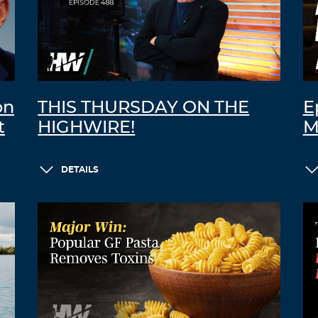
on
THIS THURSDAY ON THE
E
t
HIGHWIRE!
M
DETAILS