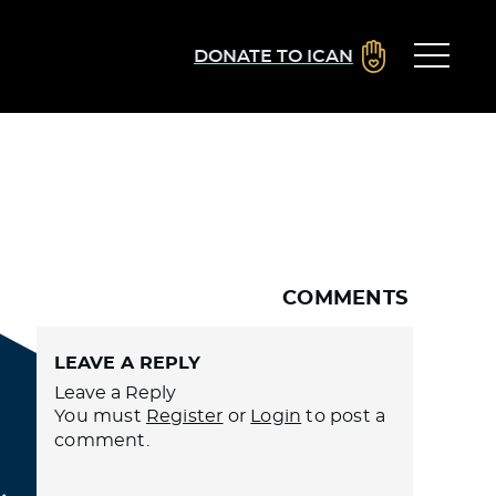
DONATE TO ICAN
COMMENTS
LEAVE A REPLY
Leave a Reply
You must
Register
or
Login
to post a
comment.