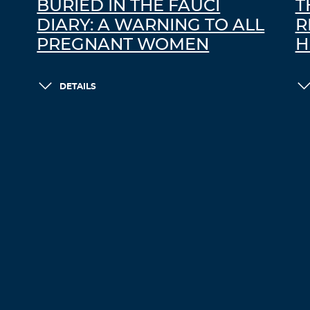
BURIED IN THE FAUCI
T
DIARY: A WARNING TO ALL
R
PREGNANT WOMEN
H
DETAILS