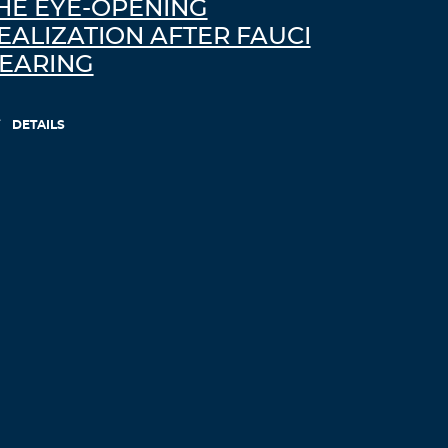
HE EYE-OPENING
EALIZATION AFTER FAUCI
EARING
DETAILS