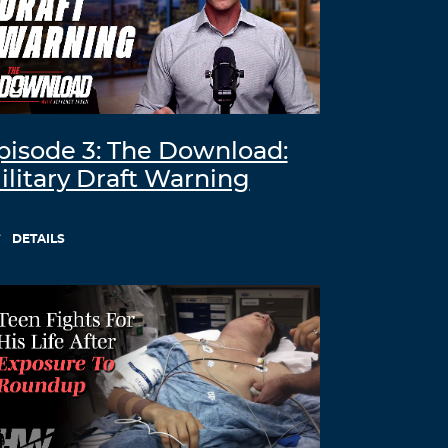
pisode 3: The Download:
ilitary Draft Warning
DETAILS