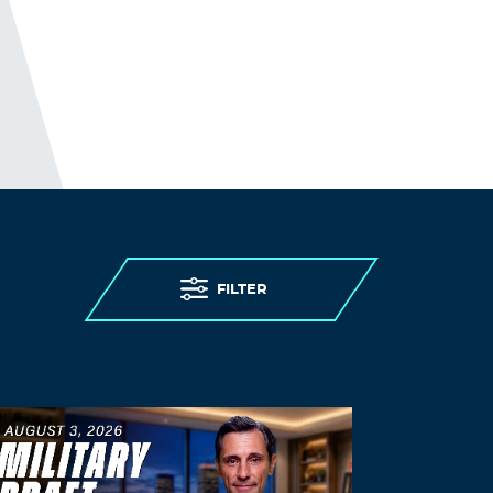
FILTER