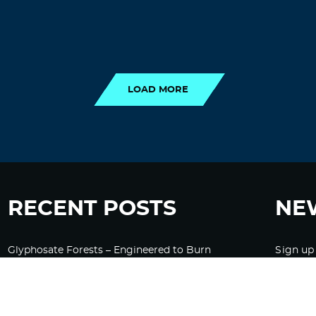
LOAD MORE
LOAD MORE
RECENT POSTS
NE
Glyphosate Forests – Engineered to Burn
Sign up
Ozempic, GLP-1s Cause Emotional
Flattening, Loss of Enthusiasm For Life