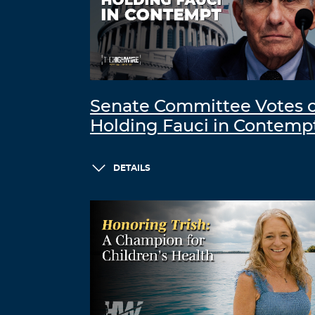
Senate Committee Votes 
Holding Fauci in Contemp
DETAILS