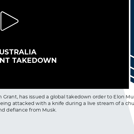
n Grant, has issued a global takedown order to Elon Mus
 attacked with a knife during a live stream of a chur
nd defiance from Musk.