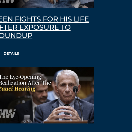
EEN FIGHTS FOR HIS LIFE
FTER EXPOSURE TO
OUNDUP
DETAILS