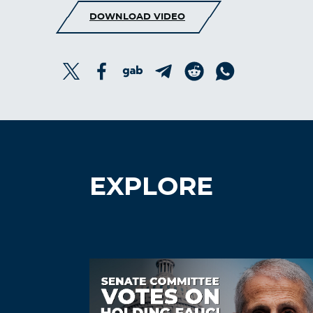
DOWNLOAD VIDEO
EXPLORE