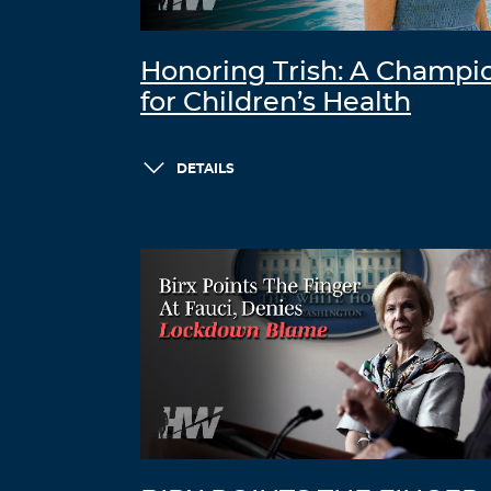
Honoring Trish: A Champi
for Children’s Health
DETAILS