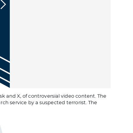
k and X, of controversial video content. The
ch service by a suspected terrorist. The