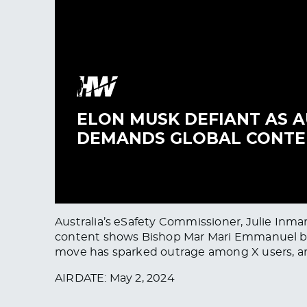
Australia’s eSafety Commissioner, Julie Inma
content shows Bishop Mar Mari Emmanuel being
move has sparked outrage among X users, a
AIRDATE: May 2, 2024