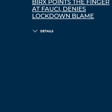
BIRX POINTS THE FINGER
AT FAUCI, DENIES
LOCKDOWN BLAME
DETAILS