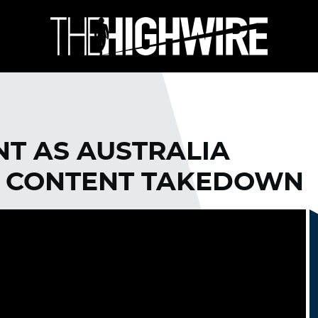
NT AS AUSTRALIA
 CONTENT TAKEDOWN