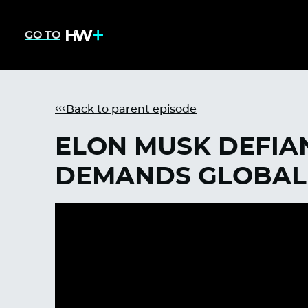
GO TO
Back to parent episode
ELON MUSK DEFIA
DEMANDS GLOBAL