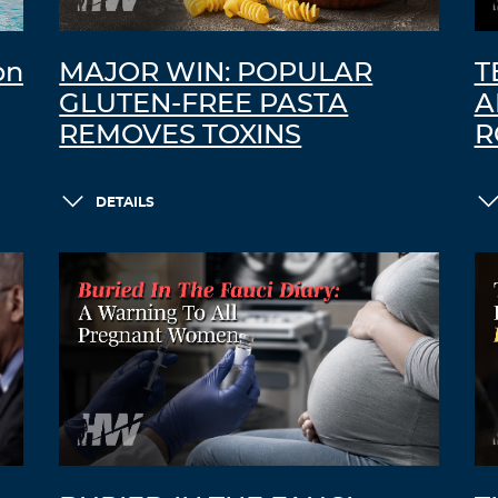
on
MAJOR WIN: POPULAR
T
GLUTEN-FREE PASTA
A
REMOVES TOXINS
R
DETAILS