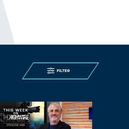
FILTER