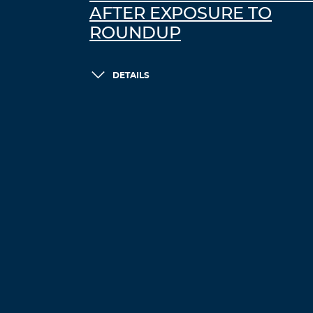
AFTER EXPOSURE TO
ROUNDUP
DETAILS