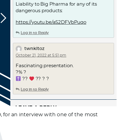
Liability to Big Pharma for any of its
dangerous products:
https://youtu.be/aS2DFVbPuqo
Log in to Reply
twnkltoz
October 21, 2022 at 5:51 pm
Fascinating presentation.
?% ?
??
?? ? ?
Log in to Reply
LEAVE A REPLY
, for an interview with one of the most
Leave a Reply
You must
Register
or
Login
to post a
comment.