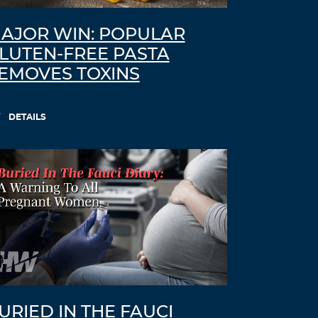
AJOR WIN: POPULAR
LUTEN-FREE PASTA
EMOVES TOXINS
DETAILS
URIED IN THE FAUCI