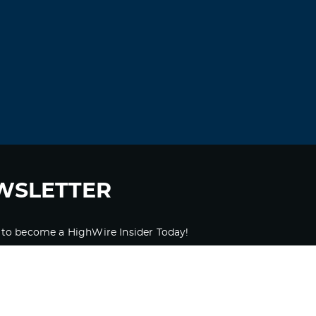
WSLETTER
 to become a HighWire Insider Today!
SUBSCRIBE