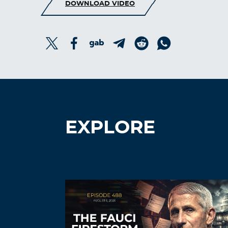
DOWNLOAD VIDEO
EXPLORE