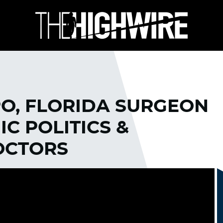
PO, FLORIDA SURGEON
C POLITICS &
OCTORS