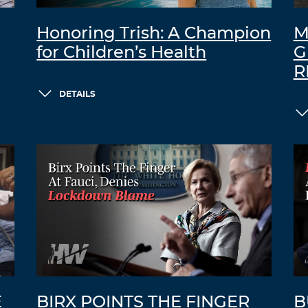
Honoring Trish: A Champion
M
for Children’s Health
G
R
DETAILS
E
BIRX POINTS THE FINGER
B