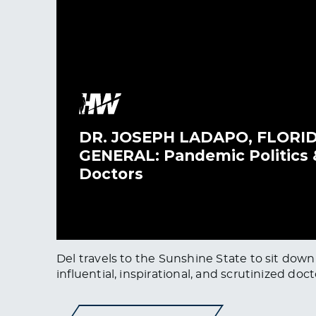
Del travels to the Sunshine State to sit dow
influential, inspirational, and scrutinized doct