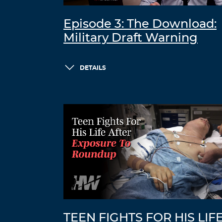
Episode 3: The Download:
Military Draft Warning
DETAILS
TEEN FIGHTS FOR HIS LIF