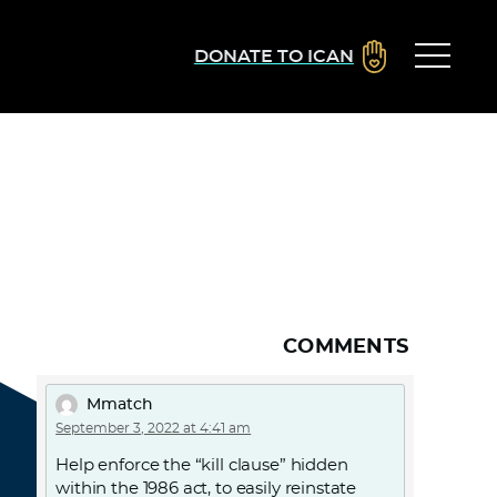
DONATE TO ICAN
COMMENTS
Mmatch
September 3, 2022 at 4:41 am
Help enforce the “kill clause” hidden
within the 1986 act, to easily reinstate