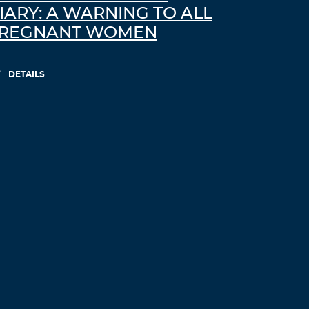
IARY: A WARNING TO ALL
REGNANT WOMEN
DETAILS