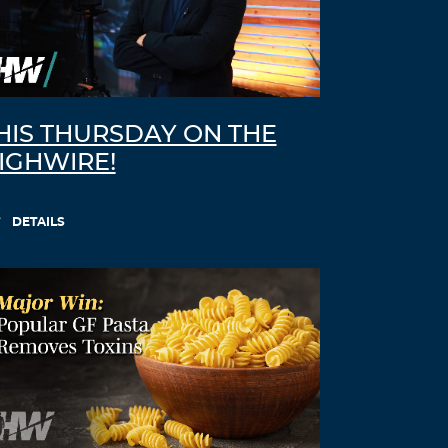
HIS THURSDAY ON THE
IGHWIRE!
DETAILS