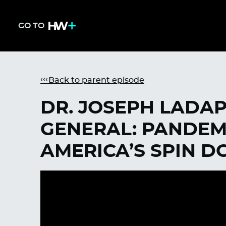
GO TO
Back to parent episode
DR. JOSEPH LADA
GENERAL: PANDEMI
AMERICA’S SPIN D