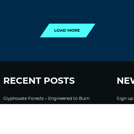
LOAD MORE
LOAD MORE
RECENT POSTS
NE
Glyphosate Forests – Engineered to Burn
Sign up
Ozempic, GLP-1s Cause Emotional
Flattening, Loss of Enthusiasm For Life
“Is Bill Going Rogue?”: Collins, Fauci, and