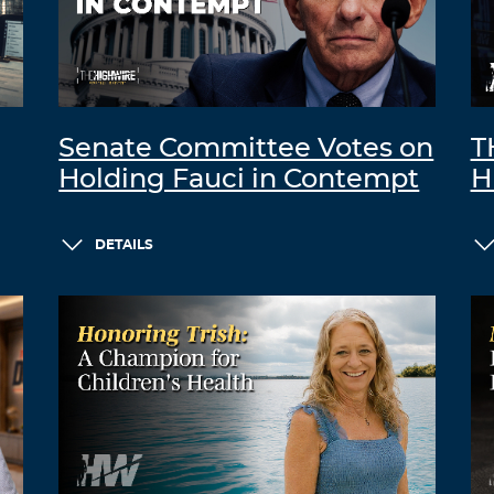
Senate Committee Votes on
T
Holding Fauci in Contempt
H
DETAILS