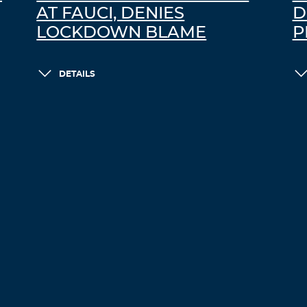
AT FAUCI, DENIES
D
LOCKDOWN BLAME
P
DETAILS