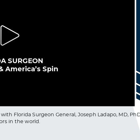
n with Florida Surgeon General, Joseph Ladapo, MD, PhD
ors in the world.