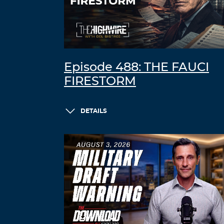
Episode 488: THE FAUCI
FIRESTORM
DETAILS