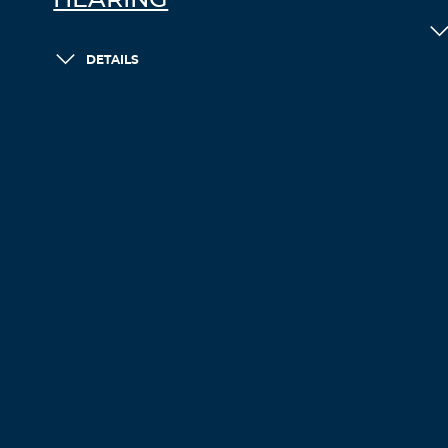
HEARING
DETAILS
LOAD MORE