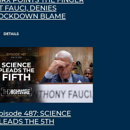
IRX POINTS THE FINGER
T FAUCI, DENIES
OCKDOWN BLAME
DETAILS
pisode 487: SCIENCE
LEADS THE 5TH