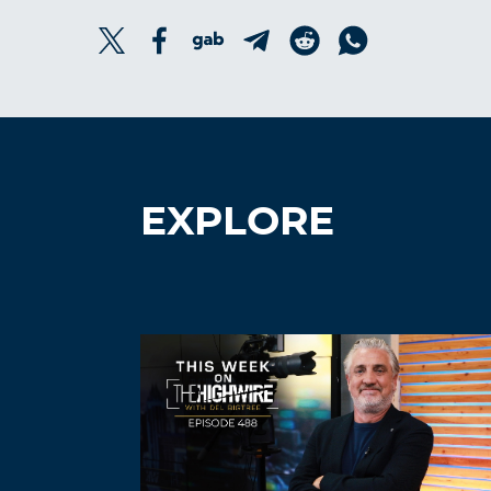
EXPLORE