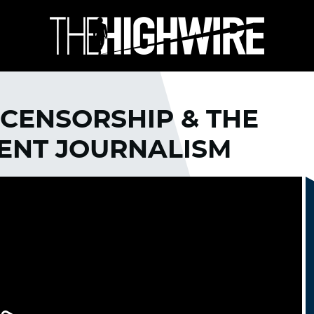
 CENSORSHIP & THE
DENT JOURNALISM