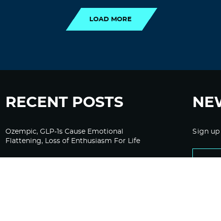
LOAD MORE
RECENT POSTS
NE
Ozempic, GLP-1s Cause Emotional
Sign up
Flattening, Loss of Enthusiasm For Life
“Is Bill Going Rogue?”: Collins, Fauci, and
the Gates Foundation’s Unseen Influence
Over NIH
Sunlight on Demand – Whose Night Is It,
Anyway?