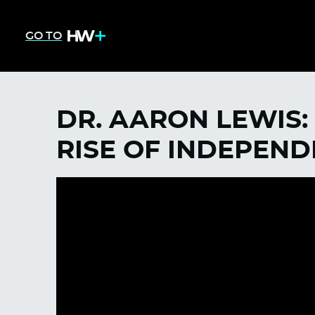
GO TO
DR. AARON LEWIS:
RISE OF INDEPEN