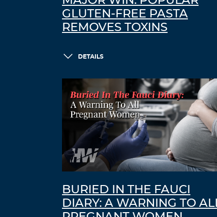
MAJOR WIN: POPULAR
GLUTEN-FREE PASTA
REMOVES TOXINS
DETAILS
BURIED IN THE FAUCI
DIARY: A WARNING TO AL