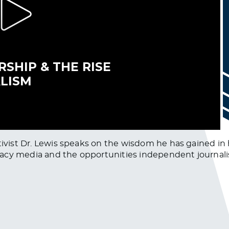
tivist Dr. Lewis speaks on the wisdom he has gained in h
legacy media and the opportunities independent journali