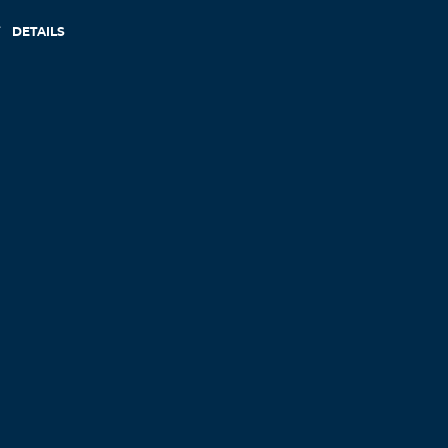
DETAILS