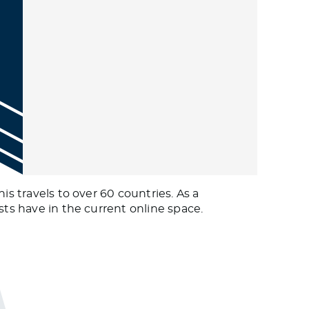
is travels to over 60 countries. As a
sts have in the current online space.