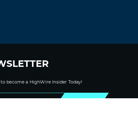
WSLETTER
 to become a HighWire Insider Today!
SUBSCRIBE