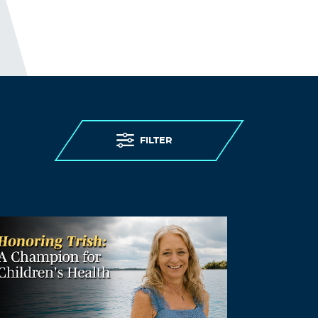
FILTER