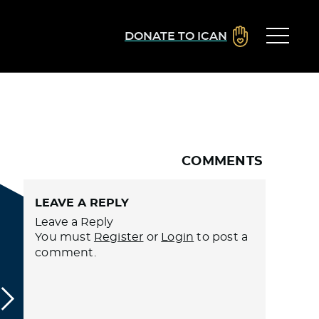
DONATE TO ICAN
COMMENTS
LEAVE A REPLY
Leave a Reply
You must
Register
or
Login
to post a
comment.