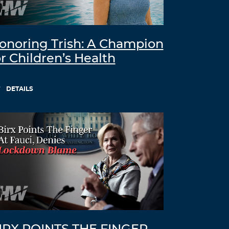
onoring Trish: A Champion
or Children’s Health
DETAILS