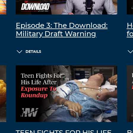
Episode 3: The Download:
H
Military Draft Warning
f
DETAILS