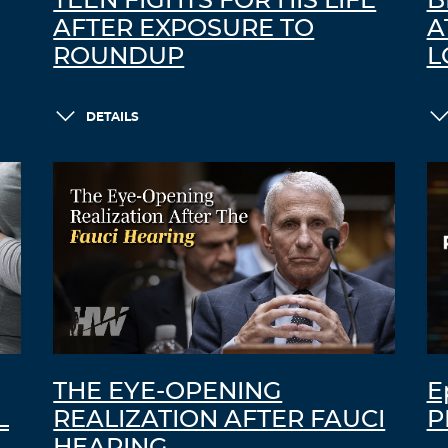
TEEN FIGHTS FOR HIS LIFE
B
AFTER EXPOSURE TO
A
ROUNDUP
L
DETAILS
THE EYE-OPENING
E
L
REALIZATION AFTER FAUCI
P