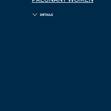
PREGNANT WOMEN
DETAILS