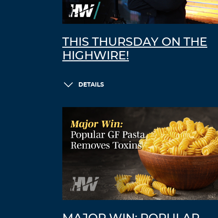
THIS THURSDAY ON THE
HIGHWIRE!
DETAILS