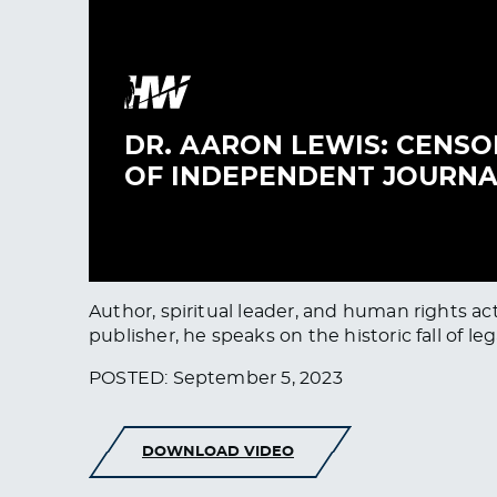
Author, spiritual leader, and human rights ac
publisher, he speaks on the historic fall of 
POSTED: September 5, 2023
DOWNLOAD VIDEO