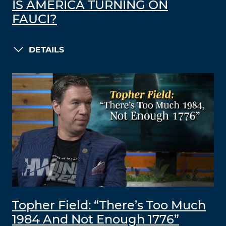
IS AMERICA TURNING ON
FAUCI?
DETAILS
Topher Field: “There’s Too Much
1984 And Not Enough 1776”