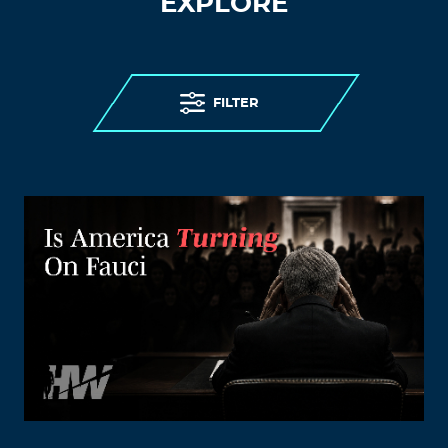
EXPLORE
FILTER