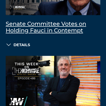
Senate Committee Votes on
Holding Fauci in Contempt
DETAILS