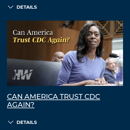
DETAILS
CAN AMERICA TRUST CDC
AGAIN?
DETAILS