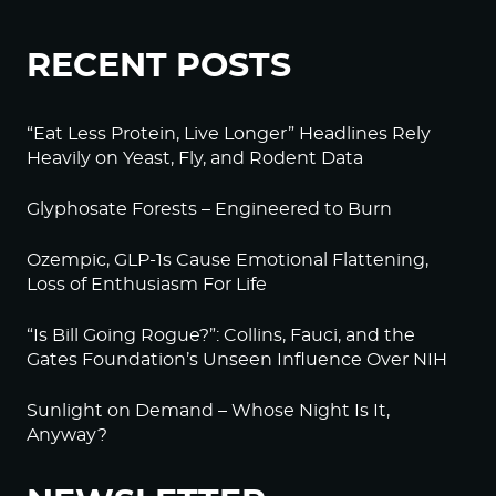
RECENT POSTS
“Eat Less Protein, Live Longer” Headlines Rely
Heavily on Yeast, Fly, and Rodent Data
Glyphosate Forests – Engineered to Burn
Ozempic, GLP-1s Cause Emotional Flattening,
Loss of Enthusiasm For Life
“Is Bill Going Rogue?”: Collins, Fauci, and the
Gates Foundation’s Unseen Influence Over NIH
Sunlight on Demand – Whose Night Is It,
Anyway?