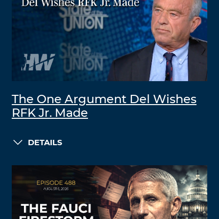
The One Argument Del Wishes
RFK Jr. Made
DETAILS