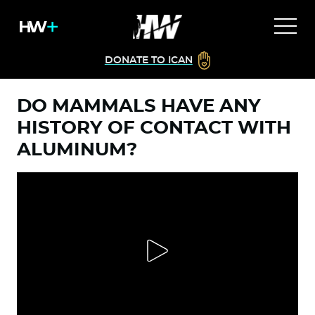
DONATE TO ICAN
DO MAMMALS HAVE ANY
HISTORY OF CONTACT WITH
ALUMINUM?