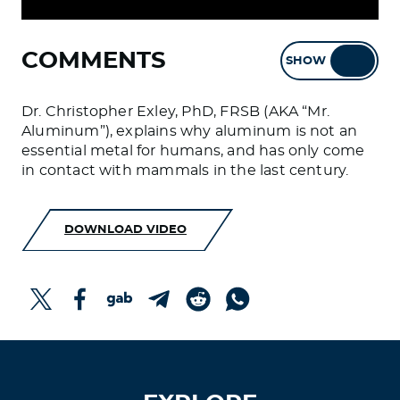
COMMENTS
SHOW
HIDE
Dr. Christopher Exley, PhD, FRSB (AKA “Mr.
Aluminum”), explains why aluminum is not an
essential metal for humans, and has only come
in contact with mammals in the last century.
DOWNLOAD VIDEO