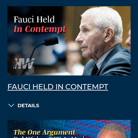
FAUCI HELD IN CONTEMPT
DETAILS