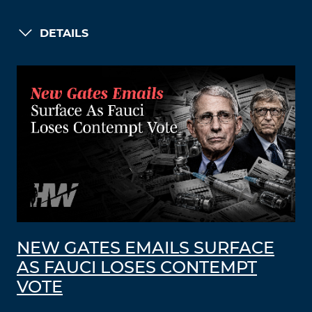
DETAILS
NEW GATES EMAILS SURFACE
AS FAUCI LOSES CONTEMPT
VOTE