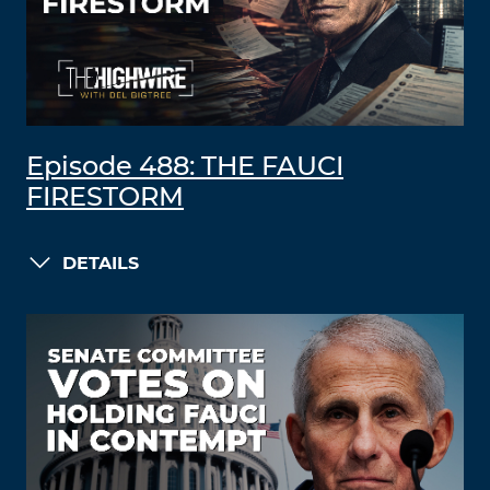
Episode 488: THE FAUCI
FIRESTORM
DETAILS