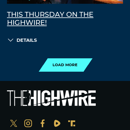
THIS THURSDAY ON THE
HIGHWIRE!
DETAILS
LOAD MORE
LOAD MORE