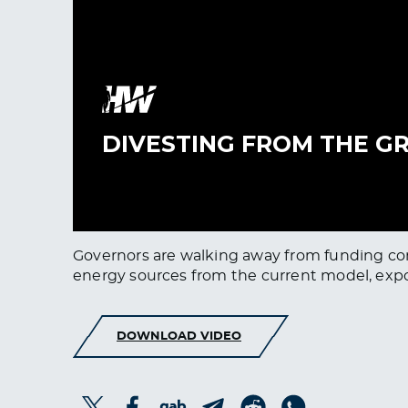
Governors are walking away from funding comi
energy sources from the current model, expo
DOWNLOAD VIDEO