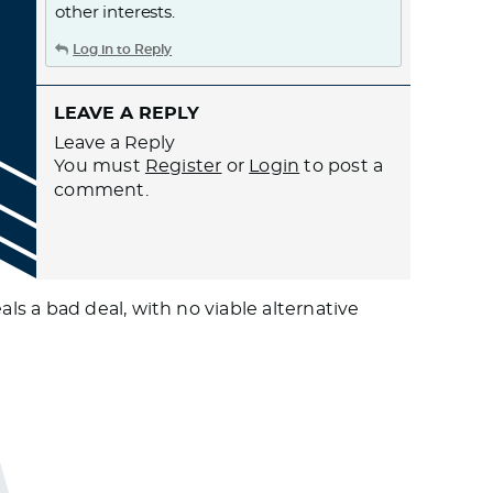
other interests.
Log in to Reply
LEAVE A REPLY
Leave a Reply
You must
Register
or
Login
to post a
comment.
s a bad deal, with no viable alternative