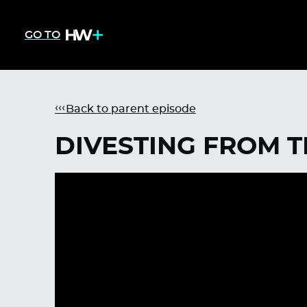
GO TO
Back to parent episode
DIVESTING FROM 