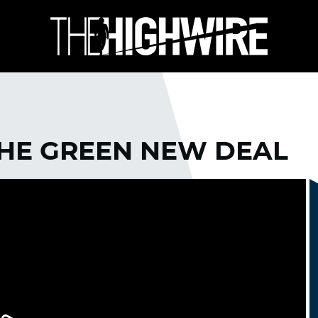
THE GREEN NEW DEAL