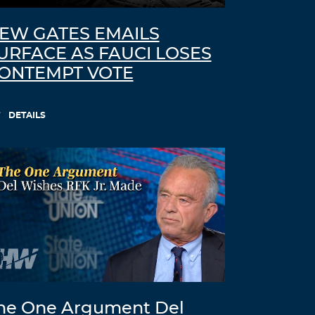
EW GATES EMAILS
URFACE AS FAUCI LOSES
ONTEMPT VOTE
DETAILS
he One Argument Del