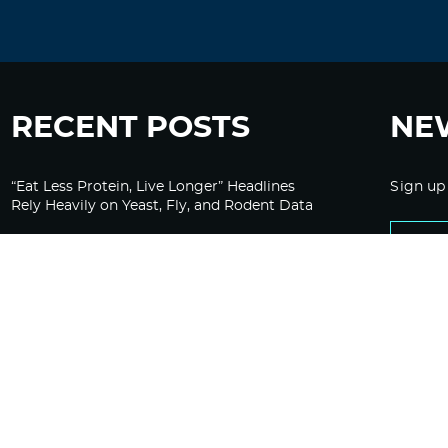
RECENT POSTS
NE
“Eat Less Protein, Live Longer” Headlines
Sign up
Rely Heavily on Yeast, Fly, and Rodent Data
Glyphosate Forests – Engineered to Burn
Ozempic, GLP-1s Cause Emotional
Flattening, Loss of Enthusiasm For Life
“Is Bill Going Rogue?”: Collins, Fauci, and
the Gates Foundation’s Unseen Influence
Over NIH
Sunlight on Demand – Whose Night Is It,