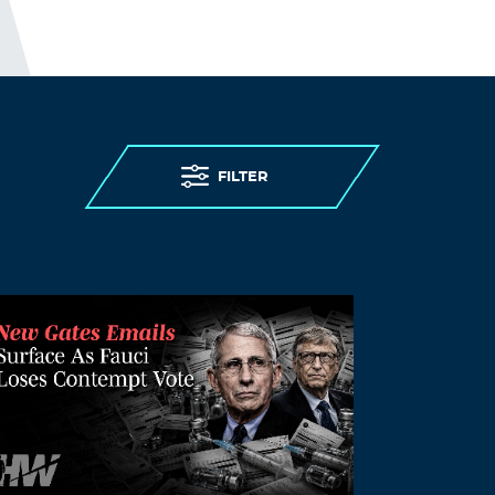
FILTER