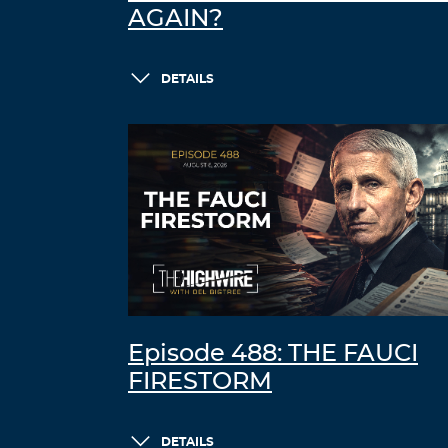
AGAIN?
DETAILS
Episode 488: THE FAUCI
FIRESTORM
DETAILS