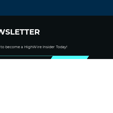
WSLETTER
 to become a HighWire Insider Today!
SUBSCRIBE