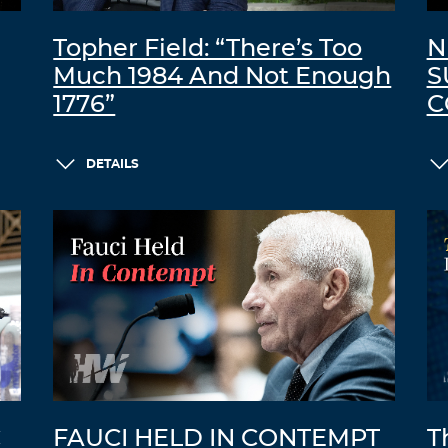
Topher Field: “There’s Too
N
Much 1984 And Not Enough
S
1776”
C
DETAILS
C
FAUCI HELD IN CONTEMPT
T