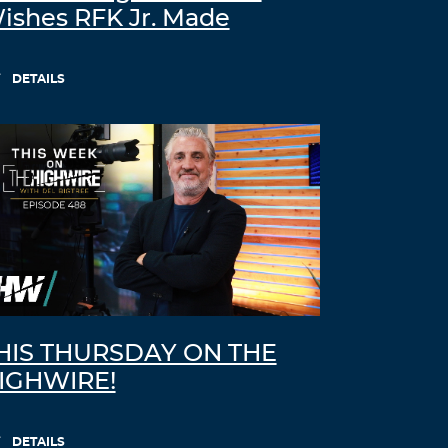
ishes RFK Jr. Made
DETAILS
HIS THURSDAY ON THE
IGHWIRE!
DETAILS