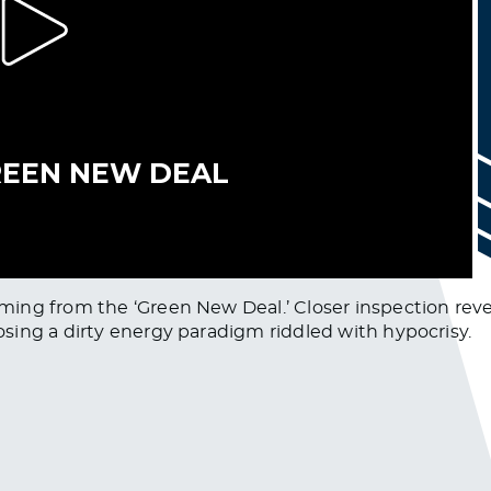
ng from the ‘Green New Deal.’ Closer inspection reveal
sing a dirty energy paradigm riddled with hypocrisy.