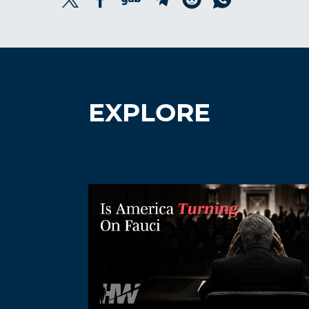
EXPLORE