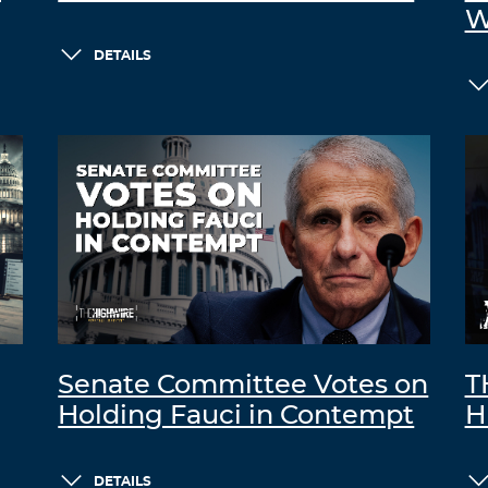
W
DETAILS
Senate Committee Votes on
T
Holding Fauci in Contempt
H
DETAILS