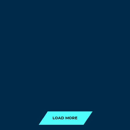
LOAD MORE
LOAD MORE