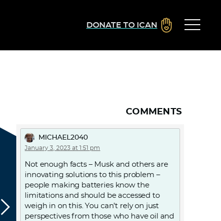
DONATE TO ICAN
COMMENTS
MICHAEL2040
January 3, 2023 at 1:51 pm
Not enough facts – Musk and others are
innovating solutions to this problem –
people making batteries know the
limitations and should be accessed to
weigh in on this. You can’t rely on just
perspectives from those who have oil and