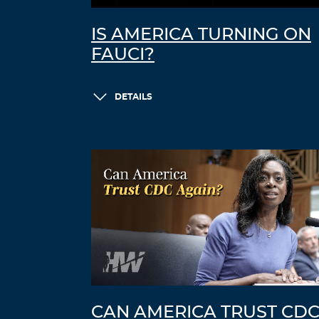
IS AMERICA TURNING ON
FAUCI?
DETAILS
CAN AMERICA TRUST CD