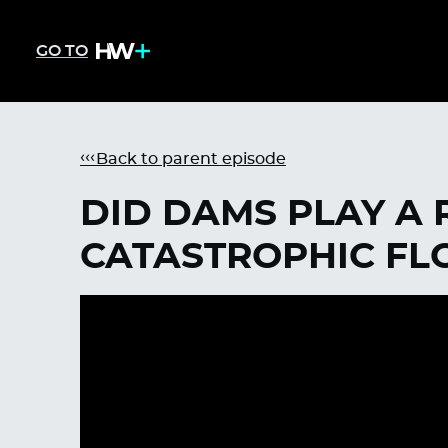
GO TO
Back to parent episode
DID DAMS PLAY A R
CATASTROPHIC FL