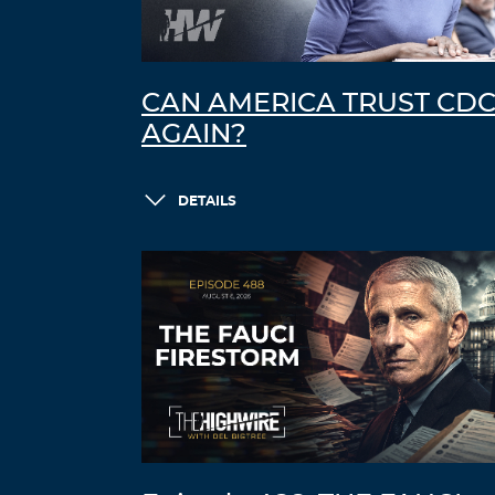
CAN AMERICA TRUST CD
AGAIN?
DETAILS