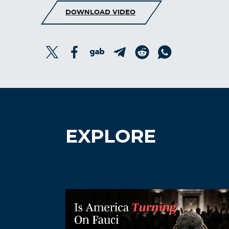
DOWNLOAD VIDEO
EXPLORE