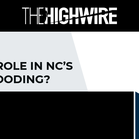
OLE IN NC’S
OODING?