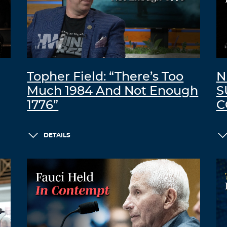
Topher Field: “There’s Too
N
Much 1984 And Not Enough
S
1776”
C
DETAILS