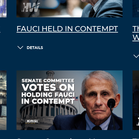
C
FAUCI HELD IN CONTEMPT
T
W
DETAILS