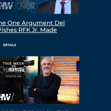
he One Argument Del
ishes RFK Jr. Made
DETAILS