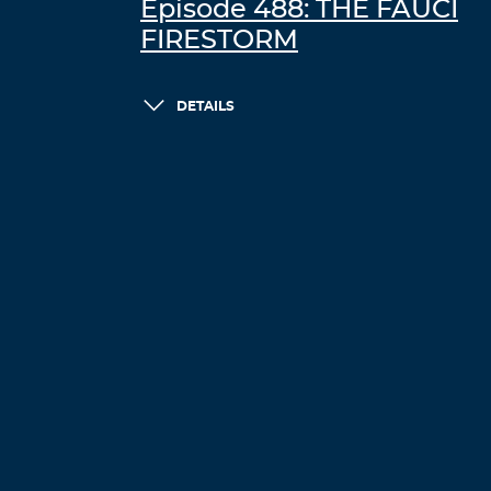
Episode 488: THE FAUCI
FIRESTORM
DETAILS