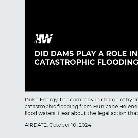
Duke Energy, the company in charge of hydroe
catastrophic flooding from Hurricane Helene 
flood waters. Hear about the legal action th
AIRDATE: October 10, 2024