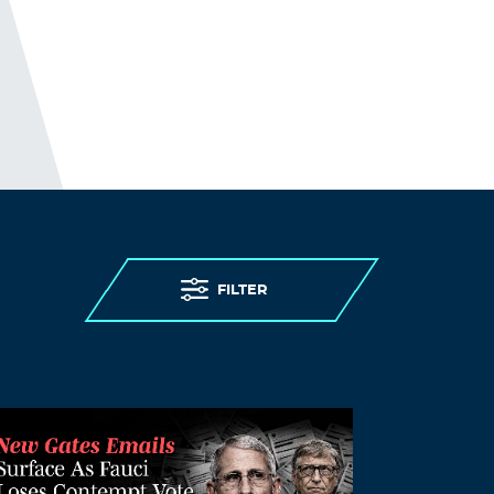
FILTER