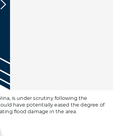
na, is under scrutiny following the
could have potentially eased the degree of
ating flood damage in the area.