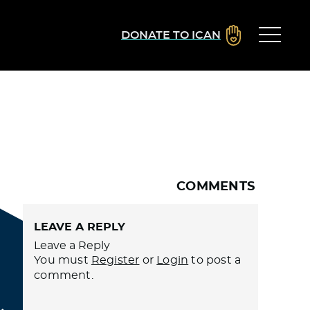
DONATE TO ICAN
COMMENTS
LEAVE A REPLY
Leave a Reply
You must
Register
or
Login
to post a
comment.