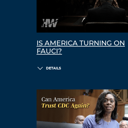
IS AMERICA TURNING ON
FAUCI?
DETAILS