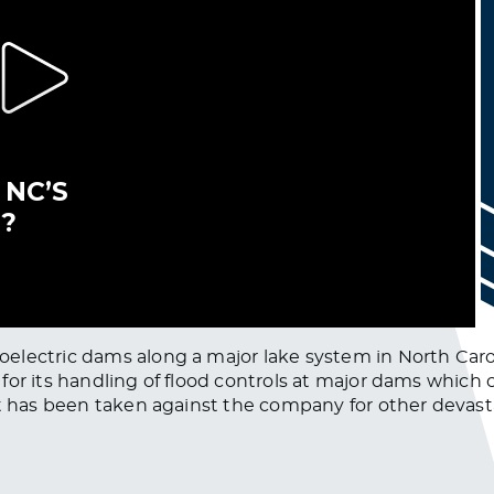
lectric dams along a major lake system in North Caroli
for its handling of flood controls at major dams which 
at has been taken against the company for other devast