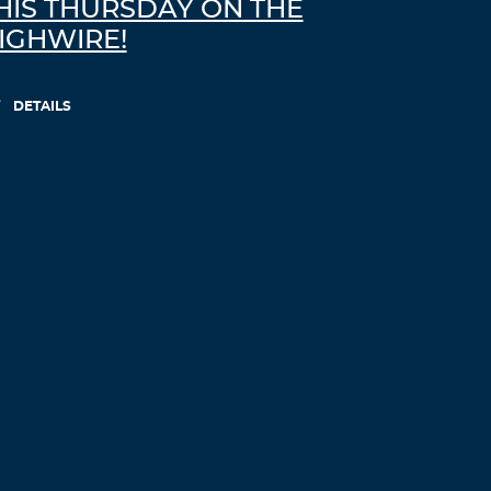
HIS THURSDAY ON THE
IGHWIRE!
DETAILS