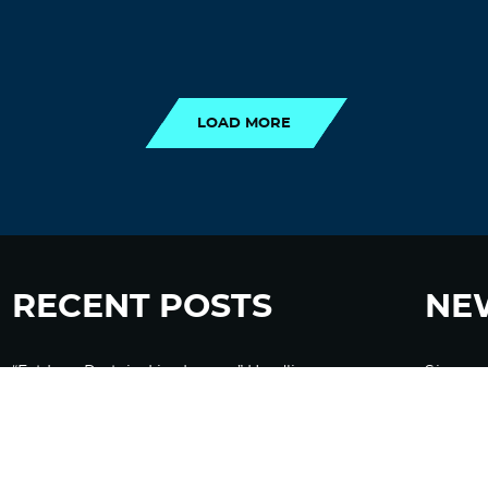
LOAD MORE
LOAD MORE
RECENT POSTS
NE
“Eat Less Protein, Live Longer” Headlines
Sign up
Rely Heavily on Yeast, Fly, and Rodent Data
Glyphosate Forests – Engineered to Burn
Ozempic, GLP-1s Cause Emotional