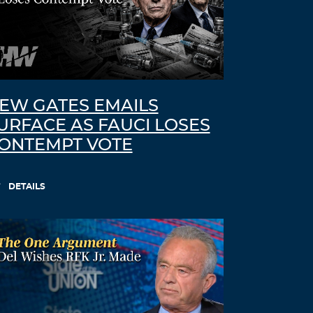
EW GATES EMAILS
URFACE AS FAUCI LOSES
ONTEMPT VOTE
DETAILS