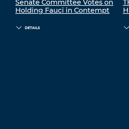
Senate Committee Votes on
T
Holding Fauci in Contempt
H
DETAILS