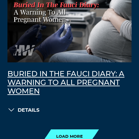
BURIED IN THE FAUCI DIARY: A
WARNING TO ALL PREGNANT
WOMEN
DETAILS
LOAD MORE
LOAD MORE