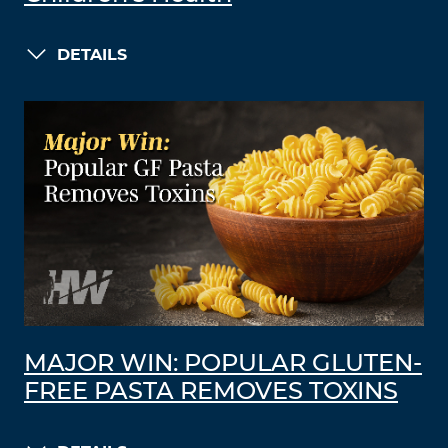
DETAILS
MAJOR WIN: POPULAR GLUTEN-
FREE PASTA REMOVES TOXINS