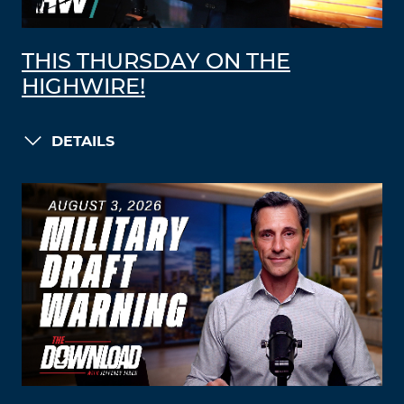
THIS THURSDAY ON THE
HIGHWIRE!
DETAILS