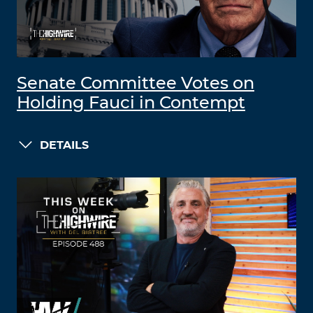
Senate Committee Votes on
Holding Fauci in Contempt
DETAILS