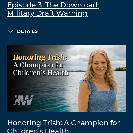
Episode 3: The Download:
Military Draft Warning
DETAILS
Honoring Trish: A Champion for
Children’s Health