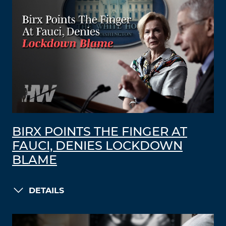
BIRX POINTS THE FINGER AT
FAUCI, DENIES LOCKDOWN
BLAME
DETAILS