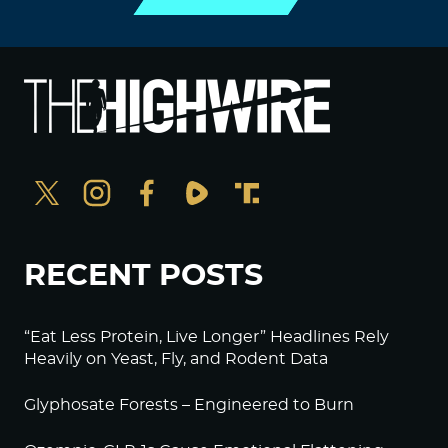
RECENT POSTS
“Eat Less Protein, Live Longer” Headlines Rely
Heavily on Yeast, Fly, and Rodent Data
Glyphosate Forests – Engineered to Burn