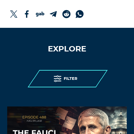
EXPLORE
FILTER