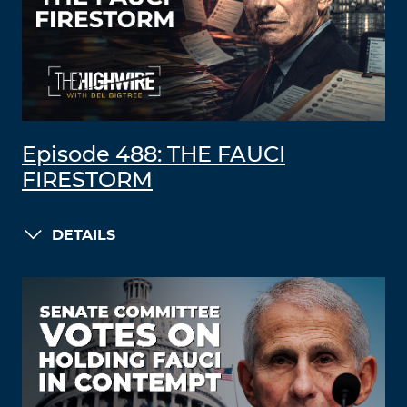
Episode 488: THE FAUCI
FIRESTORM
DETAILS