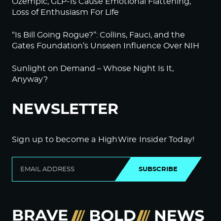
Ozempic, GLP-1s Cause Emotional Flattening,
Loss of Enthusiasm For Life
“Is Bill Going Rogue?”: Collins, Fauci, and the
Gates Foundation’s Unseen Influence Over NIH
Sunlight on Demand – Whose Night Is It,
Anyway?
NEWSLETTER
Sign up to become a HighWire Insider Today!
SUBSCRIBE