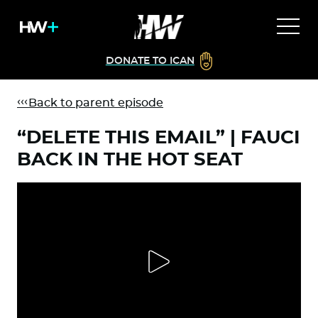
DONATE TO ICAN
Back to parent episode
“DELETE THIS EMAIL” | FAUCI
BACK IN THE HOT SEAT