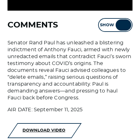
COMMENTS
SHOW
HIDE
Senator Rand Paul has unleashed a blistering
indictment of Anthony Fauci, armed with newly
unredacted emails that contradict Fauci’s sworn
testimony about COVID’s origins. The
documents reveal Fauci advised colleagues to
“delete emails,” raising serious questions of
transparency and accountability. Paul is
demanding answers—and pressing to haul
Fauci back before Congress.
AIR DATE: September 11, 2025
DOWNLOAD VIDEO