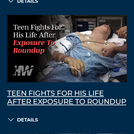
DETAILS
TEEN FIGHTS FOR HIS LIFE
AFTER EXPOSURE TO ROUNDUP
DETAILS