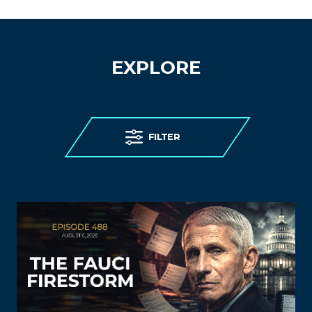
EXPLORE
FILTER