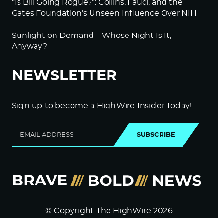
“Is Bill Going Rogue?”: Collins, Fauci, and the
Gates Foundation’s Unseen Influence Over NIH
Sunlight on Demand – Whose Night Is It,
Anyway?
NEWSLETTER
Sign up to become a HighWire Insider Today!
SUBSCRIBE
© Copyright The HighWire 2026