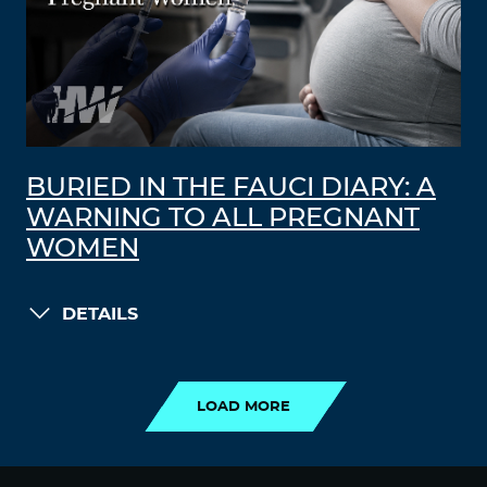
BURIED IN THE FAUCI DIARY: A
WARNING TO ALL PREGNANT
WOMEN
DETAILS
LOAD MORE
LOAD MORE