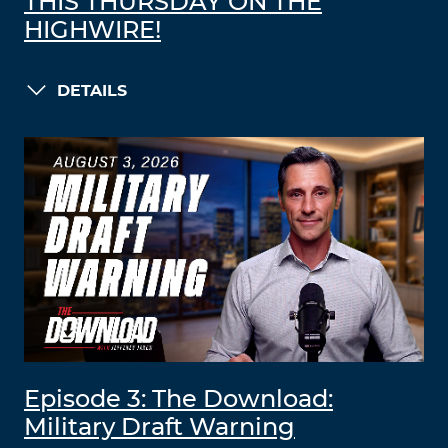
THIS THURSDAY ON THE
HIGHWIRE!
DETAILS
Episode 3: The Download:
Military Draft Warning