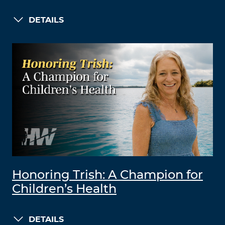
DETAILS
Honoring Trish: A Champion for
Children’s Health
DETAILS