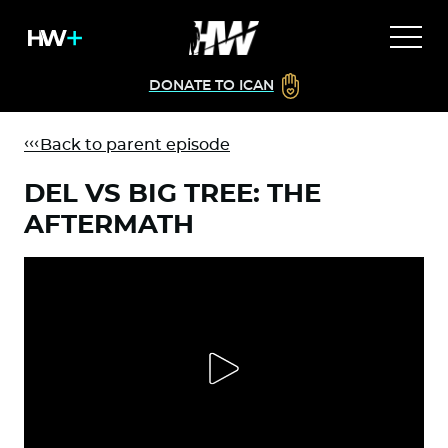
DONATE TO ICAN
Back to parent episode
DEL VS BIG TREE: THE
AFTERMATH