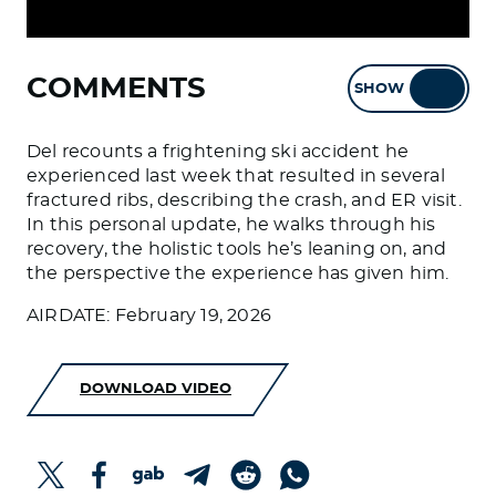
COMMENTS
SHOW
HIDE
Del recounts a frightening ski accident he
experienced last week that resulted in several
fractured ribs, describing the crash, and ER visit.
In this personal update, he walks through his
recovery, the holistic tools he’s leaning on, and
the perspective the experience has given him.
AIRDATE: February 19, 2026
DOWNLOAD VIDEO