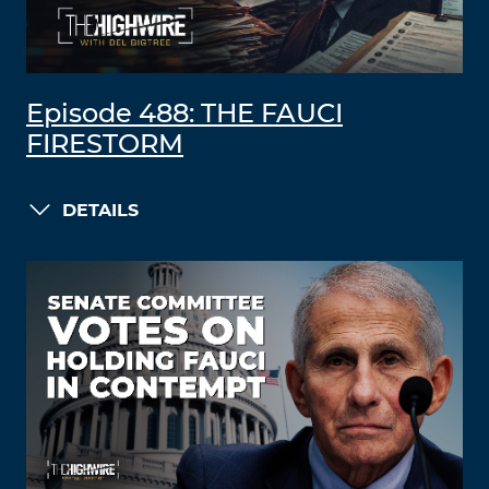
Episode 488: THE FAUCI
FIRESTORM
DETAILS