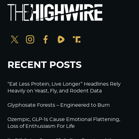
RECENT POSTS
“Eat Less Protein, Live Longer” Headlines Rely
Heavily on Yeast, Fly, and Rodent Data
Glyphosate Forests – Engineered to Burn
Ozempic, GLP-1s Cause Emotional Flattening,
Loss of Enthusiasm For Life