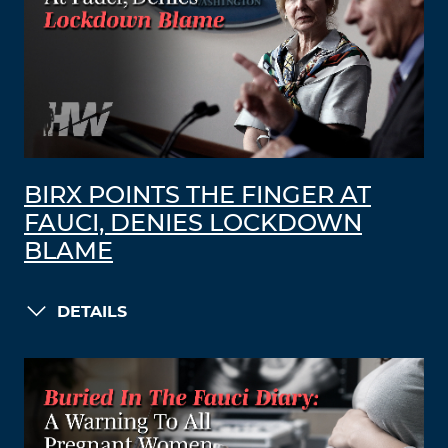
BIRX POINTS THE FINGER AT
FAUCI, DENIES LOCKDOWN
BLAME
DETAILS