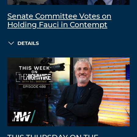
Senate Committee Votes on
Holding Fauci in Contempt
DETAILS