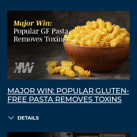
MAJOR WIN: POPULAR GLUTEN-
FREE PASTA REMOVES TOXINS
DETAILS