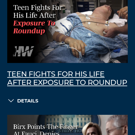
TEEN FIGHTS FOR HIS LIFE
AFTER EXPOSURE TO ROUNDUP
DETAILS