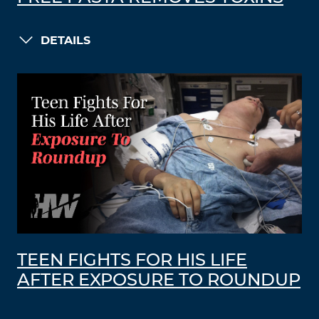
DETAILS
TEEN FIGHTS FOR HIS LIFE
AFTER EXPOSURE TO ROUNDUP