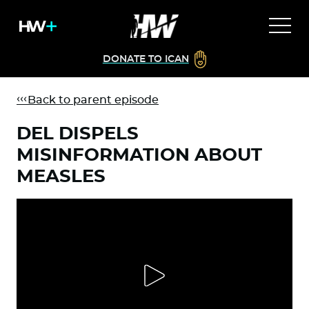
DONATE TO ICAN
Back to parent episode
DEL DISPELS
MISINFORMATION ABOUT
MEASLES