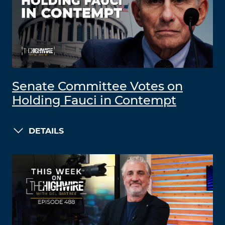
Senate Committee Votes on
Holding Fauci in Contempt
DETAILS