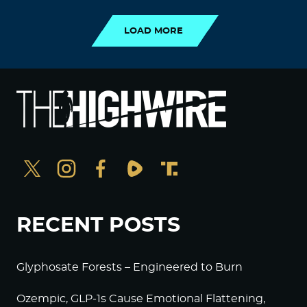
LOAD MORE
RECENT POSTS
Glyphosate Forests – Engineered to Burn
Ozempic, GLP-1s Cause Emotional Flattening,