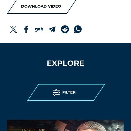
DOWNLOAD VIDEO
EXPLORE
FILTER