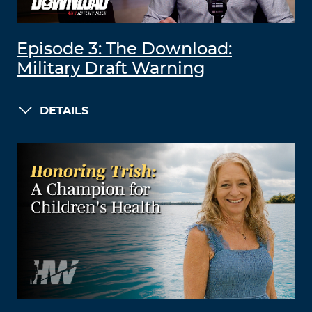
Episode 3: The Download:
Military Draft Warning
DETAILS