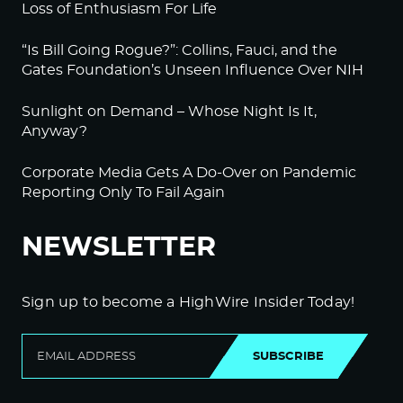
Loss of Enthusiasm For Life
“Is Bill Going Rogue?”: Collins, Fauci, and the
Gates Foundation’s Unseen Influence Over NIH
Sunlight on Demand – Whose Night Is It,
Anyway?
Corporate Media Gets A Do-Over on Pandemic
Reporting Only To Fail Again
NEWSLETTER
Sign up to become a HighWire Insider Today!
SUBSCRIBE