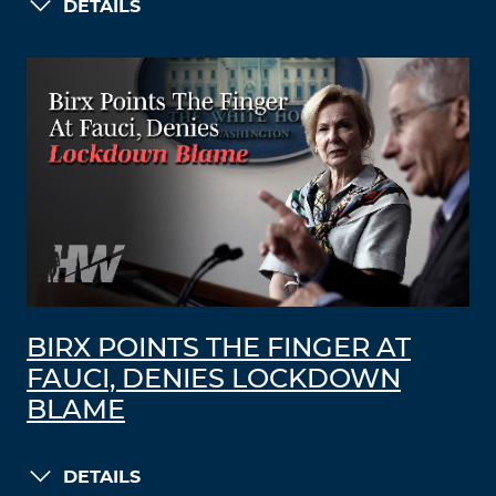
DETAILS
BIRX POINTS THE FINGER AT
FAUCI, DENIES LOCKDOWN
BLAME
DETAILS