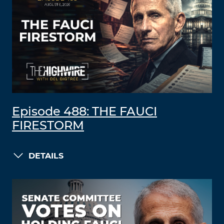
Episode 488: THE FAUCI
FIRESTORM
DETAILS