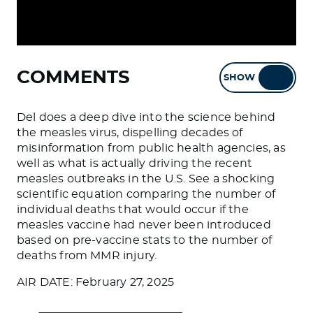
COMMENTS
SHOW
HIDE
Del does a deep dive into the science behind
the measles virus, dispelling decades of
misinformation from public health agencies, as
well as what is actually driving the recent
measles outbreaks in the U.S. See a shocking
scientific equation comparing the number of
individual deaths that would occur if the
measles vaccine had never been introduced
based on pre-vaccine stats to the number of
deaths from MMR injury.
AIR DATE: February 27, 2025