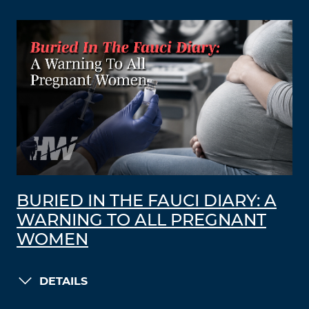
BURIED IN THE FAUCI DIARY: A
WARNING TO ALL PREGNANT
WOMEN
DETAILS
LOAD MORE