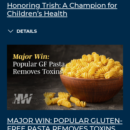
Honoring Trish: A Champion for
Children’s Health
DETAILS
MAJOR WIN: POPULAR GLUTEN-
FREE PASTA REMOVES TOXINS