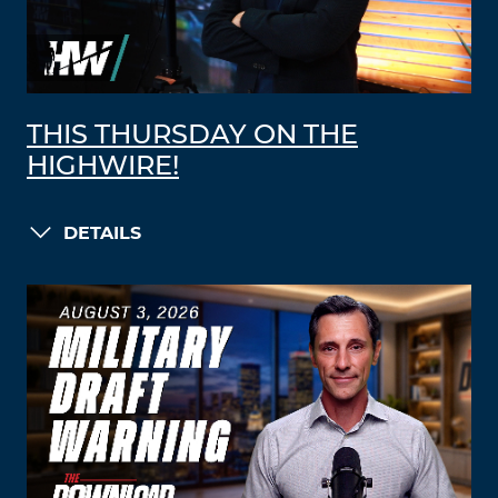
THIS THURSDAY ON THE
HIGHWIRE!
DETAILS