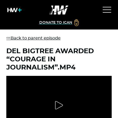
DONATE TO ICAN
Back to parent episode
DEL BIGTREE AWARDED
“COURAGE IN
JOURNALISM”.MP4