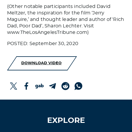
(Other notable participants included David
Meltzer, the inspiration for the film ‘Jerry
Maguire,’ and thought leader and author of ‘Rich
Dad, Poor Dad’, Sharon Lechter. Visit
www.TheLosAngelesTribune.com)
POSTED: September 30, 2020
DOWNLOAD VIDEO
EXPLORE