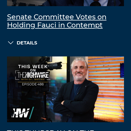
Senate Committee Votes on
Holding Fauci in Contempt
DETAILS