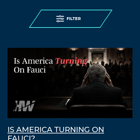
FILTER
IS AMERICA TURNING ON
FAUCI?