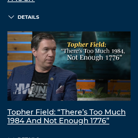
DETAILS
Topher Field: “There’s Too Much
1984 And Not Enough 1776”