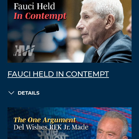
FAUCI HELD IN CONTEMPT
DETAILS