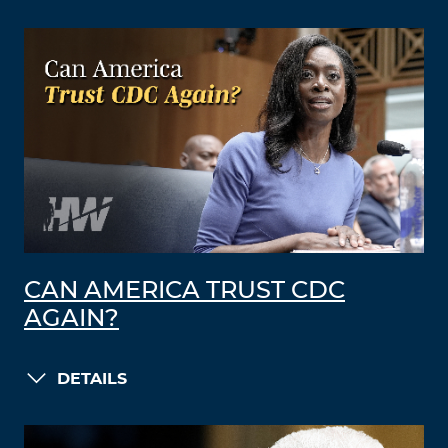
CAN AMERICA TRUST CDC
AGAIN?
DETAILS