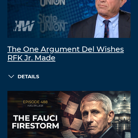
The One Argument Del Wishes
RFK Jr. Made
DETAILS