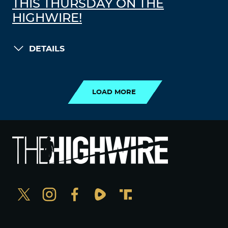
THIS THURSDAY ON THE
HIGHWIRE!
DETAILS
LOAD MORE
LOAD MORE