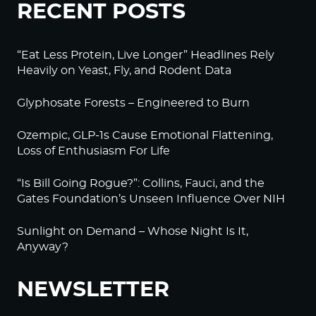
RECENT POSTS
“Eat Less Protein, Live Longer” Headlines Rely
Heavily on Yeast, Fly, and Rodent Data
Glyphosate Forests – Engineered to Burn
Ozempic, GLP-1s Cause Emotional Flattening,
Loss of Enthusiasm For Life
“Is Bill Going Rogue?”: Collins, Fauci, and the
Gates Foundation’s Unseen Influence Over NIH
Sunlight on Demand – Whose Night Is It,
Anyway?
NEWSLETTER