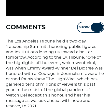
COMMENTS
SHOW
HIDE
The Los Angeles Tribune held a two-day
‘Leadership Summit’, honoring public figures
and institutions leading us toward a better
tomorrow. According to the LA Tribune, “One of
the highlights of the event, which went viral,
was when Emmy Award-winner Del Bigtree was
honored with a ‘Courage in Journalism’ award he
earned for his show ‘The HighWire’, which has
garnered tens of millions of viewers this past
year in the midst of the global pandemic.”
Watch Del accept this honor, and hear his
message as we look ahead, with hope and
resolve, to 2021.