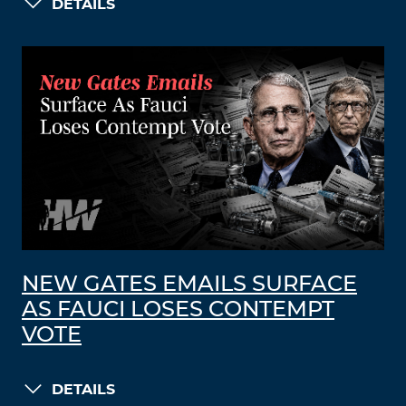
DETAILS
NEW GATES EMAILS SURFACE
AS FAUCI LOSES CONTEMPT
VOTE
DETAILS