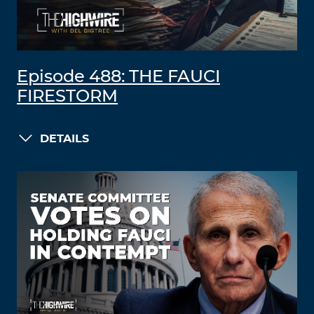
Episode 488: THE FAUCI
FIRESTORM
DETAILS