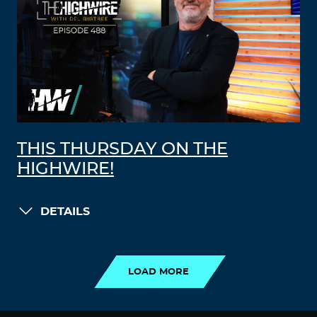
THIS THURSDAY ON THE
HIGHWIRE!
DETAILS
LOAD MORE
LOAD MORE