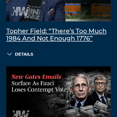
Topher Field: “There’s Too Much
1984 And Not Enough 1776”
DETAILS