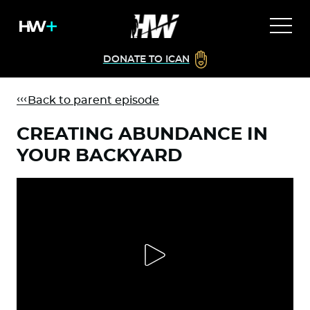
DONATE TO ICAN
Back to parent episode
CREATING ABUNDANCE IN
YOUR BACKYARD