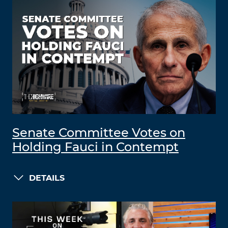
Senate Committee Votes on
Holding Fauci in Contempt
DETAILS