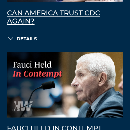
CAN AMERICA TRUST CDC
AGAIN?
DETAILS
FAUCI HELD IN CONTEMPT