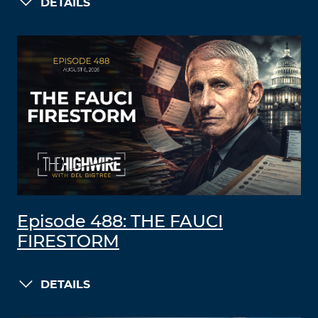
DETAILS
Episode 488: THE FAUCI
FIRESTORM
DETAILS