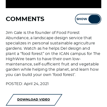
COMMENTS
SHOW
HIDE
Jim Gale is the founder of Food Forest
Abundance, a landscape design service that
specializes in personal sustainable agriculture
gardens. Watch as he helps Del design and
plant a “food forest” on the ICAN campus for The
HighWire team to have their own low-
maintenance, self-sufficient fruit and vegetable
garden while helping the planet, and learn how
you can build your own ‘food forest’.
POSTED: April 24, 2021
DOWNLOAD VIDEO