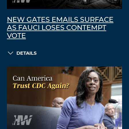
NEW GATES EMAILS SURFACE
AS FAUCI LOSES CONTEMPT
VOTE
DETAILS