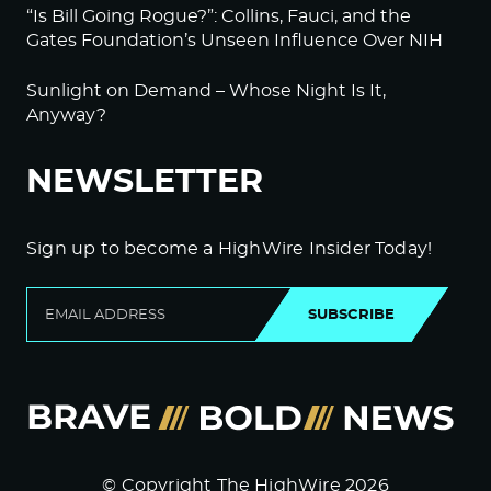
“Is Bill Going Rogue?”: Collins, Fauci, and the
Gates Foundation’s Unseen Influence Over NIH
Sunlight on Demand – Whose Night Is It,
Anyway?
NEWSLETTER
Sign up to become a HighWire Insider Today!
SUBSCRIBE
© Copyright The HighWire 2026