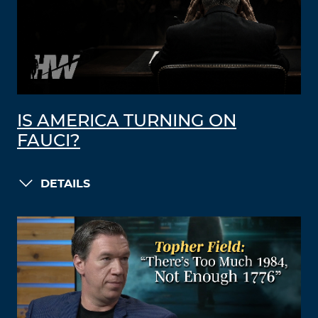
IS AMERICA TURNING ON
FAUCI?
DETAILS