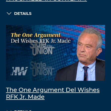
DETAILS
The One Argument Del Wishes
RFK Jr. Made