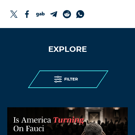
EXPLORE
FILTER