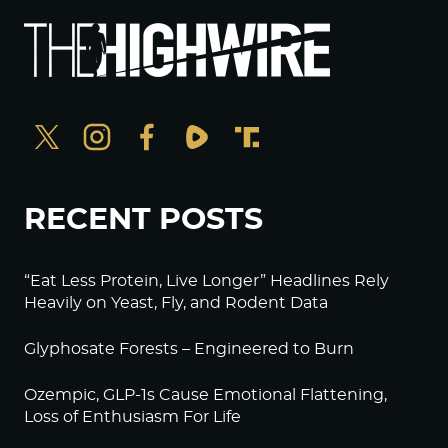
RECENT POSTS
“Eat Less Protein, Live Longer” Headlines Rely
Heavily on Yeast, Fly, and Rodent Data
Glyphosate Forests – Engineered to Burn
Ozempic, GLP-1s Cause Emotional Flattening,
Loss of Enthusiasm For Life