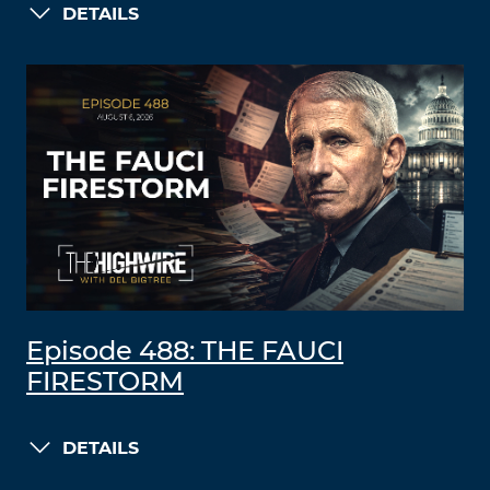
DETAILS
Episode 488: THE FAUCI
FIRESTORM
DETAILS