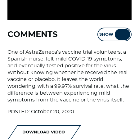
COMMENTS
SHOW
HIDE
One of AstraZeneca’s vaccine trial volunteers, a
Spanish nurse, felt mild COVID-19 symptoms,
and eventually tested positive for the virus.
Without knowing whether he received the real
vaccine or placebo, it leaves the world
wondering, with a 99.97% survival rate, what the
difference is between experiencing mild
symptoms from the vaccine or the virus itself.
POSTED: October 20, 2020
DOWNLOAD VIDEO