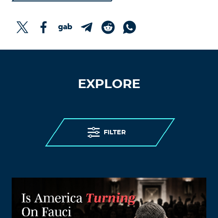
EXPLORE
FILTER