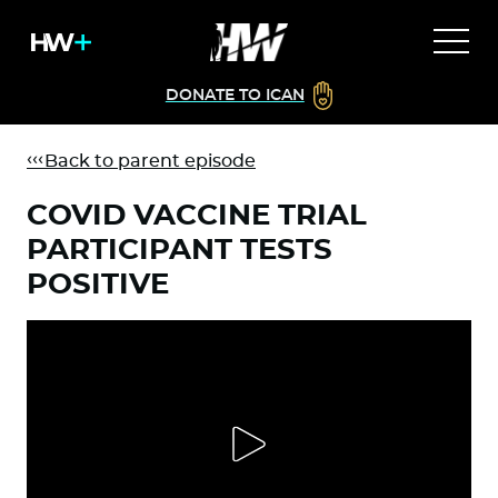
DONATE TO ICAN
Back to parent episode
COVID VACCINE TRIAL
PARTICIPANT TESTS
POSITIVE