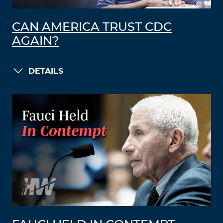
CAN AMERICA TRUST CDC
AGAIN?
DETAILS