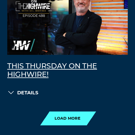
THIS THURSDAY ON THE
HIGHWIRE!
DETAILS
LOAD MORE
LOAD MORE