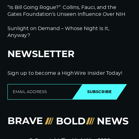
“Is Bill Going Rogue?”: Collins, Fauci, and the
Gates Foundation’s Unseen Influence Over NIH
Sunlight on Demand – Whose Night Is It,
Anyway?
NEWSLETTER
Sign up to become a HighWire Insider Today!
SUBSCRIBE