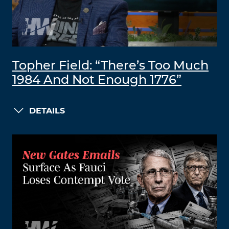
Topher Field: “There’s Too Much
1984 And Not Enough 1776”
DETAILS