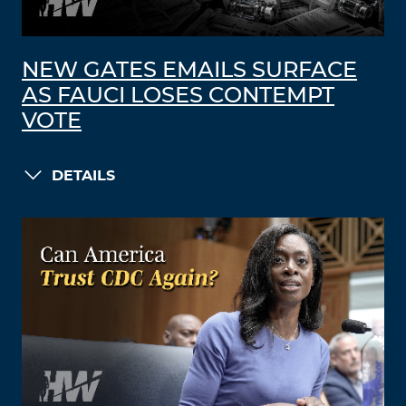
NEW GATES EMAILS SURFACE
AS FAUCI LOSES CONTEMPT
VOTE
DETAILS