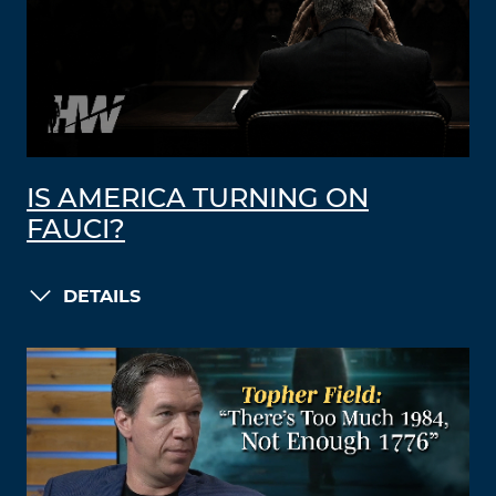
IS AMERICA TURNING ON
FAUCI?
DETAILS