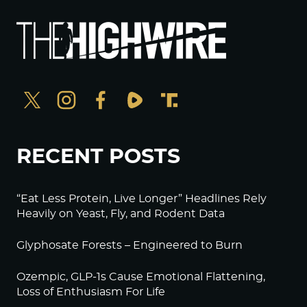
RECENT POSTS
“Eat Less Protein, Live Longer” Headlines Rely
Heavily on Yeast, Fly, and Rodent Data
Glyphosate Forests – Engineered to Burn
Ozempic, GLP-1s Cause Emotional Flattening,
Loss of Enthusiasm For Life