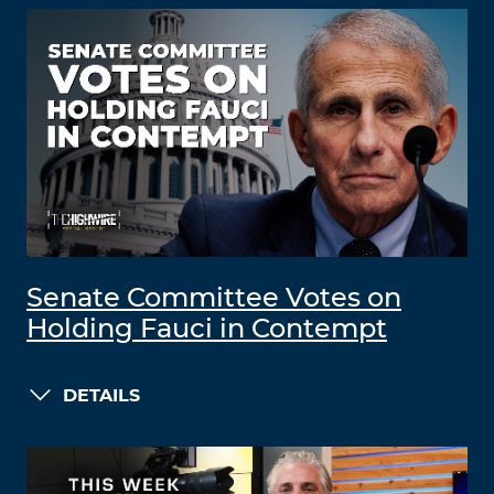
Senate Committee Votes on
Holding Fauci in Contempt
DETAILS