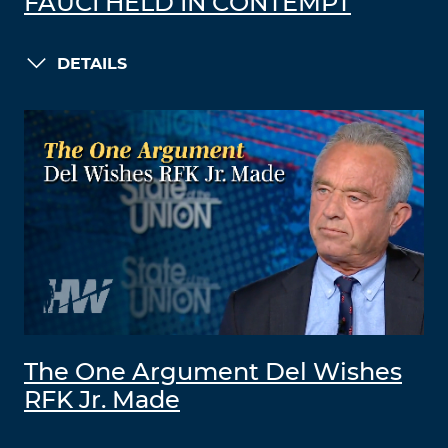
FAUCI HELD IN CONTEMPT
DETAILS
The One Argument Del Wishes
RFK Jr. Made