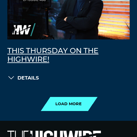
THIS THURSDAY ON THE
HIGHWIRE!
DETAILS
LOAD MORE
LOAD MORE