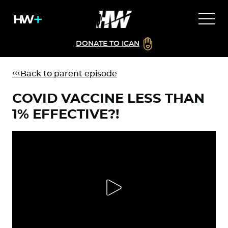
DONATE TO ICAN
Back to parent episode
COVID VACCINE LESS THAN
1% EFFECTIVE?!