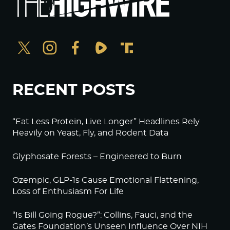
RECENT POSTS
“Eat Less Protein, Live Longer” Headlines Rely
Heavily on Yeast, Fly, and Rodent Data
Glyphosate Forests – Engineered to Burn
Ozempic, GLP-1s Cause Emotional Flattening,
Loss of Enthusiasm For Life
“Is Bill Going Rogue?”: Collins, Fauci, and the
Gates Foundation’s Unseen Influence Over NIH