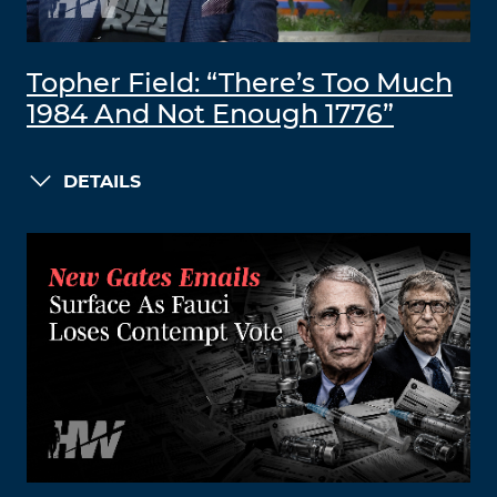
Topher Field: “There’s Too Much
1984 And Not Enough 1776”
DETAILS