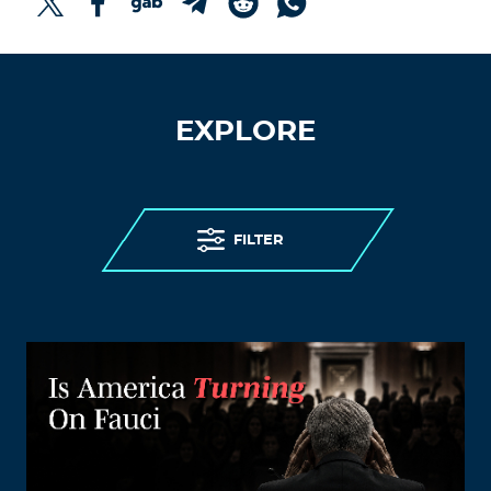
EXPLORE
FILTER