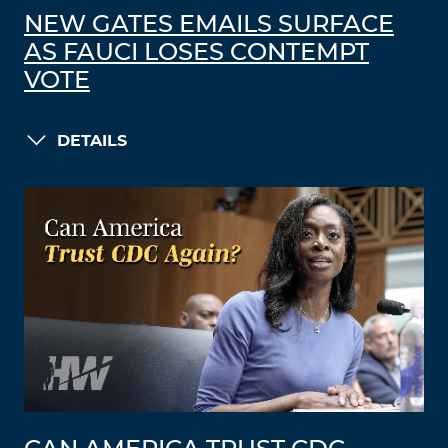
NEW GATES EMAILS SURFACE
AS FAUCI LOSES CONTEMPT
VOTE
DETAILS