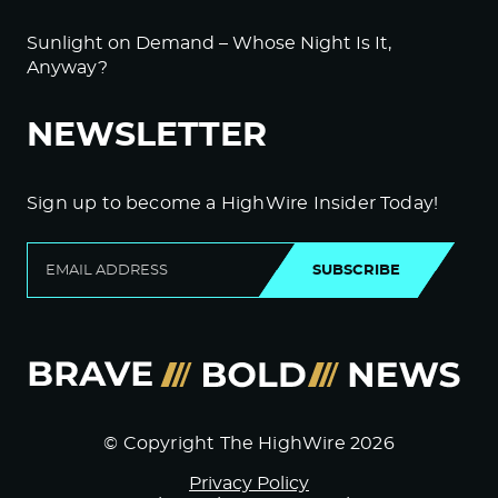
Sunlight on Demand – Whose Night Is It,
Anyway?
NEWSLETTER
Sign up to become a HighWire Insider Today!
SUBSCRIBE
© Copyright The HighWire 2026
Privacy Policy