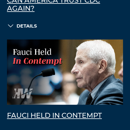
CAN AMERICA TRUST CDC
AGAIN?
DETAILS
FAUCI HELD IN CONTEMPT