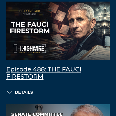
Episode 488: THE FAUCI
FIRESTORM
DETAILS