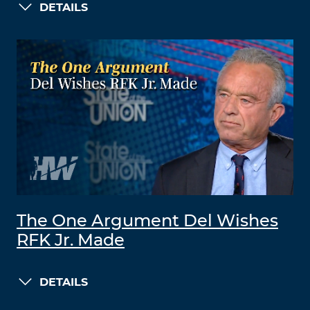
DETAILS
The One Argument Del Wishes
RFK Jr. Made
DETAILS