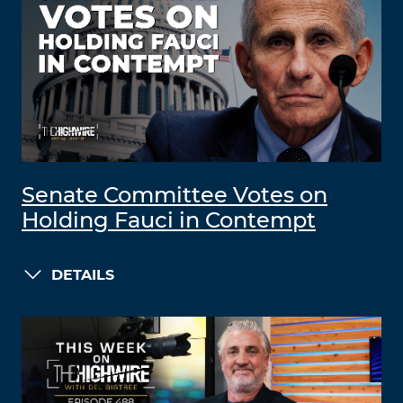
Senate Committee Votes on
Holding Fauci in Contempt
DETAILS