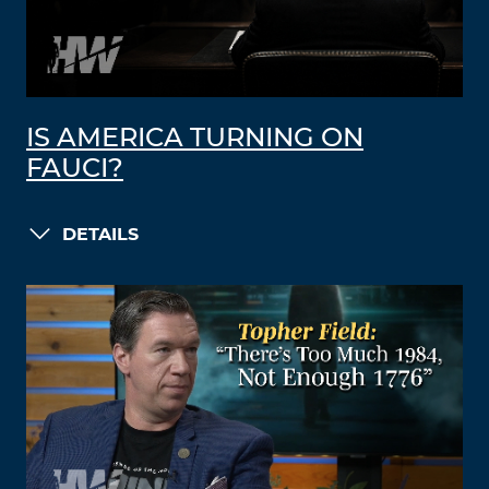
IS AMERICA TURNING ON
FAUCI?
DETAILS