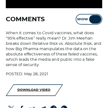
COMMENTS
SHOW
HIDE
When it comes to Covid vaccines, what does
“95% effective” really mean? Dr. Jim Meehan
breaks down Relative Risk vs. Absolute Risk, and
how Big Pharma manipulates the data on the
absolute effectiveness of these failed vaccines,
which leads the media and public into a false
sense of security.
POSTED: May 28, 2021
DOWNLOAD VIDEO