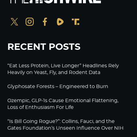
RECENT POSTS
“Eat Less Protein, Live Longer” Headlines Rely
Heavily on Yeast, Fly, and Rodent Data
Glyphosate Forests – Engineered to Burn
Ozempic, GLP-1s Cause Emotional Flattening,
Loss of Enthusiasm For Life
“Is Bill Going Rogue?”: Collins, Fauci, and the
Gates Foundation’s Unseen Influence Over NIH