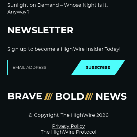
Sunlight on Demand – Whose Night Is It,
Anyway?
NEWSLETTER
Sign up to become a HighWire Insider Today!
SUBSCRIBE
© Copyright The HighWire 2026
Privacy Policy
The HighWire Protocol