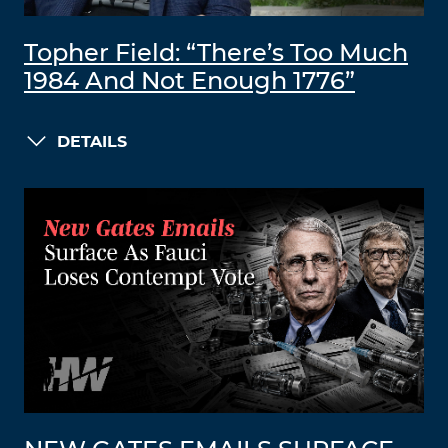
Topher Field: “There’s Too Much
1984 And Not Enough 1776”
DETAILS