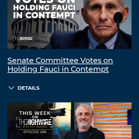
Senate Committee Votes on
Holding Fauci in Contempt
DETAILS