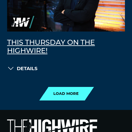
THIS THURSDAY ON THE
HIGHWIRE!
DETAILS
LOAD MORE
LOAD MORE