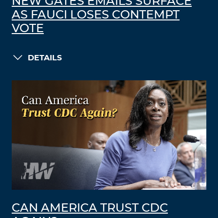
NEW GATES EMAILS SURFACE
AS FAUCI LOSES CONTEMPT
VOTE
DETAILS
CAN AMERICA TRUST CDC