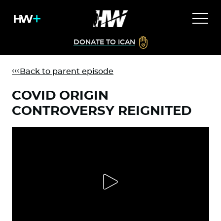
DONATE TO ICAN
Back to parent episode
COVID ORIGIN
CONTROVERSY REIGNITED