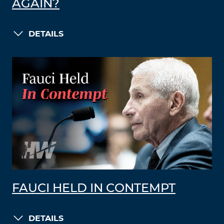
AGAIN?
DETAILS
FAUCI HELD IN CONTEMPT
DETAILS