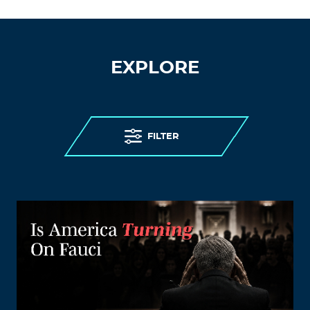
EXPLORE
FILTER