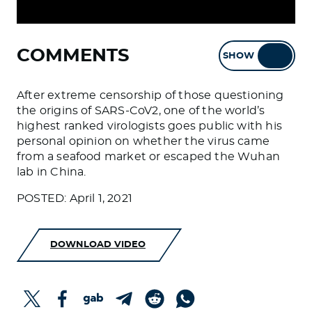
COMMENTS
SHOW
HIDE
After extreme censorship of those questioning
the origins of SARS-CoV2, one of the world’s
highest ranked virologists goes public with his
personal opinion on whether the virus came
from a seafood market or escaped the Wuhan
lab in China.
POSTED: April 1, 2021
DOWNLOAD VIDEO