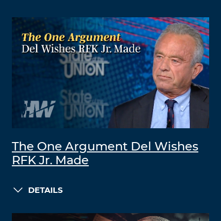
The One Argument Del Wishes
RFK Jr. Made
DETAILS