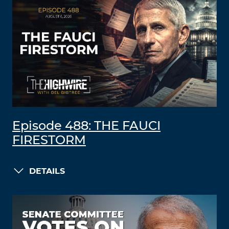
Episode 488: THE FAUCI
FIRESTORM
DETAILS