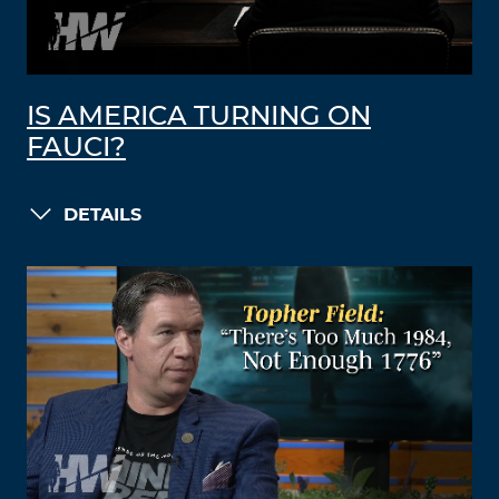
IS AMERICA TURNING ON
FAUCI?
DETAILS