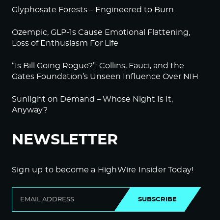
Glyphosate Forests – Engineered to Burn
Ozempic, GLP-1s Cause Emotional Flattening,
Loss of Enthusiasm For Life
“Is Bill Going Rogue?”: Collins, Fauci, and the
Gates Foundation’s Unseen Influence Over NIH
Sunlight on Demand – Whose Night Is It,
Anyway?
NEWSLETTER
Sign up to become a HighWire Insider Today!
SUBSCRIBE