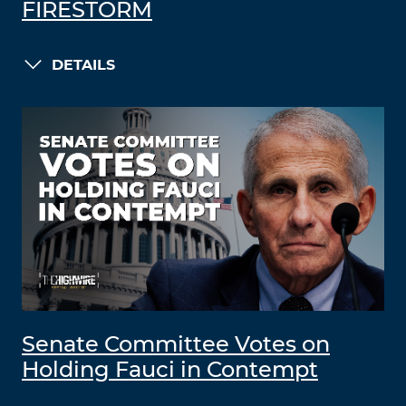
FIRESTORM
DETAILS
Senate Committee Votes on
Holding Fauci in Contempt