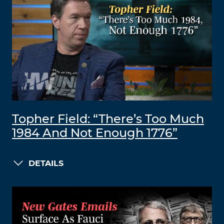
Topher Field: “There’s Too Much
1984 And Not Enough 1776”
DETAILS