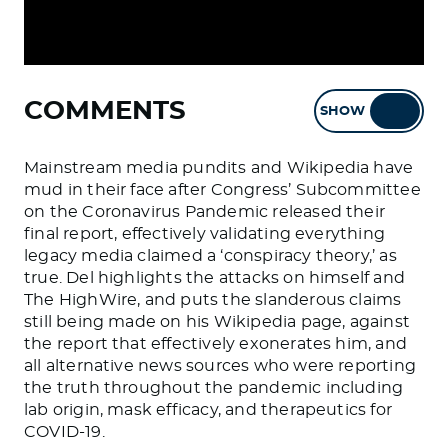
COMMENTS
SHOW
HIDE
Mainstream media pundits and Wikipedia have
mud in their face after Congress’ Subcommittee
on the Coronavirus Pandemic released their
final report, effectively validating everything
legacy media claimed a ‘conspiracy theory,’ as
true. Del highlights the attacks on himself and
The HighWire, and puts the slanderous claims
still being made on his Wikipedia page, against
the report that effectively exonerates him, and
all alternative news sources who were reporting
the truth throughout the pandemic including
lab origin, mask efficacy, and therapeutics for
COVID-19.