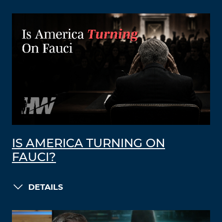
IS AMERICA TURNING ON
FAUCI?
DETAILS