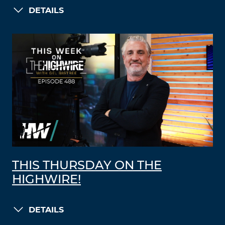
DETAILS
THIS THURSDAY ON THE
HIGHWIRE!
DETAILS
LOAD MORE