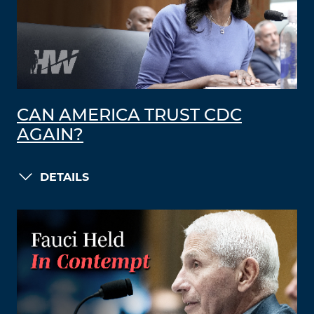
CAN AMERICA TRUST CDC
AGAIN?
DETAILS