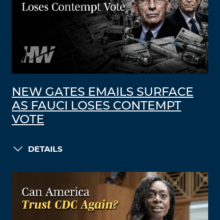
NEW GATES EMAILS SURFACE
AS FAUCI LOSES CONTEMPT
VOTE
DETAILS