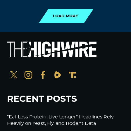
LOAD MORE
RECENT POSTS
“Eat Less Protein, Live Longer” Headlines Rely
Heavily on Yeast, Fly, and Rodent Data