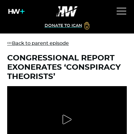
DONATE TO ICAN
Back to parent episode
CONGRESSIONAL REPORT
EXONERATES ‘CONSPIRACY
THEORISTS’