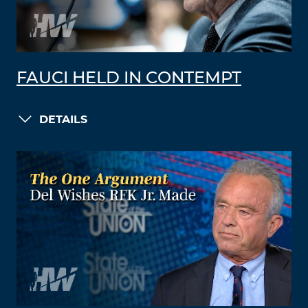
FAUCI HELD IN CONTEMPT
DETAILS