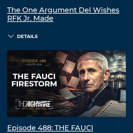
The One Argument Del Wishes
RFK Jr. Made
DETAILS
Episode 488: THE FAUCI