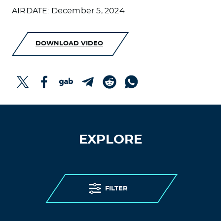
AIRDATE: December 5, 2024
DOWNLOAD VIDEO
EXPLORE
FILTER