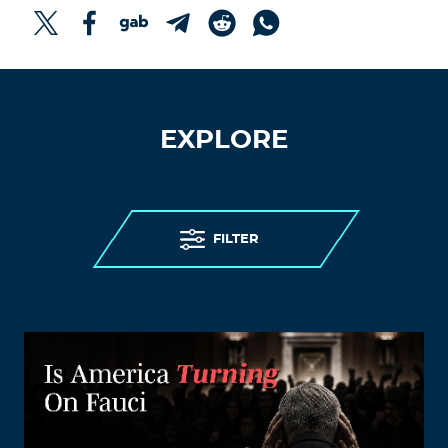
EXPLORE
FILTER