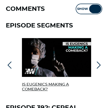
COMMENTS
SHOW
HIDE
EPISODE SEGMENTS
Previous
Next
IS EUGENICS MAKING A
EME
COMEBACK?
REP
HEL
EPISODE 392: CEREAL