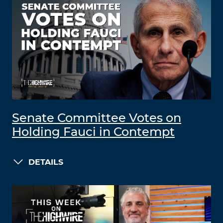
Senate Committee Votes on
Holding Fauci in Contempt
DETAILS