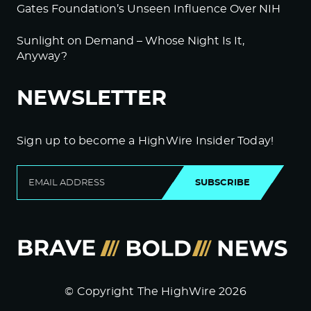
Gates Foundation’s Unseen Influence Over NIH
Sunlight on Demand – Whose Night Is It,
Anyway?
NEWSLETTER
Sign up to become a HighWire Insider Today!
SUBSCRIBE
© Copyright The HighWire 2026