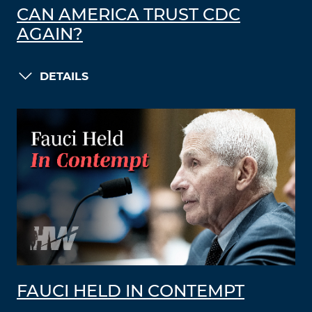
CAN AMERICA TRUST CDC
AGAIN?
DETAILS
FAUCI HELD IN CONTEMPT