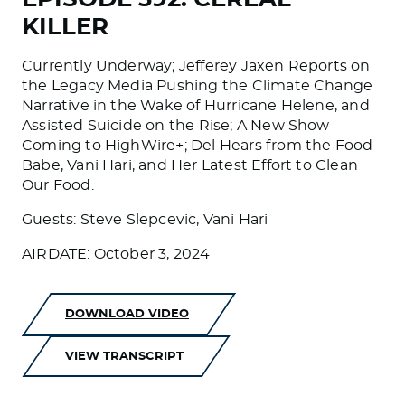
KILLER
Currently Underway; Jefferey Jaxen Reports on
the Legacy Media Pushing the Climate Change
Narrative in the Wake of Hurricane Helene, and
Assisted Suicide on the Rise; A New Show
Coming to HighWire+; Del Hears from the Food
Babe, Vani Hari, and Her Latest Effort to Clean
Our Food.
Guests: Steve Slepcevic, Vani Hari
AIRDATE: October 3, 2024
DOWNLOAD VIDEO
VIEW TRANSCRIPT