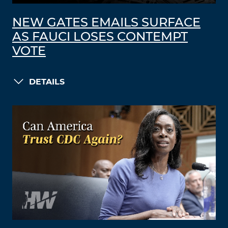
NEW GATES EMAILS SURFACE
AS FAUCI LOSES CONTEMPT
VOTE
DETAILS