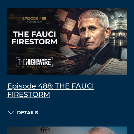
Episode 488: THE FAUCI
FIRESTORM
DETAILS