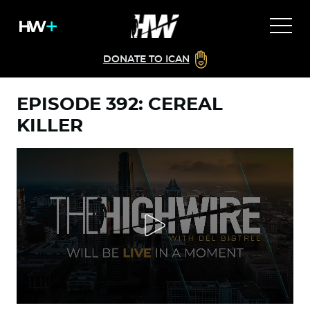
DONATE TO ICAN
EPISODE 392: CEREAL
KILLER