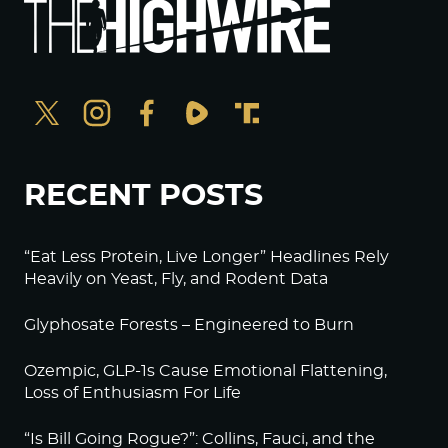
RECENT POSTS
“Eat Less Protein, Live Longer” Headlines Rely
Heavily on Yeast, Fly, and Rodent Data
Glyphosate Forests – Engineered to Burn
Ozempic, GLP-1s Cause Emotional Flattening,
Loss of Enthusiasm For Life
“Is Bill Going Rogue?”: Collins, Fauci, and the