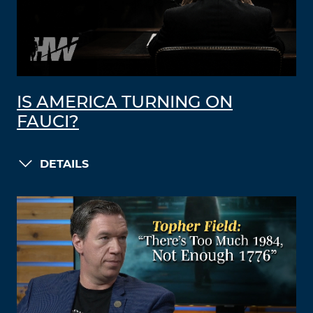
IS AMERICA TURNING ON
FAUCI?
DETAILS