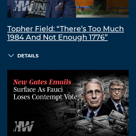
Topher Field: “There’s Too Much
1984 And Not Enough 1776”
DETAILS