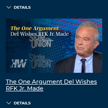
DETAILS
The One Argument Del Wishes
RFK Jr. Made
DETAILS