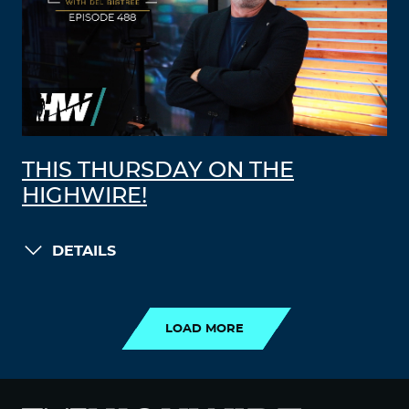
THIS THURSDAY ON THE
HIGHWIRE!
DETAILS
LOAD MORE
LOAD MORE