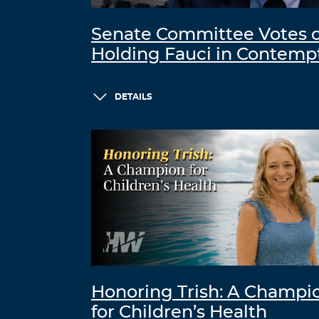
Senate Committee Votes 
Holding Fauci in Contemp
DETAILS
Honoring Trish: A Champi
for Children’s Health