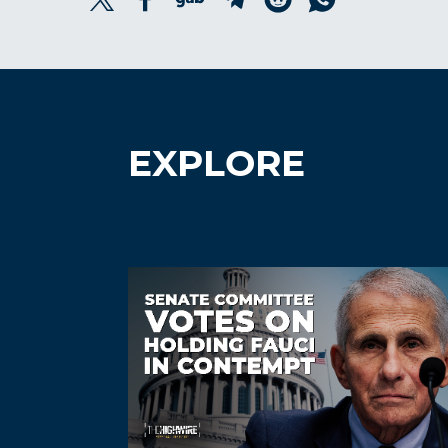
EXPLORE