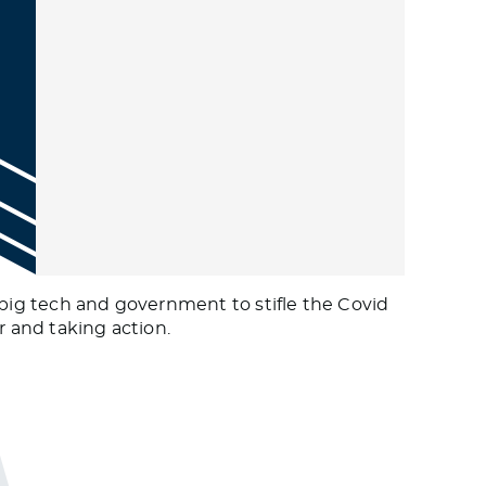
 big tech and government to stifle the Covid
r and taking action.