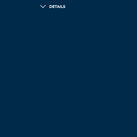
DETAILS