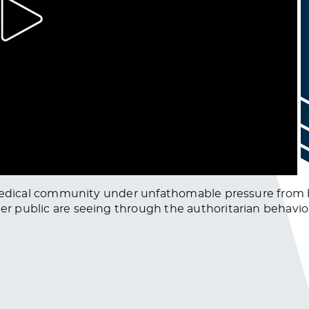
obal medical community under unfathomable pressure from
ter public are seeing through the authoritarian behavio