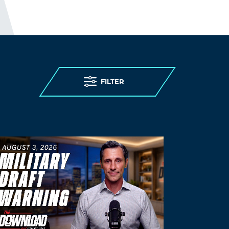
FILTER