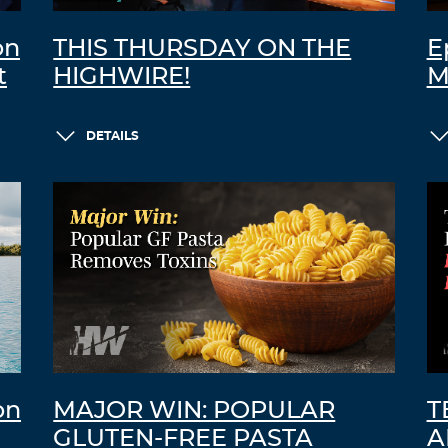
on
THIS THURSDAY ON THE
E
t
HIGHWIRE!
M
DETAILS
on
MAJOR WIN: POPULAR
T
GLUTEN-FREE PASTA
A