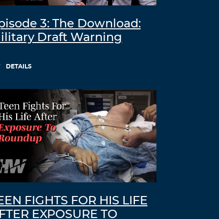
pisode 3: The Download:
ilitary Draft Warning
DETAILS
EEN FIGHTS FOR HIS LIFE
FTER EXPOSURE TO