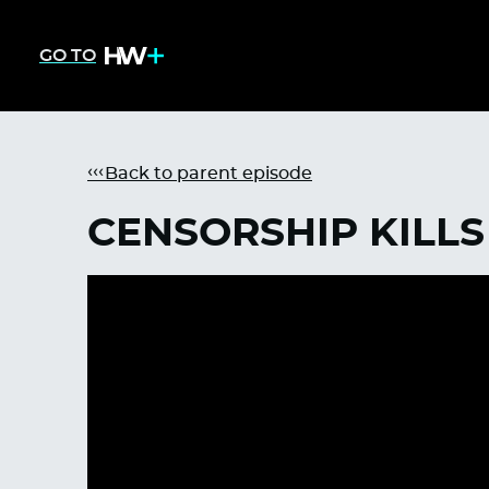
GO TO
Back to parent episode
CENSORSHIP KILLS