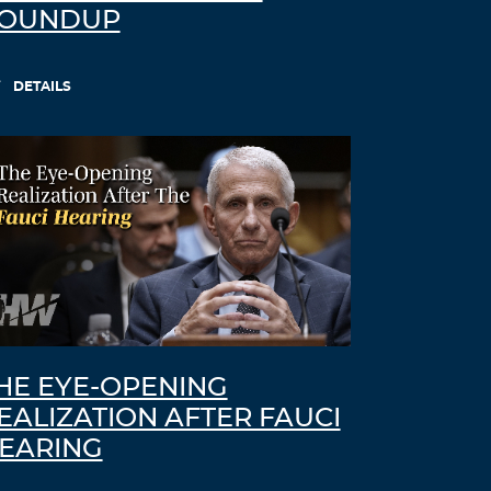
OUNDUP
DETAILS
HE EYE-OPENING
EALIZATION AFTER FAUCI
EARING