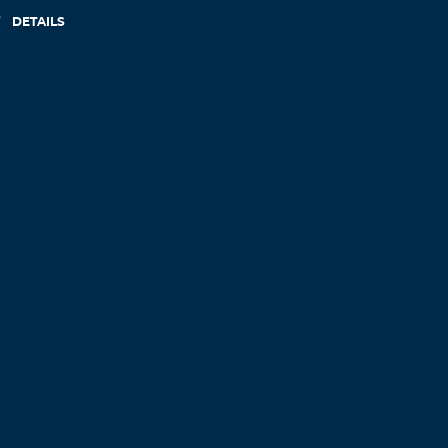
DETAILS