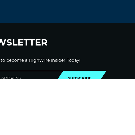
WSLETTER
 to become a HighWire Insider Today!
SUBSCRIBE