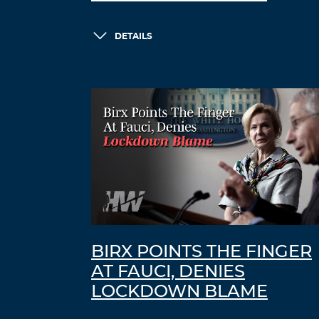
DETAILS
BIRX POINTS THE FINGER
AT FAUCI, DENIES
LOCKDOWN BLAME