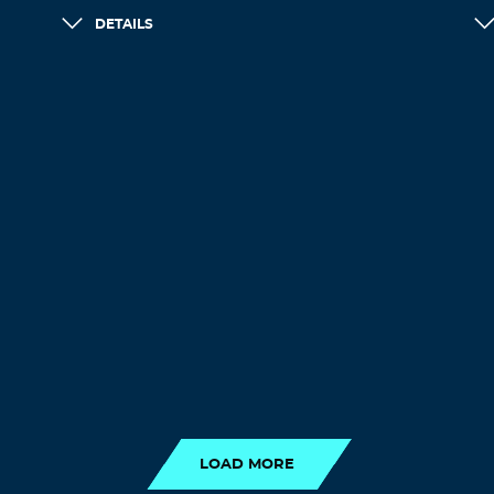
DETAILS
LOAD MORE
LOAD MORE