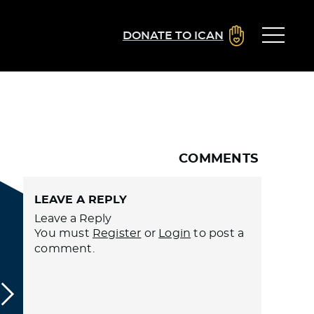
DONATE TO ICAN
COMMENTS
LEAVE A REPLY
Leave a Reply
You must
Register
or
Login
to post a
comment.