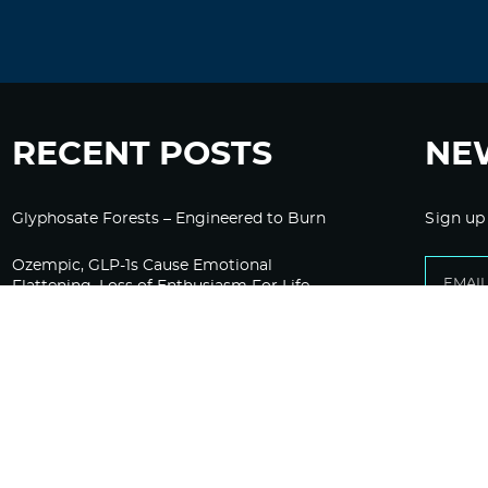
RECENT POSTS
NE
Glyphosate Forests – Engineered to Burn
Sign up
Ozempic, GLP-1s Cause Emotional
Flattening, Loss of Enthusiasm For Life
“Is Bill Going Rogue?”: Collins, Fauci, and
the Gates Foundation’s Unseen Influence
Over NIH
Sunlight on Demand – Whose Night Is It,
Anyway?