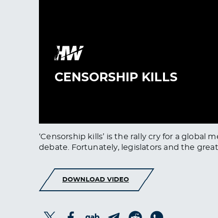
‘Censorship kills’ is the rally cry for a gl
debate. Fortunately, legislators and the grea
DOWNLOAD VIDEO