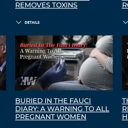
REMOVES TOXINS
R
DETAILS
BURIED IN THE FAUCI
T
DIARY: A WARNING TO ALL
R
PREGNANT WOMEN
H