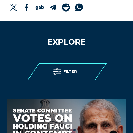
EXPLORE
FILTER