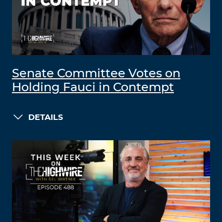
Senate Committee Votes on
Holding Fauci in Contempt
DETAILS