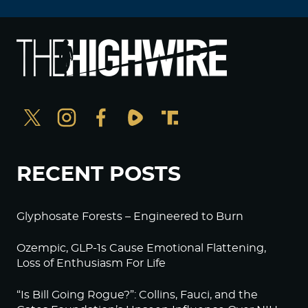
RECENT POSTS
Glyphosate Forests – Engineered to Burn
Ozempic, GLP-1s Cause Emotional Flattening,
Loss of Enthusiasm For Life
“Is Bill Going Rogue?”: Collins, Fauci, and the