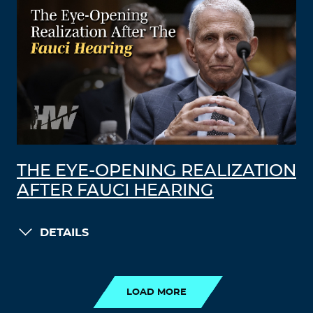
THE EYE-OPENING REALIZATION
AFTER FAUCI HEARING
DETAILS
LOAD MORE
LOAD MORE