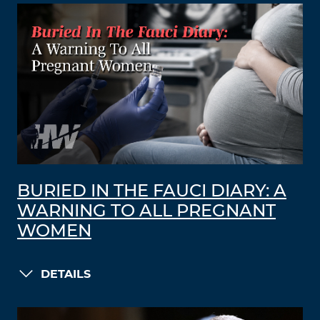
BURIED IN THE FAUCI DIARY: A
WARNING TO ALL PREGNANT
WOMEN
DETAILS