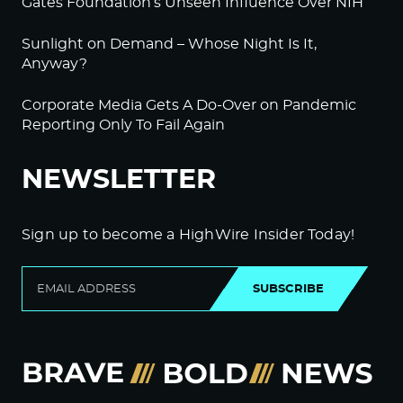
Gates Foundation’s Unseen Influence Over NIH
Sunlight on Demand – Whose Night Is It,
Anyway?
Corporate Media Gets A Do-Over on Pandemic
Reporting Only To Fail Again
NEWSLETTER
Sign up to become a HighWire Insider Today!
SUBSCRIBE