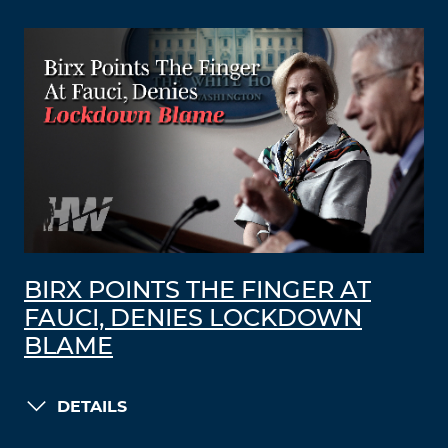
BIRX POINTS THE FINGER AT
FAUCI, DENIES LOCKDOWN
BLAME
DETAILS