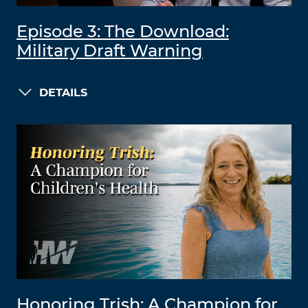
Episode 3: The Download:
Military Draft Warning
DETAILS
Honoring Trish: A Champion for