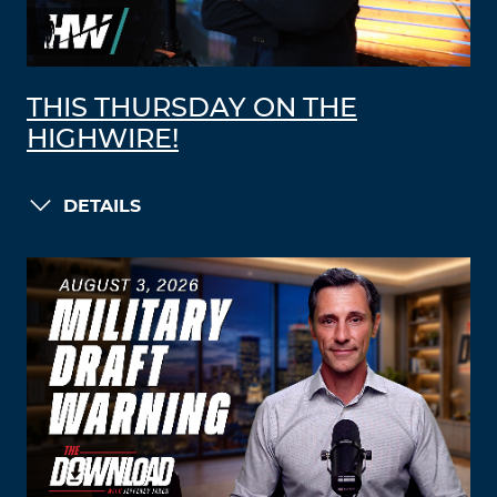
THIS THURSDAY ON THE
HIGHWIRE!
DETAILS