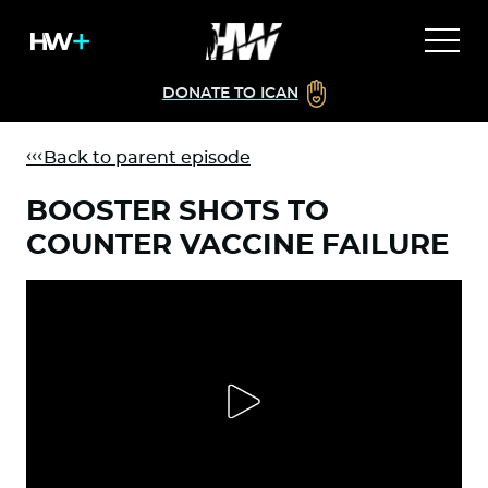
DONATE TO ICAN
Back to parent episode
BOOSTER SHOTS TO
COUNTER VACCINE FAILURE