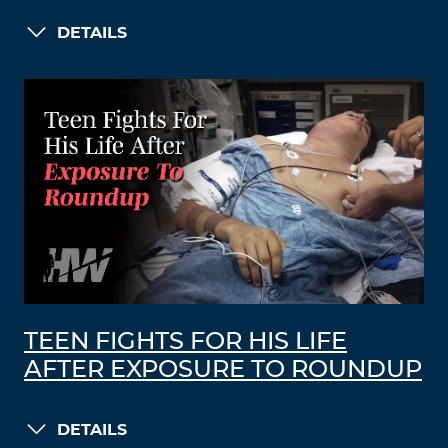
DETAILS
TEEN FIGHTS FOR HIS LIFE
AFTER EXPOSURE TO ROUNDUP
DETAILS