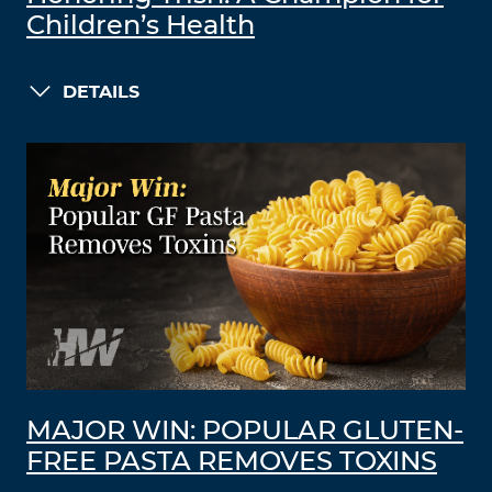
Children’s Health
DETAILS
MAJOR WIN: POPULAR GLUTEN-
FREE PASTA REMOVES TOXINS