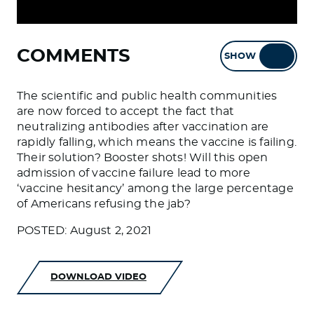
COMMENTS
SHOW
HIDE
The scientific and public health communities
are now forced to accept the fact that
neutralizing antibodies after vaccination are
rapidly falling, which means the vaccine is failing.
Their solution? Booster shots! Will this open
admission of vaccine failure lead to more
‘vaccine hesitancy’ among the large percentage
of Americans refusing the jab?
POSTED: August 2, 2021
DOWNLOAD VIDEO