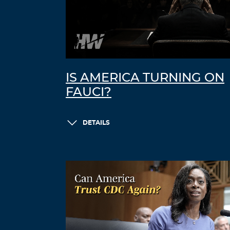
IS AMERICA TURNING ON
FAUCI?
DETAILS