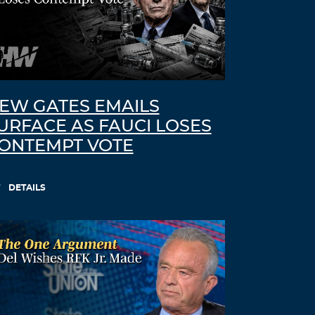
EW GATES EMAILS
URFACE AS FAUCI LOSES
ONTEMPT VOTE
DETAILS