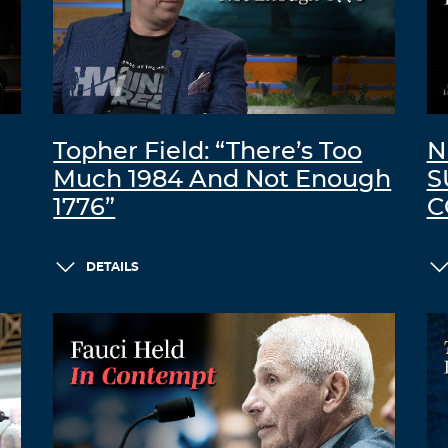
Topher Field: “There’s Too
N
Much 1984 And Not Enough
S
1776”
C
DETAILS