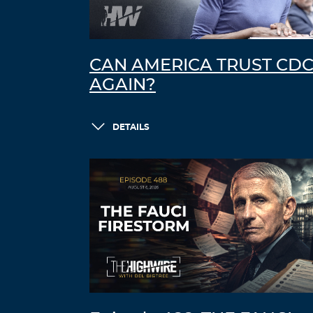
CAN AMERICA TRUST CD
AGAIN?
DETAILS