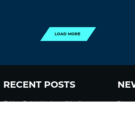
LOAD MORE
LOAD MORE
RECENT POSTS
NE
“Eat Less Protein, Live Longer” Headlines
Sign up
Rely Heavily on Yeast, Fly, and Rodent Data
Glyphosate Forests – Engineered to Burn
Ozempic, GLP-1s Cause Emotional