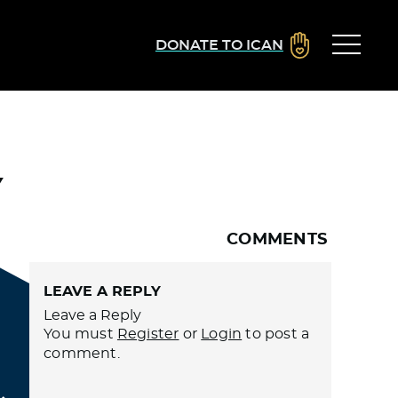
DONATE TO ICAN
Y
COMMENTS
LEAVE A REPLY
Leave a Reply
You must
Register
or
Login
to post a
comment.