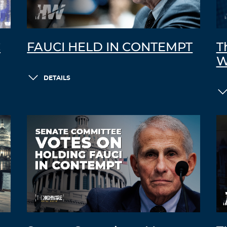
C
FAUCI HELD IN CONTEMPT
T
W
DETAILS