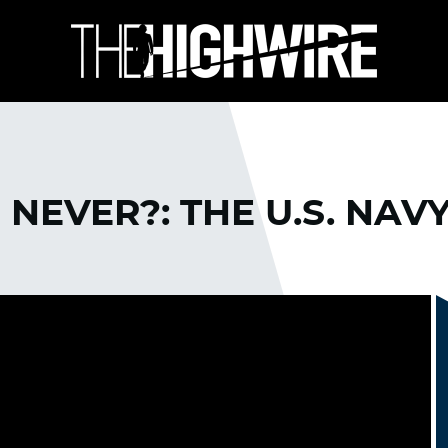
NEVER?: THE U.S. NAV