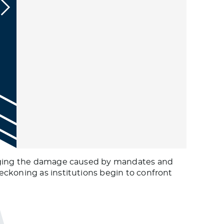
ledging the damage caused by mandates and
eckoning as institutions begin to confront