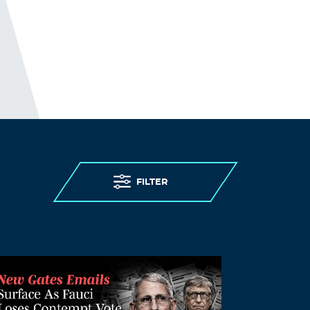
FILTER