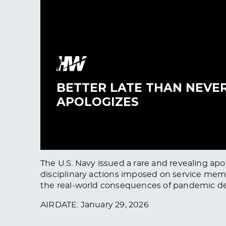
The U.S. Navy issued a rare and revealing a
disciplinary actions imposed on service memb
the real-world consequences of pandemic d
AIRDATE: January 29, 2026