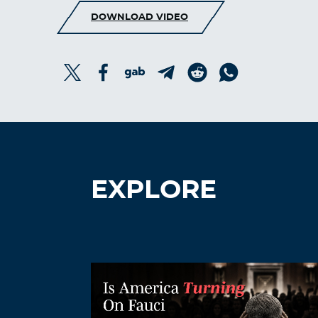
DOWNLOAD VIDEO
EXPLORE