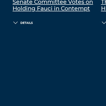
Senate Committee Votes on
T
Holding Fauci in Contempt
H
DETAILS