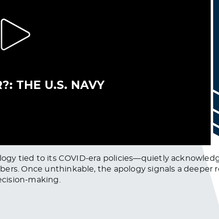
pology tied to its COVID-era policies—quietly acknow
ers. Once unthinkable, the apology signals a deeper r
ecision-making.