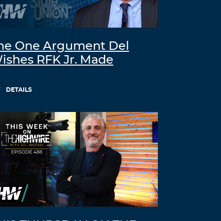
he One Argument Del
ishes RFK Jr. Made
DETAILS