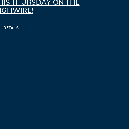
HIS THURSDAY ON THE
IGHWIRE!
DETAILS