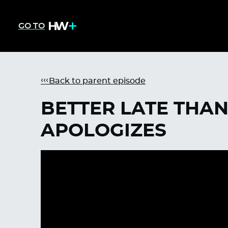
GO TO
Back to parent episode
BETTER LATE THAN 
APOLOGIZES