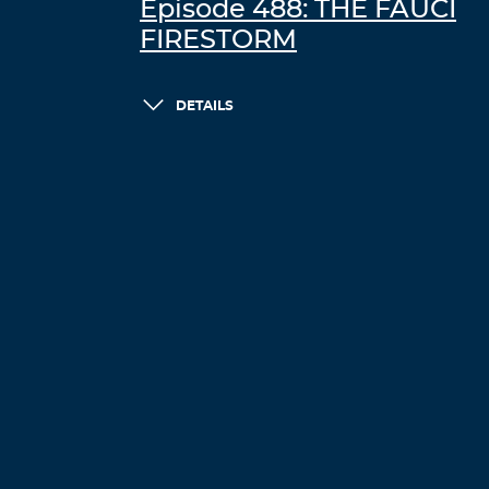
Episode 488: THE FAUCI
FIRESTORM
DETAILS